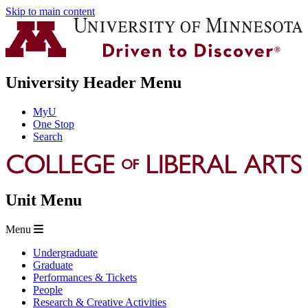
Skip to main content
University Header Menu
MyU
One Stop
Search
Unit Menu
Menu
Undergraduate
Graduate
Performances & Tickets
People
Research & Creative Activities