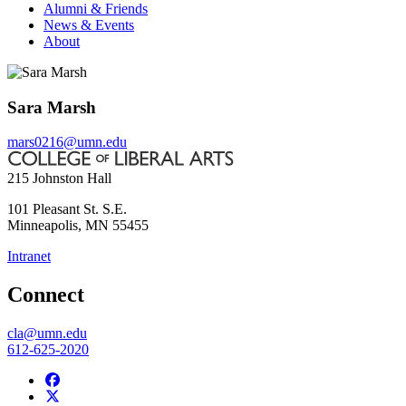
Alumni & Friends
News & Events
About
Sara Marsh
mars0216@umn.edu
215 Johnston Hall
101 Pleasant St. S.E.
Minneapolis
,
MN
55455
Intranet
Connect
cla@umn.edu
612-625-2020