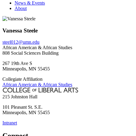
News & Events
About
Vanessa Steele
steel012@umn.edu
African American & African Studies
808 Social Sciences Building
267 19th Ave S
Minneapolis
,
MN
55455
Collegiate Affiliation
African American & African Studies
215 Johnston Hall
101 Pleasant St. S.E.
Minneapolis
,
MN
55455
Intranet
Connect