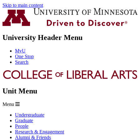
Skip to main content
University Header Menu
MyU
One Stop
Search
Unit Menu
Menu
Undergraduate
Graduate
People
Research & Engagement
Alumni & Friends