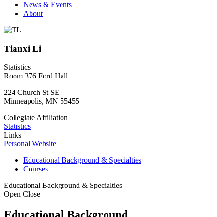
News & Events
About
Tianxi Li
Statistics
Room 376 Ford Hall
224 Church St SE
Minneapolis
,
MN
55455
Collegiate Affiliation
Statistics
Links
Personal Website
Educational Background & Specialties
Courses
Educational Background & Specialties
Open
Close
Educational Background