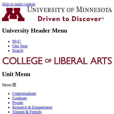
Skip to main content
University Header Menu
MyU
One Stop
Search
Unit Menu
Menu
Undergraduate
Graduate
People
Research & Engagement
Alumni & Friends