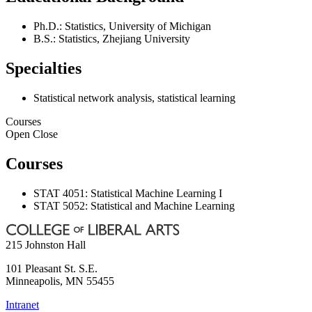
Ph.D.: Statistics, University of Michigan
B.S.: Statistics, Zhejiang University
Specialties
Statistical network analysis, statistical learning
Courses
Open
Close
Courses
STAT 4051: Statistical Machine Learning I
STAT 5052: Statistical and Machine Learning
215 Johnston Hall
101 Pleasant St. S.E.
Minneapolis
,
MN
55455
Intranet