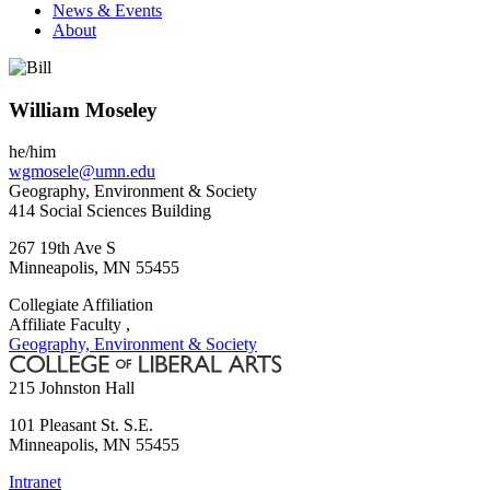
News & Events
About
William Moseley
he/him
wgmosele@umn.edu
Geography, Environment & Society
414 Social Sciences Building
267 19th Ave S
Minneapolis
,
MN
55455
Collegiate Affiliation
Affiliate Faculty ,
Geography, Environment & Society
215 Johnston Hall
101 Pleasant St. S.E.
Minneapolis
,
MN
55455
Intranet