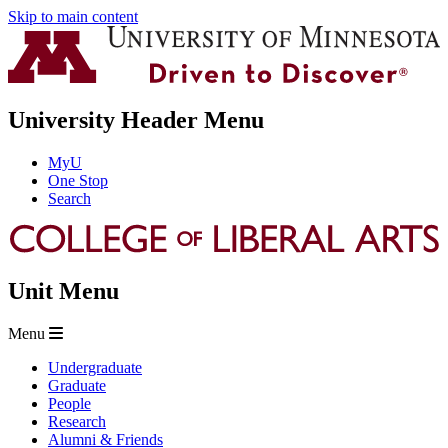
Skip to main content
University Header Menu
MyU
One Stop
Search
Unit Menu
Menu
Undergraduate
Graduate
People
Research
Alumni & Friends