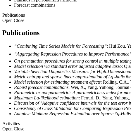
Forecast combinations
Publications
Open
Close
Publications
“Combining Time Series Models for Forecasting“
: Hui Zou, Y
“Aggregating Regression Procedures to Improve Performance“
On permutation procedures for strong control in multiple testin
Model selection via standard error adjusted adaptive lasso
: Qi
Variable Selection Diagnostics Measures for High-Dimensiona
Metric entropy and sparse linear approximation of Lq -hulls f
Model selection for estimating treatment effects
: Rolling, C.A.,
Robust forecast combinations
: Wei, X., Yang, Yuhong, Journal
Parametric or nonparametric? A parametricness index for mode
Maximum Lq-likelihood estimation
: Ferrari, D., Yang, Yuhong,
Discussion of "Adaptive confidence intervals for the test error
Consistency of Cross Validation for Comparing Regression Pr
Adaptive Minimax Regression Estimation over Sparse ?q-Hulls
Activities
Open
Close