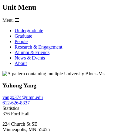
Unit Menu
Menu
Undergraduate
Graduate
People
Research & Engagement
Alumni & Friends
News & Events
About
Yuhong Yang
yangx374@umn.edu
612-626-8337
Statistics
376 Ford Hall
224 Church St SE
Minneapolis
,
MN
55455