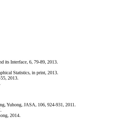
d its Interface, 6, 79-89, 2013.
ical Statistics, in print, 2013.
-55, 2013.
.
ang, Yuhong, JASA, 106, 924-931, 2011.
.
hong, 2014.