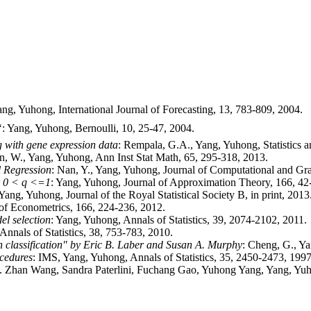
ang, Yuhong, International Journal of Forecasting, 13, 783-809, 2004.

: Yang, Yuhong, Bernoulli, 10, 25-47, 2004.
g with gene expression data
: Rempala, G.A., Yang, Yuhong, Statistics an
an, W., Yang, Yuhong, Ann Inst Stat Math, 65, 295-318, 2013.
l Regression
: Nan, Y., Yang, Yuhong, Journal of Computational and Graph
or 0 < q <=1
: Yang, Yuhong, Journal of Approximation Theory, 166, 42
 Yang, Yuhong, Journal of the Royal Statistical Society B, in print, 2013
 of Econometrics, 166, 224-236, 2012.
l selection
: Yang, Yuhong, Annals of Statistics, 39, 2074-2102, 2011.
 Annals of Statistics, 38, 753-783, 2010.
 in classification" by Eric B. Laber and Susan A. Murphy
: Cheng, G., Y
ocedures
: IMS, Yang, Yuhong, Annals of Statistics, 35, 2450-2473, 1997
. Zhan Wang, Sandra Paterlini, Fuchang Gao, Yuhong Yang, Yang, Yu