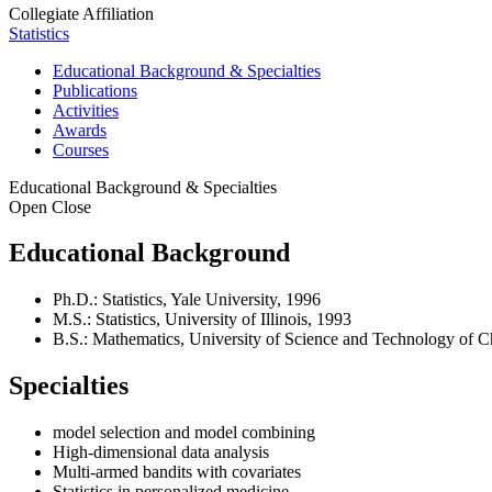
Collegiate Affiliation
Statistics
Educational Background & Specialties
Publications
Activities
Awards
Courses
Educational Background & Specialties
Open
Close
Educational Background
Ph.D.: Statistics, Yale University, 1996
M.S.: Statistics, University of Illinois, 1993
B.S.: Mathematics, University of Science and Technology of C
Specialties
model selection and model combining
High-dimensional data analysis
Multi-armed bandits with covariates
Statistics in personalized medicine