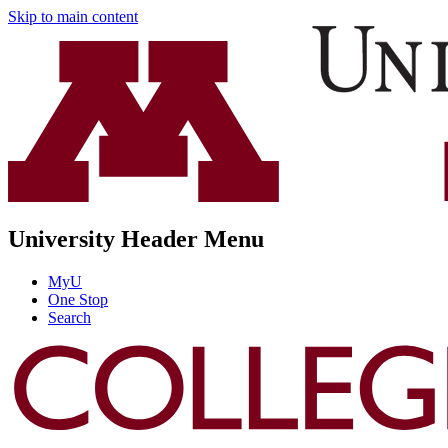
Skip to main content
University Header Menu
MyU
One Stop
Search