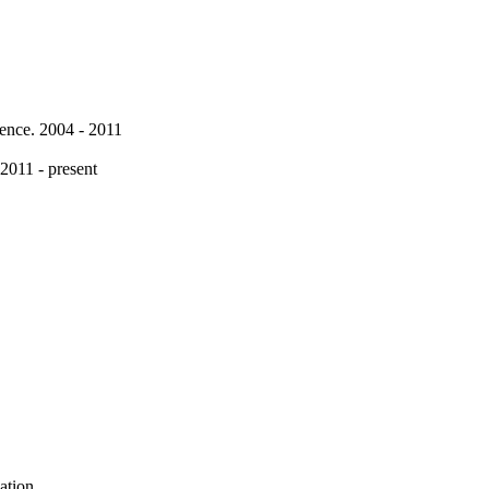
rence. 2004 - 2011
 2011 - present
ation