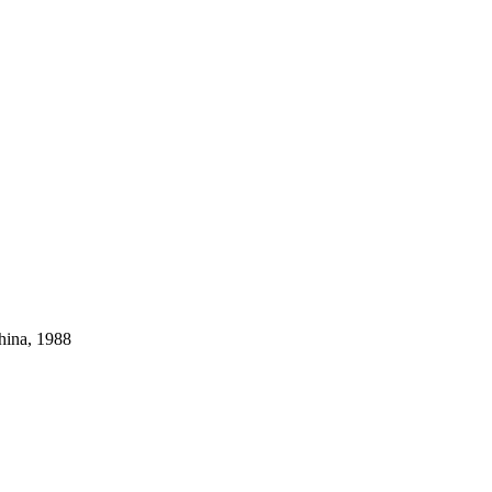
hina, 1988