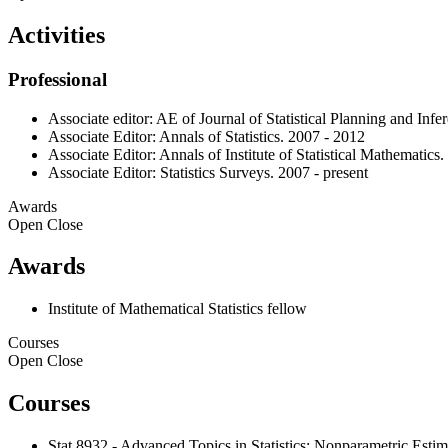
Activities
Professional
Associate editor: AE of Journal of Statistical Planning and Infe
Associate Editor: Annals of Statistics. 2007 - 2012
Associate Editor: Annals of Institute of Statistical Mathematics.
Associate Editor: Statistics Surveys. 2007 - present
Awards
Open
Close
Awards
Institute of Mathematical Statistics fellow
Courses
Open
Close
Courses
Stat 8932 - Advanced Topics in Statistics: Nonparametric Estim