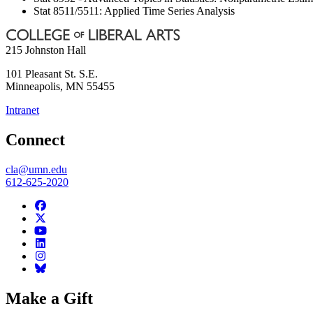
Stat 8511/5511: Applied Time Series Analysis
215 Johnston Hall
101 Pleasant St. S.E.
Minneapolis
,
MN
55455
Intranet
Connect
cla@umn.edu
612-625-2020
Make a Gift