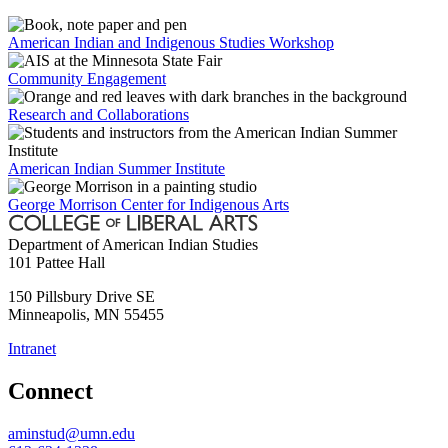
American Indian and Indigenous Studies Workshop
Community Engagement
Research and Collaborations
American Indian Summer Institute
George Morrison Center for Indigenous Arts
Department of American Indian Studies
101 Pattee Hall
150 Pillsbury Drive SE
Minneapolis
,
MN
55455
Intranet
Connect
aminstud@umn.edu