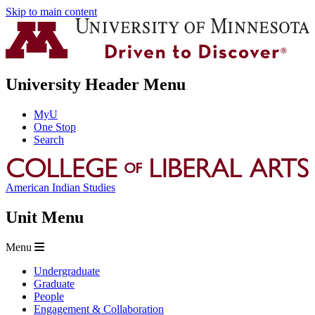
Skip to main content
University Header Menu
MyU
One Stop
Search
American Indian Studies
Unit Menu
Menu
Undergraduate
Graduate
People
Engagement & Collaboration