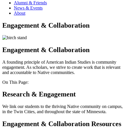
Alumni & Friends
News & Events
About
Engagement & Collaboration
Engagement & Collaboration
A founding principle of American Indian Studies is community
engagement. As scholars, we strive to create work that is relevant
and accountable to Native communities.
On This Page:
Research & Engagement
We link our students to the thriving Native community on campus,
in the Twin Cities, and throughout the state of Minnesota.
Engagement & Collaboration Resources