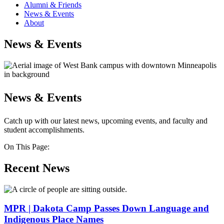
Alumni & Friends
News & Events
About
News & Events
News & Events
Catch up with our latest news, upcoming events, and faculty and
student accomplishments.
On This Page:
Recent News
MPR | Dakota Camp Passes Down Language and
Indigenous Place Names