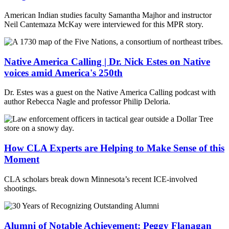
American Indian studies faculty Samantha Majhor and instructor
Neil Cantemaza McKay were interviewed for this MPR story.
Native America Calling | Dr. Nick Estes on Native
voices amid America's 250th
Dr. Estes was a guest on the Native America Calling podcast with
author Rebecca Nagle and professor Philip Deloria.
How CLA Experts are Helping to Make Sense of this
Moment
CLA scholars break down Minnesota’s recent ICE-involved
shootings.
Alumni of Notable Achievement: Peggy Flanagan