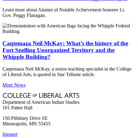
Learn more about Alumni of Notable Achievement honoree Lt.
Gov. Peggy Flanagan.
C̣aƞtemaza Neil McKay: What’s the history of the
Fort Snelling Unorganized Territory and the
Whipple Building?
C̣aƞtemaza Neil McKay, a senior teaching specialist in the College
of Liberal Arts, is quoted in Star Tribune article.
More News
Department of American Indian Studies
101 Pattee Hall
150 Pillsbury Drive SE
Minneapolis
,
MN
55455
Intranet