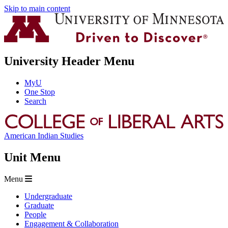
Skip to main content
University Header Menu
MyU
One Stop
Search
American Indian Studies
Unit Menu
Menu
Undergraduate
Graduate
People
Engagement & Collaboration