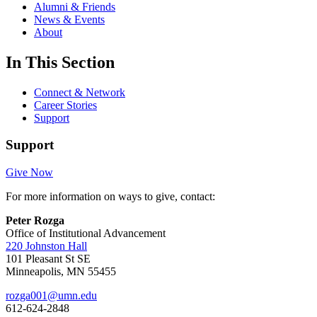
Alumni & Friends
News & Events
About
In This Section
Connect & Network
Career Stories
Support
Support
Give Now
For more information on ways to give, contact:
Peter Rozga
Office of Institutional Advancement
220 Johnston Hall
101 Pleasant St SE
Minneapolis, MN 55455
rozga001@umn.edu
612-624-2848