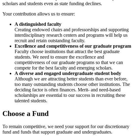
scholars and students even as state funding declines.
Your contribution allows us to ensure:
A distinguished faculty
Creating endowed chairs and professorships and supporting
interdisciplinary research centers and programs will help us
recruit and retain outstanding faculty.
Excellence and competitiveness of our graduate program
Faculty choose institutions that attract the best graduate
students. We need to ensure the excellence and
competitiveness of our graduate programs so that we can
compete for the best faculty and emerging scholars.
A diverse and engaged undergraduate student body
Although we are attracting better students than ever before,
too many outstanding students choose other institutions. The
deciding factor is often finances. Merit- and need-based
scholarships are essential to our success in recruiting these
talented students.
Choose a Fund
To remain competitive, we need your support for our discretionary
fund and funds that support graduate and undergraduates.