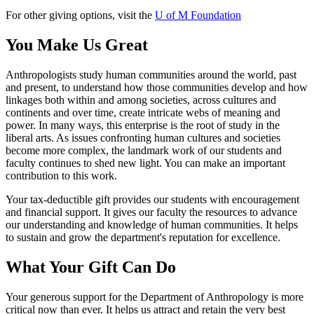
For other giving options, visit the
U of M Foundation
You Make Us Great
Anthropologists study human communities around the world, past
and present, to understand how those communities develop and how
linkages both within and among societies, across cultures and
continents and over time, create intricate webs of meaning and
power. In many ways, this enterprise is the root of study in the
liberal arts. As issues confronting human cultures and societies
become more complex, the landmark work of our students and
faculty continues to shed new light. You can make an important
contribution to this work.
Your tax-deductible gift provides our students with encouragement
and financial support. It gives our faculty the resources to advance
our understanding and knowledge of human communities. It helps
to sustain and grow the department's reputation for excellence.
What Your Gift Can Do
Your generous support for the Department of Anthropology is more
critical now than ever. It helps us attract and retain the very best