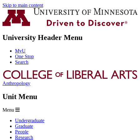
Skip to main content
University Header Menu
MyU
One Stop
Search
Anthropology
Unit Menu
Menu
Undergraduate
Graduate
People
Research