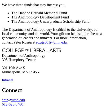
We have three funds that may interest you:
The Daphne Berdahl Memorial Fund
The Anthropology Development Fund
The Anthropology Undergraduate Scholarship Fund
The Department of Anthropology is critical to the University, our
local community, and the world. Your gift can help support the next
generation of leaders and thinkers. For more information,
contact Peter Rozga at
rozga001@umn.edu
.
Department of Anthropology
395 Humphrey Center
301 19th Ave S
Minneapolis
,
MN
55455
Intranet
Connect
anth@umn.edu
612-625-3400