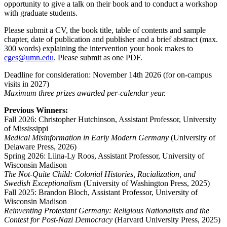
opportunity to give a talk on their book and to conduct a workshop
with graduate students.
Please submit a CV, the book title, table of contents and sample
chapter, date of publication and publisher and a brief abstract (max.
300 words) explaining the intervention your book makes to
cges@umn.edu
. Please submit as one PDF.
Deadline for consideration: November 14th 2026 (for on-campus
visits in 2027)
Maximum three prizes awarded per-calendar year.
Previous Winners:
Fall 2026: Christopher Hutchinson, Assistant Professor, University
of Mississippi
Medical Misinformation in Early Modern Germany
(University of
Delaware Press, 2026)
Spring 2026: Liina-Ly Roos, Assistant Professor, University of
Wisconsin Madison
The Not-Quite Child: Colonial Histories, Racialization, and
Swedish Exceptionalism
(University of Washington Press, 2025)
Fall 2025: Brandon Bloch, Assistant Professor, University of
Wisconsin Madison
Reinventing Protestant Germany: Religious Nationalists and the
Contest for Post-Nazi Democracy
(Harvard University Press, 2025)