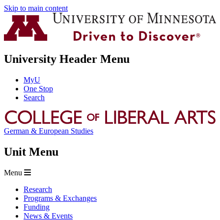
Skip to main content
University Header Menu
MyU
One Stop
Search
German & European Studies
Unit Menu
Menu
Research
Programs & Exchanges
Funding
News & Events