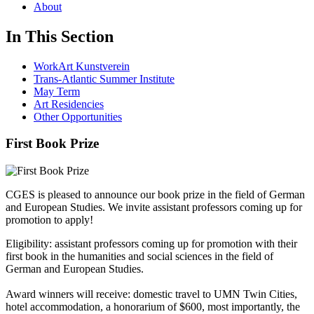
About
In This Section
WorkArt Kunstverein
Trans-Atlantic Summer Institute
May Term
Art Residencies
Other Opportunities
First Book Prize
CGES is pleased to announce our book prize in the field of German
and European Studies. We invite assistant professors coming up for
promotion to apply!
Eligibility: assistant professors coming up for promotion with their
first book in the humanities and social sciences in the field of
German and European Studies.
Award winners will receive: domestic travel to UMN Twin Cities,
hotel accommodation, a honorarium of $600, most importantly, the