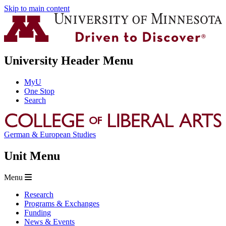
Skip to main content
University Header Menu
MyU
One Stop
Search
German & European Studies
Unit Menu
Menu
Research
Programs & Exchanges
Funding
News & Events