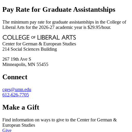
Pay Rate for Graduate Assistantships
The minimum pay rate for graduate assistantships in the College of
Liberal Arts for the 2026-27 academic year is $29.95/hour.
Center for German & European Studies
214 Social Sciences Building
267 19th Ave S
Minneapolis
,
MN
55455
Connect
cges@umn.edu
612-626-7705
Make a Gift
Find information on ways to give to the Center for German &
European Studies
Give