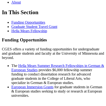
About
In This Section
Funding Opportunities
Graduate Student Travel Grant
Hella Mears Fellowship
Funding Opportunities
CGES offers a variety of funding opportunities for undergraduate
and graduate students and faculty at the University of Minnesota and
beyond.
The
Hella Mears Summer Research Fellowships in German &
European Studies
provides $6,000 fellowship summer
funding to conduct dissertation research for advanced
graduate students in the College of Liberal Arts, who
specialize in German & European studies.
European Immersion Grants
for graduate students in German
& European studies seeking to study or research at European
universities.