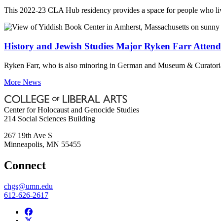
This 2022-23 CLA Hub residency provides a space for people who lived
History and Jewish Studies Major Ryken Farr Atten
Ryken Farr, who is also minoring in German and Museum & Curatoria
More News
Center for Holocaust and Genocide Studies
214 Social Sciences Building
267 19th Ave S
Minneapolis
,
MN
55455
Connect
chgs@umn.edu
612-626-2617