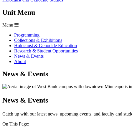
Unit Menu
Menu
Programming
Collections & Exhibitions
Holocaust & Genocide Education
Research & Student Opportunities
News & Events
About
News & Events
News & Events
Catch up with our latest news, upcoming events, and faculty and stu
On This Page: