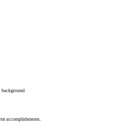
dent accomplishments.