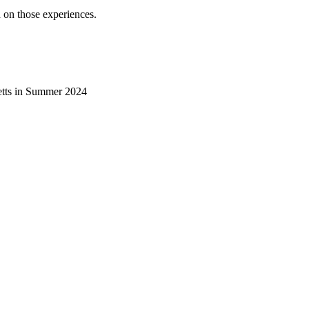
 on those experiences.
etts in Summer 2024