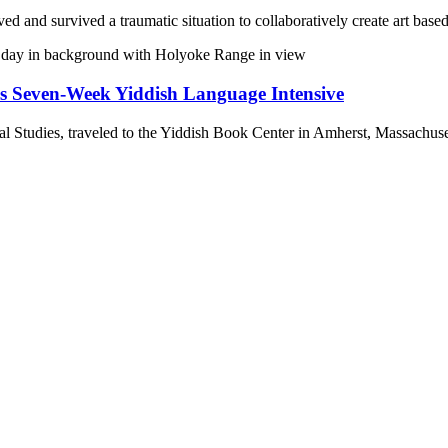
 and survived a traumatic situation to collaboratively create art based
ds Seven-Week Yiddish Language Intensive
l Studies, traveled to the Yiddish Book Center in Amherst, Massachus