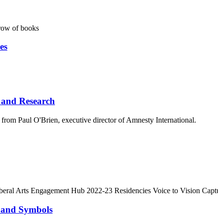
es
 and Research
from Paul O'Brien, executive director of Amnesty International.
y and Symbols