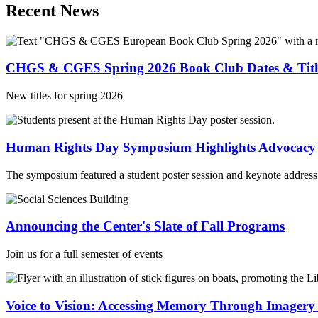
Recent News
CHGS & CGES Spring 2026 Book Club Dates & Titl
New titles for spring 2026
Human Rights Day Symposium Highlights Advocacy
The symposium featured a student poster session and keynote address 
Announcing the Center's Slate of Fall Programs
Join us for a full semester of events
Voice to Vision: Accessing Memory Through Imager