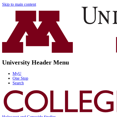
Skip to main content
University Header Menu
MyU
One Stop
Search
Holocaust and Genocide Studies