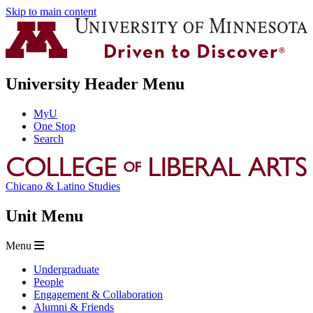
Skip to main content
University Header Menu
MyU
One Stop
Search
Chicano & Latino Studies
Unit Menu
Menu
Undergraduate
People
Engagement & Collaboration
Alumni & Friends