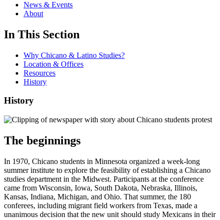
News & Events
About
In This Section
Why Chicano & Latino Studies?
Location & Offices
Resources
History
History
The beginnings
In 1970, Chicano students in Minnesota organized a week-long
summer institute to explore the feasibility of establishing a Chicano
studies department in the Midwest. Participants at the conference
came from Wisconsin, Iowa, South Dakota, Nebraska, Illinois,
Kansas, Indiana, Michigan, and Ohio. That summer, the 180
conferees, including migrant field workers from Texas, made a
unanimous decision that the new unit should study Mexicans in their