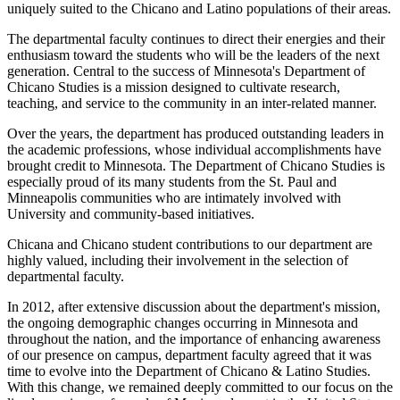
uniquely suited to the Chicano and Latino populations of their areas.
The departmental faculty continues to direct their energies and their
enthusiasm toward the students who will be the leaders of the next
generation. Central to the success of Minnesota's Department of
Chicano Studies is a mission designed to cultivate research,
teaching, and service to the community in an inter-related manner.
Over the years, the department has produced outstanding leaders in
the academic professions, whose individual accomplishments have
brought credit to Minnesota. The Department of Chicano Studies is
especially proud of its many students from the St. Paul and
Minneapolis communities who are intimately involved with
University and community-based initiatives.
Chicana and Chicano student contributions to our department are
highly valued, including their involvement in the selection of
departmental faculty.
In 2012, after extensive discussion about the department's mission,
the ongoing demographic changes occurring in Minnesota and
throughout the nation, and the importance of enhancing awareness
of our presence on campus, department faculty agreed that it was
time to evolve into the Department of Chicano & Latino Studies.
With this change, we remained deeply committed to our focus on the