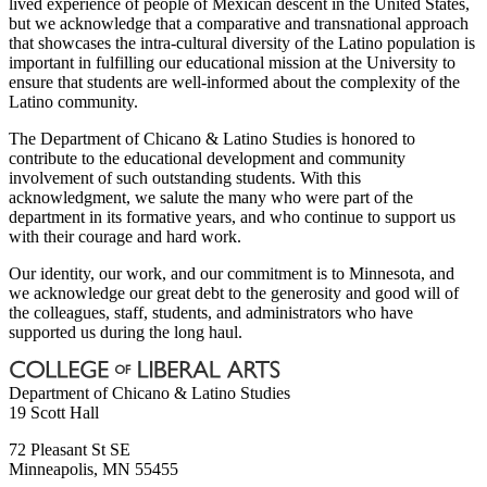
lived experience of people of Mexican descent in the United States,
but we acknowledge that a comparative and transnational approach
that showcases the intra-cultural diversity of the Latino population is
important in fulfilling our educational mission at the University to
ensure that students are well-informed about the complexity of the
Latino community.
The Department of Chicano & Latino Studies is honored to
contribute to the educational development and community
involvement of such outstanding students. With this
acknowledgment, we salute the many who were part of the
department in its formative years, and who continue to support us
with their courage and hard work.
Our identity, our work, and our commitment is to Minnesota, and
we acknowledge our great debt to the generosity and good will of
the colleagues, staff, students, and administrators who have
supported us during the long haul.
Department of Chicano & Latino Studies
19 Scott Hall
72 Pleasant St SE
Minneapolis
,
MN
55455