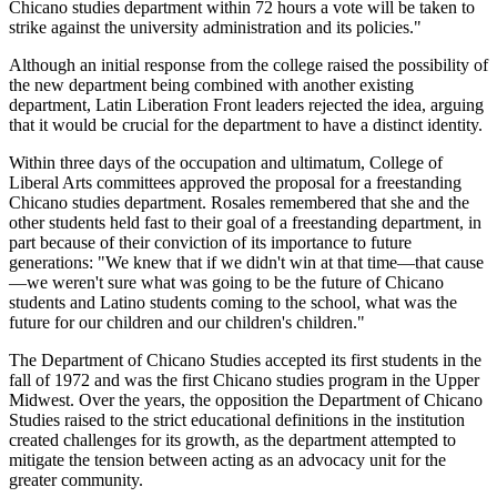
Chicano studies department within 72 hours a vote will be taken to
strike against the university administration and its policies."
Although an initial response from the college raised the possibility of
the new department being combined with another existing
department, Latin Liberation Front leaders rejected the idea, arguing
that it would be crucial for the department to have a distinct identity.
Within three days of the occupation and ultimatum, College of
Liberal Arts committees approved the proposal for a freestanding
Chicano studies department. Rosales remembered that she and the
other students held fast to their goal of a freestanding department, in
part because of their conviction of its importance to future
generations: "We knew that if we didn't win at that time—that cause
—we weren't sure what was going to be the future of Chicano
students and Latino students coming to the school, what was the
future for our children and our children's children."
The Department of Chicano Studies accepted its first students in the
fall of 1972 and was the first Chicano studies program in the Upper
Midwest. Over the years, the opposition the Department of Chicano
Studies raised to the strict educational definitions in the institution
created challenges for its growth, as the department attempted to
mitigate the tension between acting as an advocacy unit for the
greater community.