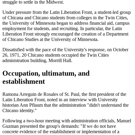
struggle to settle in the Midwest.
Under pressure from the Latin Liberation Front, a student-led group
of Chicana and Chicano students from colleges in the Twin Cities,
the University of Minnesota began to address financial aid, campus
employment for students, and recruiting. In particular, the Latin
Liberation Front strongly encouraged the creation of a Department
of Chicano Studies at the University of Minnesota.
Dissatisfied with the pace of the University's response, on October
26, 1971, 20 Chicano students occupied the Twin Cities
administration building, Morrill Hall.
Occupation, ultimatum, and
establishment
Ramona Arreguin de Rosales of St. Paul, the first president of the
Latin Liberation Front, noted in an interview with University
historian Ann Pflaum that the administration "didn't understand the
Chicano identity."
Following a two-hour meeting with administration officials, Manuel
Guzman presented the group's demands: "If we do not have
concrete evidence of the establishment or implementation of a