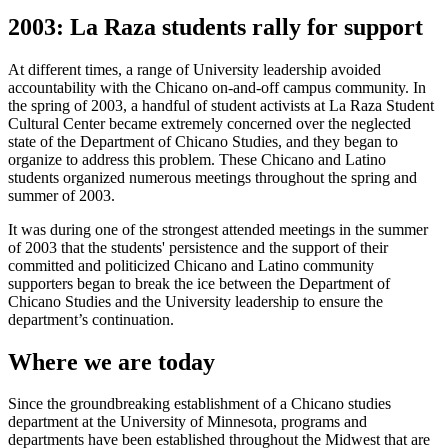
2003: La Raza students rally for support
At different times, a range of University leadership avoided
accountability with the Chicano on-and-off campus community. In
the spring of 2003, a handful of student activists at La Raza Student
Cultural Center became extremely concerned over the neglected
state of the Department of Chicano Studies, and they began to
organize to address this problem. These Chicano and Latino
students organized numerous meetings throughout the spring and
summer of 2003.
It was during one of the strongest attended meetings in the summer
of 2003 that the students' persistence and the support of their
committed and politicized Chicano and Latino community
supporters began to break the ice between the Department of
Chicano Studies and the University leadership to ensure the
department’s continuation.
Where we are today
Since the groundbreaking establishment of a Chicano studies
department at the University of Minnesota, programs and
departments have been established throughout the Midwest that are