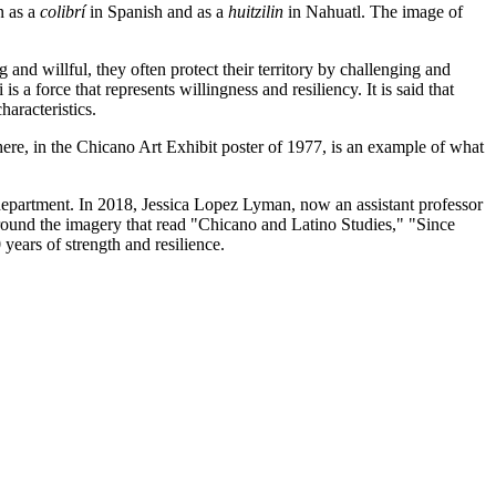
n as a
colibrí
in Spanish and as a
huitzilin
in Nahuatl. The image of
and willful, they often protect their territory by challenging and
is a force that represents willingness and resiliency. It is said that
haracteristics.
re, in the Chicano Art Exhibit poster of 1977, is an example of what
department. In 2018, Jessica Lopez Lyman, now an assistant professor
around the imagery that read "Chicano and Latino Studies," "Since
years of strength and resilience.