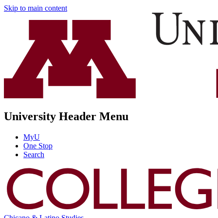
Skip to main content
University Header Menu
MyU
One Stop
Search
Chicano & Latino Studies