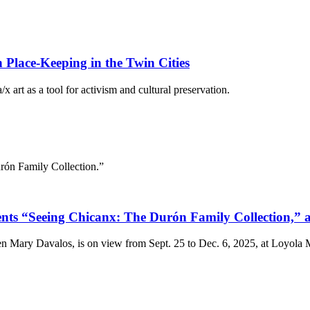
Place-Keeping in the Twin Cities
 art as a tool for activism and cultural preservation.
rón Family Collection.”
“Seeing Chicanx: The Durón Family Collection,” a V
n Mary Davalos, is on view from Sept. 25 to Dec. 6, 2025, at Loyola