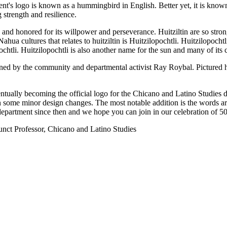
ent's logo is known as a hummingbird in English. Better yet, it is know
 strength and resilience.
d honored for its willpower and perseverance. Huitziltin are so strong 
hua cultures that relates to huitziltin is Huitzilopochtli. Huitzilopochtli 
htli. Huitzilopochtli is also another name for the sun and many of its c
ned by the community and departmental activist Ray Roybal. Pictured he
tually becoming the official logo for the Chicano and Latino Studies 
 in some minor design changes. The most notable addition is the words 
epartment since then and we hope you can join in our celebration of 50 
nct Professor, Chicano and Latino Studies