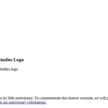
Studies Logo
Studies logo
 its 50th anniversary. To commemorate this historic moment, we will p
 our anniversary celebrations.