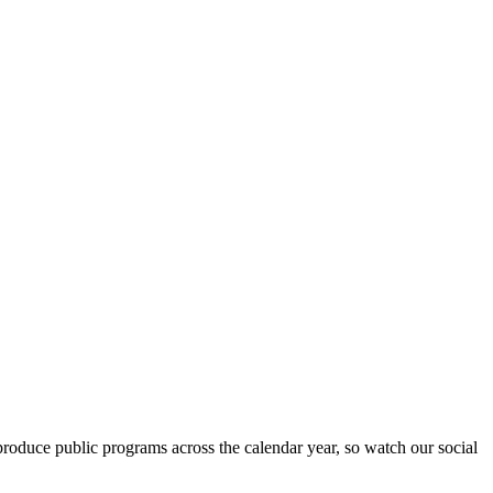
roduce public programs across the calendar year, so watch our social