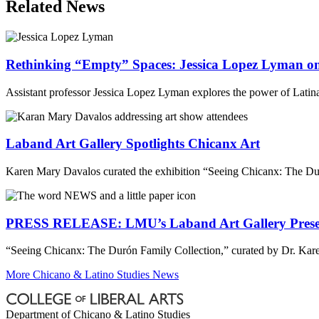
Related News
Rethinking “Empty” Spaces: Jessica Lopez Lyman on 
Assistant professor Jessica Lopez Lyman explores the power of Latina/x
Laband Art Gallery Spotlights Chicanx Art
Karen Mary Davalos curated the exhibition “Seeing Chicanx: The Du
PRESS RELEASE: LMU’s Laband Art Gallery Presents 
“Seeing Chicanx: The Durón Family Collection,” curated by Dr. Kare
More Chicano & Latino Studies News
Department of Chicano & Latino Studies