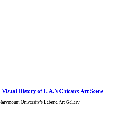
isual History of L.A.’s Chicanx Art Scene
 Marymount University’s Laband Art Gallery