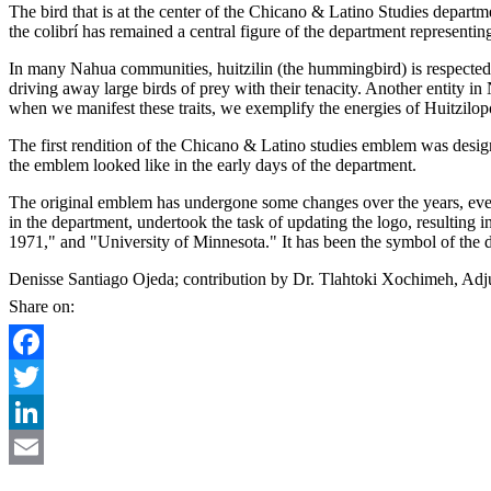
The bird that is at the center of the Chicano & Latino Studies departm
the colibrí has remained a central figure of the department representing
In many Nahua communities, huitzilin (the hummingbird) is respected an
driving away large birds of prey with their tenacity. Another entity in Na
when we manifest these traits, we exemplify the energies of Huitzilopoc
The first rendition of the Chicano & Latino studies emblem was desig
the emblem looked like in the early days of the department.
The original emblem has undergone some changes over the years, even
in the department, undertook the task of updating the logo, resulting
1971," and "University of Minnesota." It has been the symbol of the d
Denisse Santiago Ojeda; contribution by Dr. Tlahtoki Xochimeh, Adju
Share on:
Facebook
Twitter
LinkedIn
Email