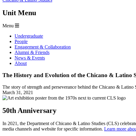
Unit Menu
Menu
Undergraduate
People
Engagement & Collaboration
Alumni & Friends
News & Events
About
The History and Evolution of the Chicano & Latino 
The story of strength and perseverance behind the Chicano & Latino 
March 31, 2021
50th Anniversary
In 2021, the Department of Chicano & Latino Studies (CLS) celebrates
media channels and website for specific information.
Learn more about