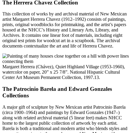
The Herrera Chavez Collection
This collection of works by and archival material of New Mexican
artist Margaret Herrera Chavez (1912–1992) consists of paintings,
prints, original woodblocks for printmaking, and the artist’s papers
housed at the NHCC’s History and Literary Arts, Library, and
Archives. It contains one linear foot of materials, including eight
original test prints for woodcut art in a scrapbook. The archival
documents contextualize the art and life of Herrera Chavez.
Margaret Herrera (Chávez), Quiet Highland Village (1953-1960),
watercolor on paper, 20” x 25 7/8”. National Hispanic Cultural
Center Art Museum Permanent Collection, 1997.13.
The Patrocinio Barela and Edward Gonzales
Collections
A major gift of sculpture by New Mexican artist Patrocinio Barela
(circa 1900–1964) and paintings by Edward Gonzales (1947–)
along with related archival material (5 linear feet) makes NHCC
home to the largest public collection of artwork by each artist.
Barela is both a traditional and modern artist who blends styles and