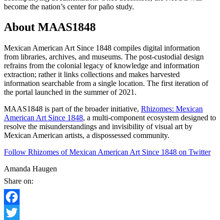
become the nation’s center for paño study.
About MAAS1848
Mexican American Art Since 1848 compiles digital information
from libraries, archives, and museums. The post-custodial design
refrains from the colonial legacy of knowledge and information
extraction; rather it links collections and makes harvested
information searchable from a single location. The first iteration of
the portal launched in the summer of 2021.
MAAS1848 is part of the broader initiative,
Rhizomes: Mexican
American Art Since 1848
, a multi-component ecosystem designed to
resolve the misunderstandings and invisibility of visual art by
Mexican American artists, a dispossessed community.
Follow Rhizomes of Mexican American Art Since 1848 on Twitter
Amanda Haugen
Share on:
Facebook