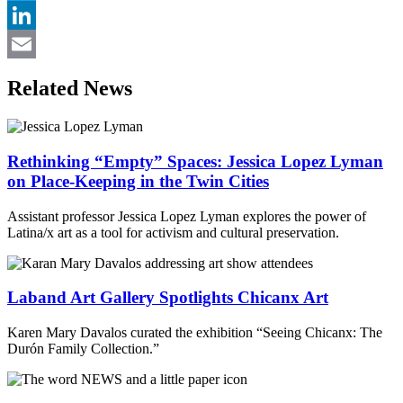
Twitter
LinkedIn
Email
Related News
Rethinking “Empty” Spaces: Jessica Lopez Lyman
on Place-Keeping in the Twin Cities
Assistant professor Jessica Lopez Lyman explores the power of
Latina/x art as a tool for activism and cultural preservation.
Laband Art Gallery Spotlights Chicanx Art
Karen Mary Davalos curated the exhibition “Seeing Chicanx: The
Durón Family Collection.”