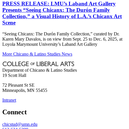
PRESS RELEASE: LMU’s Laband Art Gallery
Presents “Seeing Chicanx: The Durón Family
Collection,” a Visual History of L.A.’s Chicanx Art
Scene
“Seeing Chicanx: The Durón Family Collection,” curated by Dr.
Karen Mary Davalos, is on view from Sept. 25 to Dec. 6, 2025, at
Loyola Marymount University’s Laband Art Gallery
More Chicano & Latino Studies News
Department of Chicano & Latino Studies
19 Scott Hall
72 Pleasant St SE
Minneapolis
,
MN
55455
Intranet
Connect
chicstud@umn.edu