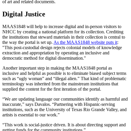
of art and related documents.
Digital Justice
MAAS1848 will help to increase digital and in-person visitors to
NHCC by creating a national platform for its collection. Crediting
the institutions that steward materials in their collection is central to
the way the portal is set up.
As the MAAS1848 website puts it
:
"This post-custodial design rejects colonial models of knowledge
extraction and appropriation by operating an inclusive and
democratic method for digital dissemination."
Another important step in making the MAAS1848 portal as
inclusive and helpful as possible is to eliminate biased subject terms
such as “ugly woman” and “illegal alien.” That kind of problematic
terminology was inherited from the mainstream institutions that
supplied the content for the first iteration of the portal.
“We are updating language our communities identify as harmful and
inaccurate,” says Davalos. “Partnering with Hispanic-serving
institutions, such as the University of Texas Rio Grande Valley, and
artists is essential to our work.”
“This work is social-justice driven. It is about directing support and
getting funds for the community institutions.”