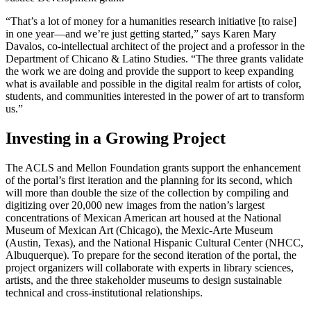
“That’s a lot of money for a humanities research initiative [to raise]
in one year—and we’re just getting started,” says Karen Mary
Davalos, co-intellectual architect of the project and a professor in the
Department of Chicano & Latino Studies. “The three grants validate
the work we are doing and provide the support to keep expanding
what is available and possible in the digital realm for artists of color,
students, and communities interested in the power of art to transform
us.”
Investing in a Growing Project
The ACLS and Mellon Foundation grants support the enhancement
of the portal’s first iteration and the planning for its second, which
will more than double the size of the collection by compiling and
digitizing over 20,000 new images from the nation’s largest
concentrations of Mexican American art housed at the National
Museum of Mexican Art (Chicago), the Mexic-Arte Museum
(Austin, Texas), and the National Hispanic Cultural Center (NHCC,
Albuquerque). To prepare for the second iteration of the portal, the
project organizers will collaborate with experts in library sciences,
artists, and the three stakeholder museums to design sustainable
technical and cross-institutional relationships.