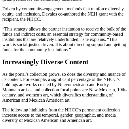
Driven by community-engagement methods that reinforce diversity,
equity, and inclusion, Davalos co-authored the NEH grant with the
recipient, the NHCC.
“This strategy allows the partner institution to receive the bulk of the
funds and indirect costs, an essential strategy for community-based
institutions that are relatively underfunded,” she explains. “This
work is social-justice driven. It is about directing support and getting
funds for the community institutions.”
Increasingly Diverse Content
As the portal’s collection grows, so does the diversity and nuance of
its content. For example, a significant percentage of the NHCC’s
holdings are works created by Nuevomexicano and Rocky
Mountain artists, and collection focal points are New Mexican, 19th-
century, and women’s art, which diversifies understanding of
American and Mexican American art.
The following highlights from the NHCC’s permanent collection
increase access to the temporal, gender, geographic, and media
diversity of Mexican American and American art.