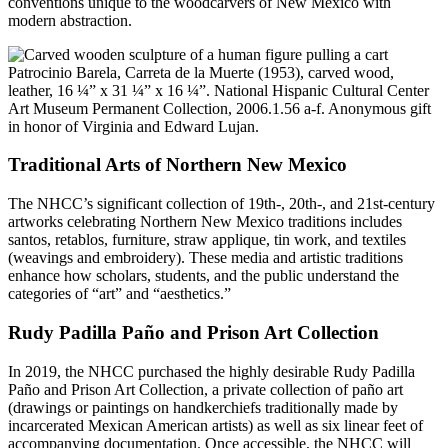
conventions unique to the woodcarvers of New Mexico with
modern abstraction.
Patrocinio Barela, Carreta de la Muerte (1953), carved wood,
leather, 16 ¼” x 31 ¼” x 16 ¼”. National Hispanic Cultural Center
Art Museum Permanent Collection, 2006.1.56 a-f. Anonymous gift
in honor of Virginia and Edward Lujan.
Traditional Arts of Northern New Mexico
The NHCC’s significant collection of 19th-, 20th-, and 21st-century
artworks celebrating Northern New Mexico traditions includes
santos, retablos, furniture, straw applique, tin work, and textiles
(weavings and embroidery). These media and artistic traditions
enhance how scholars, students, and the public understand the
categories of “art” and “aesthetics.”
Rudy Padilla Paño and Prison Art Collection
In 2019, the NHCC purchased the highly desirable Rudy Padilla
Paño and Prison Art Collection, a private collection of paño art
(drawings or paintings on handkerchiefs traditionally made by
incarcerated Mexican American artists) as well as six linear feet of
accompanying documentation. Once accessible, the NHCC will