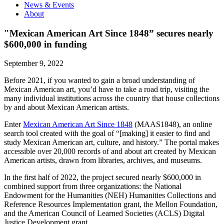
News & Events
About
"Mexican American Art Since 1848” secures nearly
$600,000 in funding
September 9, 2022
Before 2021, if you wanted to gain a broad understanding of
Mexican American art, you’d have to take a road trip, visiting the
many individual institutions across the country that house collections
by and about Mexican American artists.
Enter
Mexican American Art Since 1848
(MAAS1848), an online
search tool created with the goal of “[making] it easier to find and
study Mexican American art, culture, and history.” The portal makes
accessible over 20,000 records of and about art created by Mexican
American artists, drawn from libraries, archives, and museums.
In the first half of 2022, the project secured nearly $600,000 in
combined support from three organizations: the National
Endowment for the Humanities (NEH) Humanities Collections and
Reference Resources Implementation grant, the Mellon Foundation,
and the American Council of Learned Societies (ACLS) Digital
Justice Development grant.