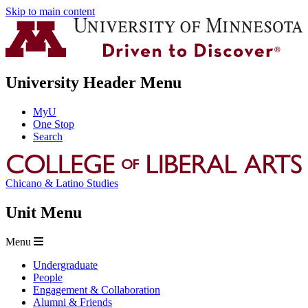
Skip to main content
University Header Menu
MyU
One Stop
Search
Chicano & Latino Studies
Unit Menu
Menu
Undergraduate
People
Engagement & Collaboration
Alumni & Friends