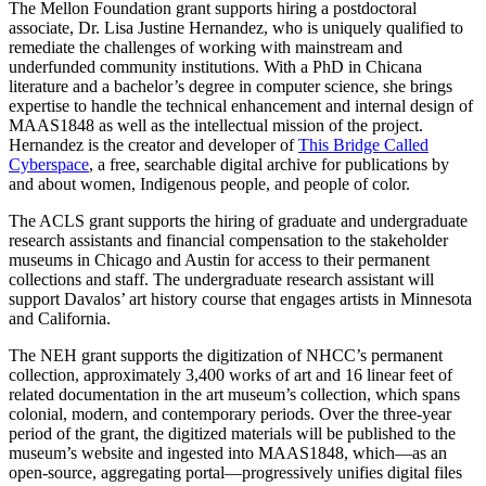
The Mellon Foundation grant supports hiring a postdoctoral
associate, Dr. Lisa Justine Hernandez, who is uniquely qualified to
remediate the challenges of working with mainstream and
underfunded community institutions. With a PhD in Chicana
literature and a bachelor’s degree in computer science, she brings
expertise to handle the technical enhancement and internal design of
MAAS1848 as well as the intellectual mission of the project.
Hernandez is the creator and developer of
This Bridge Called
Cyberspace
, a free, searchable digital archive for publications by
and about women, Indigenous people, and people of color.
The ACLS grant supports the hiring of graduate and undergraduate
research assistants and financial compensation to the stakeholder
museums in Chicago and Austin for access to their permanent
collections and staff. The undergraduate research assistant will
support Davalos’ art history course that engages artists in Minnesota
and California.
The NEH grant supports the digitization of NHCC’s permanent
collection, approximately 3,400 works of art and 16 linear feet of
related documentation in the art museum’s collection, which spans
colonial, modern, and contemporary periods. Over the three-year
period of the grant, the digitized materials will be published to the
museum’s website and ingested into MAAS1848, which—as an
open-source, aggregating portal—progressively unifies digital files