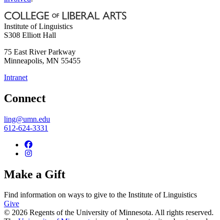
Institute of Linguistics
S308 Elliott Hall
75 East River Parkway
Minneapolis
,
MN
55455
Intranet
Connect
ling@umn.edu
612-624-3331
Make a Gift
Find information on ways to give to the Institute of Linguistics
Give
© 2026 Regents of the University of Minnesota. All rights reserved.