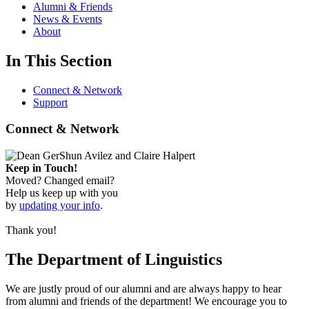
Alumni & Friends
News & Events
About
In This Section
Connect & Network
Support
Connect & Network
Keep in Touch!
Moved? Changed email?
Help us keep up with you
by
updating your info
.
Thank you!
The Department of Linguistics
We are justly proud of our alumni and are always happy to hear
from alumni and friends of the department! We encourage you to