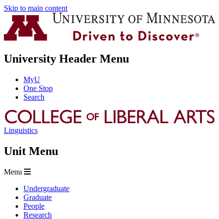
Skip to main content
University Header Menu
MyU
One Stop
Search
Linguistics
Unit Menu
Menu
Undergraduate
Graduate
People
Research