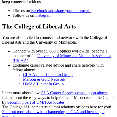
keep connected with us.
Like us on
Facebook and share your comments.
Follow us on
Instagram
.
The College of Liberal Arts
You are also invited to connect and network with the College of
Liberal Arts and the University of Minnesota.
Connect with over 55,000 Gophers worldwide: become a
member of the
University of Minnesota Alumni Association
(UMAA)
Exchange career-related advice and share network with
fellow alumni:
CLA Alumni LinkedIn Group
Maroon & Gold Network
UMAA LinkedIn Group
Learn more about how
CLA Career Services can support alumni
.
Learn about the easy ways to help the U of M succeed at the Capitol
by
becoming part of UMN Advocates
.
The College of Liberal Arts alumni relations office is here for you!
Find out more about what's happening in CLA and how to get
involved
.