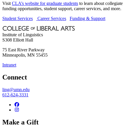
Visit
CLA’s website for graduate students
to learn about collegiate
funding opportunities, student support, career services, and more.
Student Services
Career Services
Funding & Support
Institute of Linguistics
S308 Elliott Hall
75 East River Parkway
Minneapolis
,
MN
55455
Intranet
Connect
ling@umn.edu
612-624-3331
Make a Gift