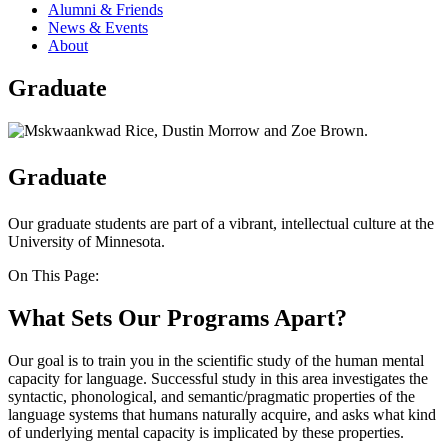
Alumni & Friends
News & Events
About
Graduate
Graduate
Our graduate students are part of a vibrant, intellectual culture at the
University of Minnesota.
On This Page:
What Sets Our Programs Apart?
Our goal is to train you in the scientific study of the human mental
capacity for language. Successful study in this area investigates the
syntactic, phonological, and semantic/pragmatic properties of the
language systems that humans naturally acquire, and asks what kind
of underlying mental capacity is implicated by these properties.