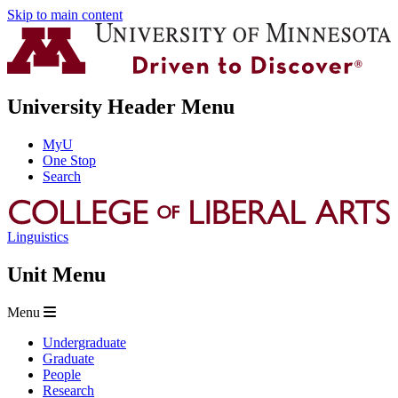
Skip to main content
University Header Menu
MyU
One Stop
Search
Linguistics
Unit Menu
Menu
Undergraduate
Graduate
People
Research