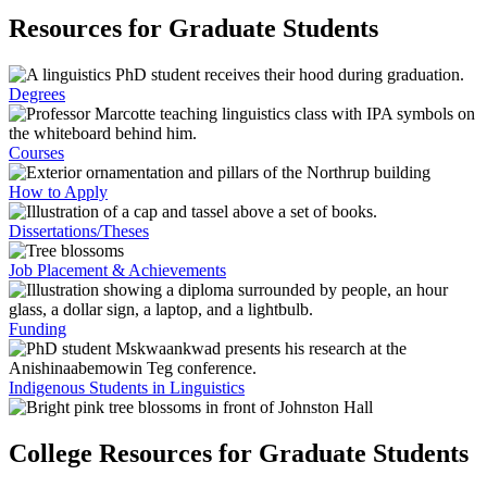
Resources for Graduate Students
Degrees
Courses
How to Apply
Dissertations/Theses
Job Placement & Achievements
Funding
Indigenous Students in Linguistics
College Resources for Graduate Students