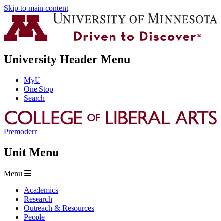
Skip to main content
University Header Menu
MyU
One Stop
Search
Premodern
Unit Menu
Menu
Academics
Research
Outreach & Resources
People