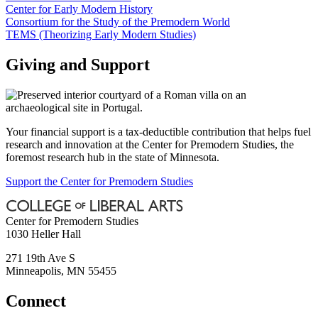
Center for Early Modern History
Consortium for the Study of the Premodern World
TEMS (Theorizing Early Modern Studies)
Giving and Support
Your financial support is a tax-deductible contribution that helps fuel
research and innovation at the Center for Premodern Studies, the
foremost research hub in the state of Minnesota.
Support the Center for Premodern Studies
Center for Premodern Studies
1030 Heller Hall
271 19th Ave S
Minneapolis
,
MN
55455
Connect