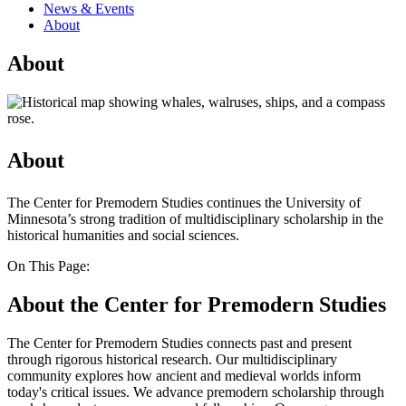
News & Events
About
About
About
The Center for Premodern Studies continues the University of
Minnesota’s strong tradition of multidisciplinary scholarship in the
historical humanities and social sciences.
On This Page:
About the Center for Premodern Studies
The Center for Premodern Studies connects past and present
through rigorous historical research. Our multidisciplinary
community explores how ancient and medieval worlds inform
today's critical issues. We advance premodern scholarship through