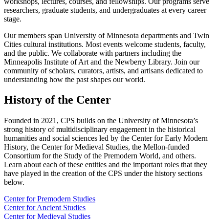
workshops, lectures, courses, and fellowships. Our programs serve
researchers, graduate students, and undergraduates at every career
stage.
Our members span University of Minnesota departments and Twin
Cities cultural institutions. Most events welcome students, faculty,
and the public. We collaborate with partners including the
Minneapolis Institute of Art and the Newberry Library. Join our
community of scholars, curators, artists, and artisans dedicated to
understanding how the past shapes our world.
History of the Center
Founded in 2021, CPS builds on the University of Minnesota’s
strong history of multidisciplinary engagement in the historical
humanities and social sciences led by the Center for Early Modern
History, the Center for Medieval Studies, the Mellon-funded
Consortium for the Study of the Premodern World, and others.
Learn about each of these entities and the important roles that they
have played in the creation of the CPS under the history sections
below.
Center for Premodern Studies
Center for Ancient Studies
Center for Medieval Studies