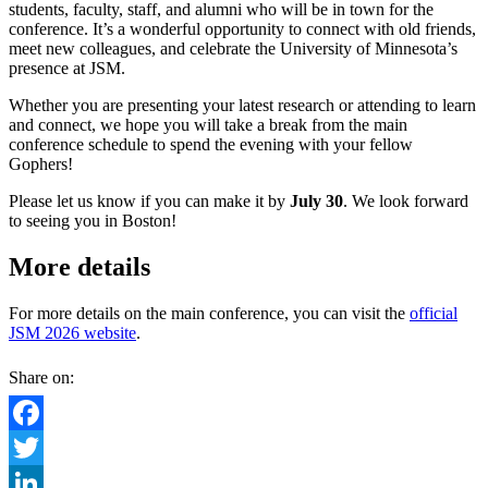
students, faculty, staff, and alumni who will be in town for the
conference. It’s a wonderful opportunity to connect with old friends,
meet new colleagues, and celebrate the University of Minnesota’s
presence at JSM.
Whether you are presenting your latest research or attending to learn
and connect, we hope you will take a break from the main
conference schedule to spend the evening with your fellow
Gophers!
Please let us know if you can make it by
July 30
. We look forward
to seeing you in Boston!
More details
For more details on the main conference, you can visit the
official
JSM 2026 website
.
Share on:
Facebook
Twitter