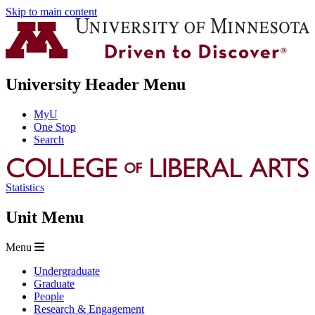
Skip to main content
University Header Menu
MyU
One Stop
Search
Statistics
Unit Menu
Menu
Undergraduate
Graduate
People
Research & Engagement