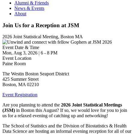
Alumni & Friends
News & Events
About
Join Us for a Reception at JSM
2026 Joint Statistical Meeting, Boston MA
Event Date & Time
Mon, Aug 3, 2026
|
6
-
8 PM
Event Location
Paine Room
The Westin Boston Seaport District
425 Summer Street
Boston
,
MA
02210
Event Registration
Are you planning to attend the
2026 Joint Statistical Meetings
(JSM)
in Boston this August? If so, we would love for you to join
us for a relaxed evening of catching up and networking!
The School of Statistics and the Division of Biostatistics & Health
Data Science are hosting an informal evening reception for all of our