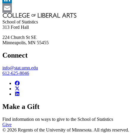
LinkedIn
Email
School of Statistics
313 Ford Hall
224 Church St SE
Minneapolis
,
MN
55455
Connect
info@stat.umn.edu
612-625-8046
Make a Gift
Find information on ways to give to the School of Statistics
Give
© 2026 Regents of the University of Minnesota. All rights reserved.