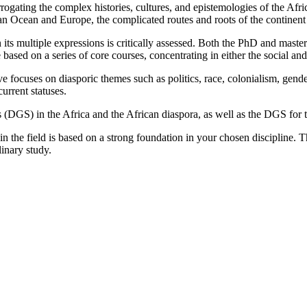
rogating the complex histories, cultures, and epistemologies of the Afri
an Ocean and Europe, the complicated routes and roots of the continent
 its multiple expressions is critically assessed. Both the PhD and master
based on a series of core courses, concentrating in either the social and
e focuses on diasporic themes such as politics, race, colonialism, gende
current statuses.
s (DGS) in the Africa and the African diaspora, as well as the DGS for 
in the field is based on a strong foundation in your chosen discipline. 
linary study.