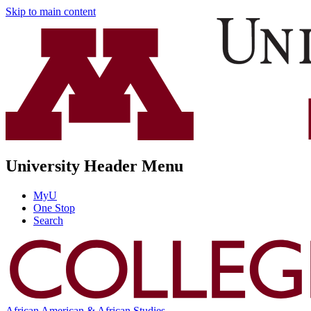
Skip to main content
University Header Menu
MyU
One Stop
Search
African American & African Studies