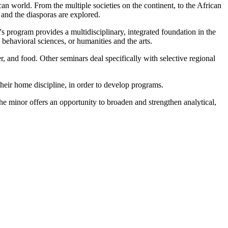
can world. From the multiple societies on the continent, to the African
 and the diasporas are explored.
's program provides a multidisciplinary, integrated foundation in the
 behavioral sciences, or humanities and the arts.
r, and food. Other seminars deal specifically with selective regional
their home discipline, in order to develop programs.
The minor offers an opportunity to broaden and strengthen analytical,