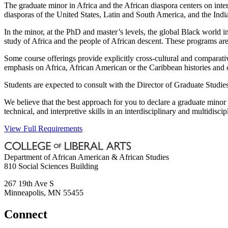
The graduate minor in Africa and the African diaspora centers on inter
diasporas of the United States, Latin and South America, and the Indi
In the minor, at the PhD and master’s levels, the global Black world in
study of Africa and the people of African descent. These programs are 
Some course offerings provide explicitly cross-cultural and comparativ
emphasis on Africa, African American or the Caribbean histories and 
Students are expected to consult with the Director of Graduate Studie
We believe that the best approach for you to declare a graduate minor 
technical, and interpretive skills in an interdisciplinary and multidiscip
View Full Requirements
Department of African American & African Studies
810 Social Sciences Building
267 19th Ave S
Minneapolis
,
MN
55455
Connect