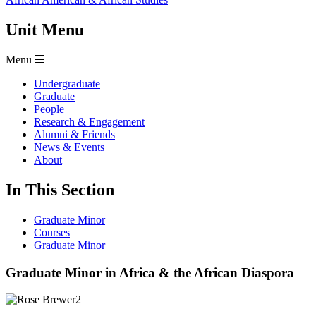
Unit Menu
Menu
Undergraduate
Graduate
People
Research & Engagement
Alumni & Friends
News & Events
About
In This Section
Graduate Minor
Courses
Graduate Minor
Graduate Minor in Africa & the African Diaspora