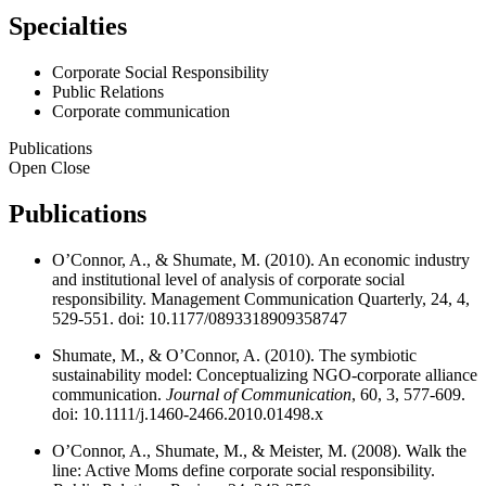
Specialties
Corporate Social Responsibility
Public Relations
Corporate communication
Publications
Open
Close
Publications
O’Connor, A., & Shumate, M. (2010). An economic industry
and institutional level of analysis of corporate social
responsibility. Management Communication Quarterly, 24, 4,
529-551. doi: 10.1177/0893318909358747
Shumate, M., & O’Connor, A. (2010). The symbiotic
sustainability model: Conceptualizing NGO-corporate alliance
communication.
Journal of Communication
, 60, 3, 577-609.
doi: 10.1111/j.1460-2466.2010.01498.x
O’Connor, A., Shumate, M., & Meister, M. (2008). Walk the
line: Active Moms define corporate social responsibility.