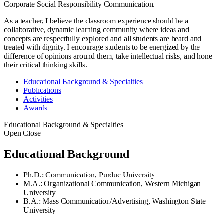
Corporate Social Responsibility Communication.
As a teacher, I believe the classroom experience should be a
collaborative, dynamic learning community where ideas and
concepts are respectfully explored and all students are heard and
treated with dignity. I encourage students to be energized by the
difference of opinions around them, take intellectual risks, and hone
their critical thinking skills.
Educational Background & Specialties
Publications
Activities
Awards
Educational Background & Specialties
Open
Close
Educational Background
Ph.D.: Communication, Purdue University
M.A.: Organizational Communication, Western Michigan
University
B.A.: Mass Communication/Advertising, Washington State
University