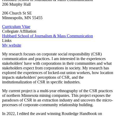
206 Murphy Hall
206 Church St SE
Minneapolis
,
MN
55455
Curriculum Vitae
Collegiate Affiliation
Hubbard School of Journalism & Mass Communication
Links
My website
My research focuses on corporate social responsibility (CSR)
communication and practices. I am interested in the experiences
stakeholders' have with corporations in their communities and what
stakeholders expect from corporations in society. My research has
explored the experiences of locked-out union workers, how location
impacts stakeholders' perceptions of CSR, and the
institutionalization of CSR in specific industries.
My current project is a multi-year ethnography of the CSR practices
of northern Minnesota mining companies. This project exposes the
paradoxes of CSR in an extraction industry and uncovers the micro-
processes of corporate-community relationship building.
In 2022, I edited the award winning Routledge Handbook on