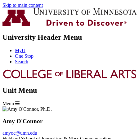
Skip to main content
University Header Menu
MyU
One Stop
Search
Unit Menu
Menu
Amy O'Connor
amyoc@umn.edu
Hubbard School of Journalism & Mass Communication