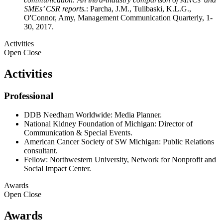
SMEs’ CSR reports.
: Parcha, J.M., Tulibaski, K.L.G.,
O'Connor, Amy, Management Communication Quarterly, 1-
30, 2017.
Activities
Open
Close
Activities
Professional
DDB Needham Worldwide: Media Planner.
National Kidney Foundation of Michigan: Director of
Communication & Special Events.
American Cancer Society of SW Michigan: Public Relations
consultant.
Fellow: Northwestern University, Network for Nonprofit and
Social Impact Center.
Awards
Open
Close
Awards