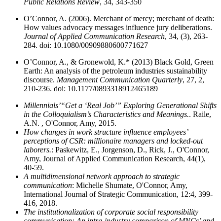
Public Relations Review
, 34, 343-350
O’Connor, A. (2006). Merchant of mercy; merchant of death:
How values advocacy messages influence jury deliberations.
Journal of Applied Communication Research
, 34, (3), 263-
284. doi: 10.1080/00909880600771627
O’Connor, A., & Gronewold, K.* (2013) Black Gold, Green
Earth: An analysis of the petroleum industries sustainability
discourse.
Management Communication Quarterly
, 27, 2,
210-236. doi: 10.1177/0893318912465189
Millennials’“Get a ‘Real Job’” Exploring Generational Shifts
in the Colloquialism’s Characteristics and Meanings.
. Raile,
A.N. , O'Connor, Amy, 2015.
How changes in work structure influence employees’
perceptions of CSR: millionaire managers and locked-out
laborers.
: Paskewitz, E., Jorgenson, D., Rick, J., O'Connor,
Amy, Journal of Applied Communication Research, 44(1),
40-59.
A multidimensional network approach to strategic
communication
: Michelle Shumate, O'Connor, Amy,
International Journal of Strategic Communication, 12:4, 399-
416, 2018.
The institutionalization of corporate social responsibility
communication: An intra-industry comparison of MNCs’ and