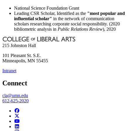
National Science Foundation Grant
Leading CSR Scholar, Identified as the
"most popular and
influential scholar"
in the network of communication
scholars researching corporate social responsibility. (2020
bibliometric analysis in
Public Relations Review
), 2020
215 Johnston Hall
101 Pleasant St. S.E.
Minneapolis
,
MN
55455
Intranet
Connect
cla@umn.edu
612-625-2020