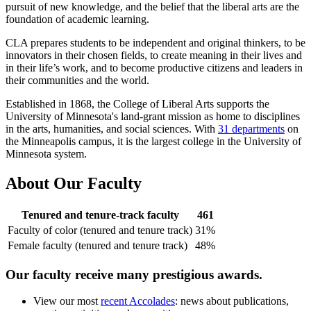
pursuit of new knowledge, and the belief that the liberal arts are the
foundation of academic learning.
CLA prepares students to be independent and original thinkers, to be
innovators in their chosen fields, to create meaning in their lives and
in their life’s work, and to become productive citizens and leaders in
their communities and the world.
Established in 1868, the College of Liberal Arts supports the
University of Minnesota's land-grant mission as home to disciplines
in the arts, humanities, and social sciences. With
31 departments
on
the Minneapolis campus, it is the largest college in the University of
Minnesota system.
About Our Faculty
Tenured and tenure-track faculty
461
Faculty of color (tenured and tenure track)
31%
Female faculty (tenured and tenure track)
48%
Our faculty receive many prestigious awards.
View our most
recent Accolades
: news about publications,