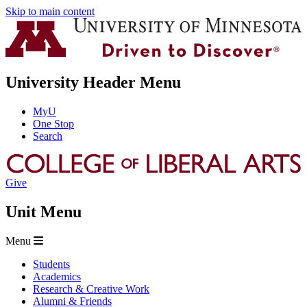
Skip to main content
University Header Menu
MyU
One Stop
Search
Give
Unit Menu
Menu
Students
Academics
Research & Creative Work
Alumni & Friends