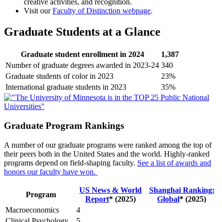
creative activities, and recognition.
Visit our
Faculty of Distinction webpage
.
Graduate Students at a Glance
Graduate student enrollment in 2024
1,387
Number of graduate degrees awarded in 2023-24
340
Graduate students of color in 2023
23%
International graduate students in 2023
35%
Graduate Program Rankings
A number of our graduate programs were ranked among the top of
their peers both in the United States and the world. Highly-ranked
programs depend on field-shaping faculty.
See a list of awards and
honors our faculty have won.
US News & World
Shanghai Ranking:
Program
Report
* (2025)
Global
* (2025)
Macroeconomics
4
Clinical Psychology
5