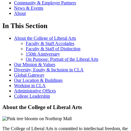
Community & Employer Partners
News & Events
About
In This Section
About the College of Liberal Arts
Faculty & Staff Accolades
Faculty & Staff of Distinction
150th Anniversary
On Purpose: Portrait of the Liberal Arts
Our Mission & Values
Diversity, Equity & Inclusion in CLA
Global Gateway
Our Location & Buildings
Working in CLA
Administrative Offices
College Leadership
About the College of Liberal Arts
The College of Liberal Arts is committed to intellectual freedom, the