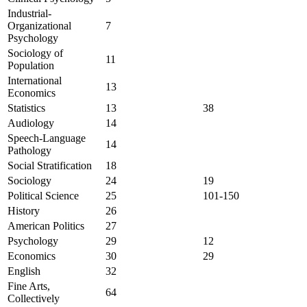
Industrial-
Organizational
7
Psychology
Sociology of
11
Population
International
13
Economics
Statistics
13
38
Audiology
14
Speech-Language
14
Pathology
Social Stratification
18
Sociology
24
19
Political Science
25
101-150
History
26
American Politics
27
Psychology
29
12
Economics
30
29
English
32
Fine Arts,
64
Collectively