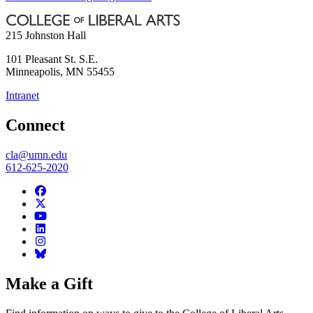
215 Johnston Hall
101 Pleasant St. S.E.
Minneapolis
,
MN
55455
Intranet
Connect
cla@umn.edu
612-625-2020
Make a Gift