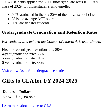
19,824 students applied for 3,800 undergraduate seats in CLA's
class of 2029. Of those students who enrolled:
56% graduated in the top 25% of their high school class
28 is the average ACT score
30% are transfer students
Undergraduate Graduation and Retention Rates
For students who entered the College of Liberal Arts as freshmen.
First- to second-year retention rate: 89%
4-year graduation rate: 66%
5-year graduation rate: 81%
6-year graduation rate: 83%
Visit our website for undergraduate students
Gifts to CLA for FY 2024-2025
Donors
Dollars
3,334
$29,168,889
Learn more about giving to CLA