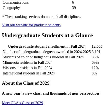
Communications
6
Geography
39
* These ranking services do not rank all disciplines.
Visit our website for graduate students
Undergraduate Students at a Glance
Undergraduate student enrollment in Fall 2024
12,665
Number of undergraduate degrees awarded in 2024-2025
3,101
Students of color or Indigenous students in Fall 2024
38%
Minnesota residents in Fall 2024
69%
Wisconsin residents in Fall 2024
12%
International students in Fall 2024
8%
About the Class of 2029
A new year, a new class, and thousands of new perspectives.
Meet CLA's Class of 2029