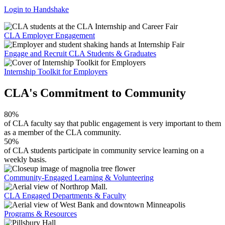
Login to Handshake
CLA Employer Engagement
Engage and Recruit CLA Students & Graduates
Internship Toolkit for Employers
CLA's Commitment to Community
80%
of CLA faculty say that public engagement is very important to them
as a member of the CLA community.
50%
of CLA students participate in community service learning on a
weekly basis.
Community-Engaged Learning & Volunteering
CLA Engaged Departments & Faculty
Programs & Resources