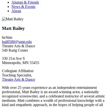
Alumni & Friends
News & Events
About
Matt Bailey
he/him
bail0580@umn.edu
Theatre Arts & Dance
540 Rarig Center
330 21st Ave S
Minneapolis
,
MN
55455
Collegiate Affiliation
Teaching Specialist,
Theatre Arts & Dance
With over 25 years experience as an independent entertainment
professional, Matt Bailey is an award-winning actor, a nationally
recognized screenwriter, and a celebrated instructor of several artistic
mediums. Matt combines a wealth of professional knowledge with a
kind and empathetic approach, in the hopes of helping people of all