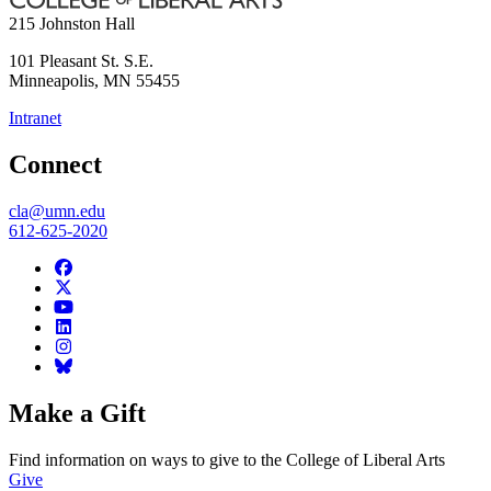
215 Johnston Hall
101 Pleasant St. S.E.
Minneapolis
,
MN
55455
Intranet
Connect
cla@umn.edu
612-625-2020
Make a Gift
Find information on ways to give to the College of Liberal Arts
Give