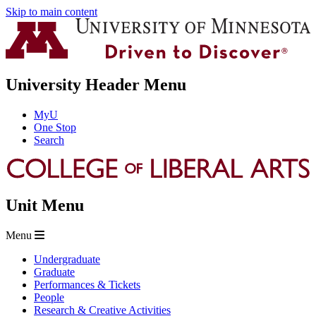
Skip to main content
University Header Menu
MyU
One Stop
Search
Unit Menu
Menu
Undergraduate
Graduate
Performances & Tickets
People
Research & Creative Activities