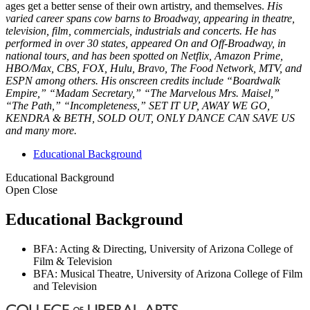
ages get a better sense of their own artistry, and themselves.
His
varied career spans cow barns to Broadway, appearing in theatre,
television, film, commercials, industrials and concerts. He has
performed in over 30 states, appeared On and Off-Broadway, in
national tours, and has been spotted on Netflix, Amazon Prime,
HBO/Max, CBS, FOX, Hulu, Bravo, The Food Network, MTV, and
ESPN among others. His onscreen credits include “Boardwalk
Empire,” “Madam Secretary,” “The Marvelous Mrs. Maisel,”
“The Path,” “Incompleteness,” SET IT UP, AWAY WE GO,
KENDRA & BETH, SOLD OUT, ONLY DANCE CAN SAVE US
and many more.
Educational Background
Educational Background
Open
Close
Educational Background
BFA: Acting & Directing, University of Arizona College of
Film & Television
BFA: Musical Theatre, University of Arizona College of Film
and Television