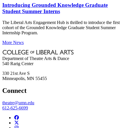
Introducing Grounded Knowledge Graduate
Student Summer Interns
The Liberal Arts Engagement Hub is thrilled to introduce the first
cohort of the Grounded Knowledge Graduate Student Summer
Internship Program.
More News
Department of Theatre Arts & Dance
540 Rarig Center
330 21st Ave S
Minneapolis
,
MN
55455
Connect
theatre@umn.edu
612-625-6699