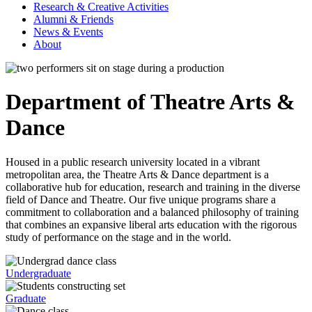
Research & Creative Activities
Alumni & Friends
News & Events
About
Department of Theatre Arts &
Dance
Housed in a public research university located in a vibrant
metropolitan area, the Theatre Arts & Dance department is a
collaborative hub for education, research and training in the diverse
field of Dance and Theatre. Our five unique programs share a
commitment to collaboration and a balanced philosophy of training
that combines an expansive liberal arts education with the rigorous
study of performance on the stage and in the world.
Undergraduate
Graduate