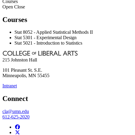
Courses
Open
Close
Courses
Stat 8052 - Applied Statistical Methods II
Stat 5301 - Experimental Design
Stat 5021 - Introduction to Statistics
215 Johnston Hall
101 Pleasant St. S.E.
Minneapolis
,
MN
55455
Intranet
Connect
cla@umn.edu
612-625-2020