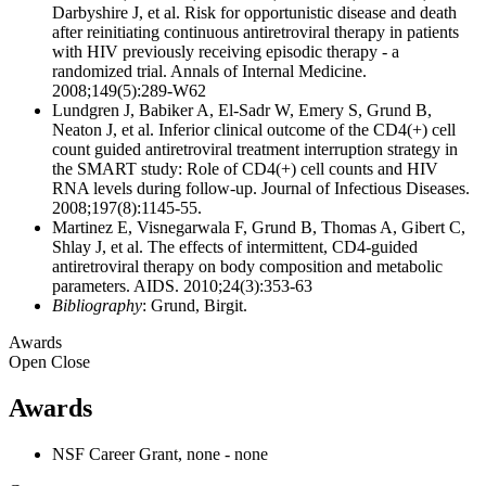
Darbyshire J, et al. Risk for opportunistic disease and death
after reinitiating continuous antiretroviral therapy in patients
with HIV previously receiving episodic therapy - a
randomized trial. Annals of Internal Medicine.
2008;149(5):289-W62
Lundgren J, Babiker A, El-Sadr W, Emery S, Grund B,
Neaton J, et al. Inferior clinical outcome of the CD4(+) cell
count guided antiretroviral treatment interruption strategy in
the SMART study: Role of CD4(+) cell counts and HIV
RNA levels during follow-up. Journal of Infectious Diseases.
2008;197(8):1145-55.
Martinez E, Visnegarwala F, Grund B, Thomas A, Gibert C,
Shlay J, et al. The effects of intermittent, CD4-guided
antiretroviral therapy on body composition and metabolic
parameters. AIDS. 2010;24(3):353-63
Bibliography
: Grund, Birgit.
Awards
Open
Close
Awards
NSF Career Grant, none - none