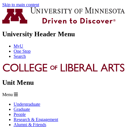
Skip to main content
University Header Menu
MyU
One Stop
Search
Unit Menu
Menu
Undergraduate
Graduate
People
Research & Engagement
Alumni & Friends