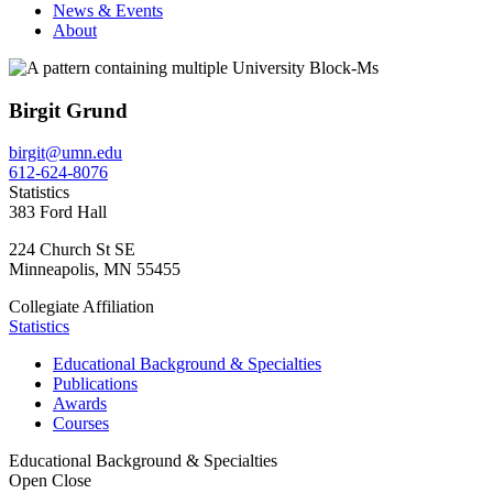
News & Events
About
Birgit Grund
birgit@umn.edu
612-624-8076
Statistics
383 Ford Hall
224 Church St SE
Minneapolis
,
MN
55455
Collegiate Affiliation
Statistics
Educational Background & Specialties
Publications
Awards
Courses
Educational Background & Specialties
Open
Close