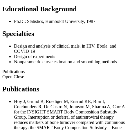
Educational Background
Ph.D.: Statistics, Humboldt University, 1987
Specialties
Design and analysis of clinical trials, in HIV, Ebola, and
COVID-19
Design of experiments
Nonparametric curve estimation and smoothing methods
Publications
Open
Close
Publications
Hoy J, Grund B, Roediger M, Ensrud KE, Brar I,
Colebunders R, De Castro N, Johnson M, Sharma A, Carr A
for the INSIGHT SMART Body Composition Substudy
Group. Interruption or deferral of antiretroviral therapy
reduces markers of bone turnover compared with continuous
therapy: the SMART Body Composition Substudy. J Bone