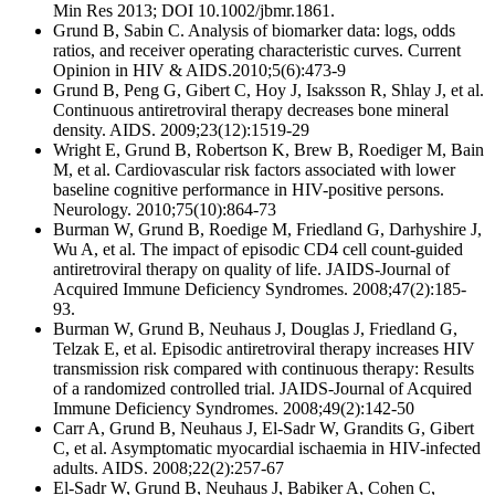
Min Res 2013; DOI 10.1002/jbmr.1861.
Grund B, Sabin C. Analysis of biomarker data: logs, odds
ratios, and receiver operating characteristic curves. Current
Opinion in HIV & AIDS.2010;5(6):473-9
Grund B, Peng G, Gibert C, Hoy J, Isaksson R, Shlay J, et al.
Continuous antiretroviral therapy decreases bone mineral
density. AIDS. 2009;23(12):1519-29
Wright E, Grund B, Robertson K, Brew B, Roediger M, Bain
M, et al. Cardiovascular risk factors associated with lower
baseline cognitive performance in HIV-positive persons.
Neurology. 2010;75(10):864-73
Burman W, Grund B, Roedige M, Friedland G, Darhyshire J,
Wu A, et al. The impact of episodic CD4 cell count-guided
antiretroviral therapy on quality of life. JAIDS-Journal of
Acquired Immune Deficiency Syndromes. 2008;47(2):185-
93.
Burman W, Grund B, Neuhaus J, Douglas J, Friedland G,
Telzak E, et al. Episodic antiretroviral therapy increases HIV
transmission risk compared with continuous therapy: Results
of a randomized controlled trial. JAIDS-Journal of Acquired
Immune Deficiency Syndromes. 2008;49(2):142-50
Carr A, Grund B, Neuhaus J, El-Sadr W, Grandits G, Gibert
C, et al. Asymptomatic myocardial ischaemia in HIV-infected
adults. AIDS. 2008;22(2):257-67
El-Sadr W, Grund B, Neuhaus J, Babiker A, Cohen C,