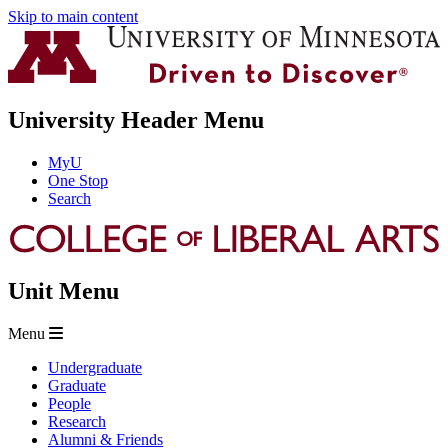
Skip to main content
University Header Menu
MyU
One Stop
Search
Unit Menu
Menu
Undergraduate
Graduate
People
Research
Alumni & Friends