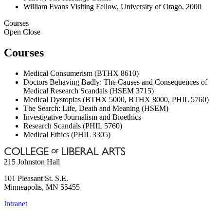
William Evans Visiting Fellow, University of Otago, 2000
Courses
Open
Close
Courses
Medical Consumerism (BTHX 8610)
Doctors Behaving Badly: The Causes and Consequences of
Medical Research Scandals (HSEM 3715)
Medical Dystopias (BTHX 5000, BTHX 8000, PHIL 5760)
The Search: Life, Death and Meaning (HSEM)
Investigative Journalism and Bioethics
Research Scandals (PHIL 5760)
Medical Ethics (PHIL 3305)
215 Johnston Hall
101 Pleasant St. S.E.
Minneapolis
,
MN
55455
Intranet