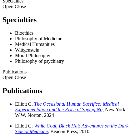
Specialties
Open
Close
Specialties
Bioethics
Philosophy of Medicine
Medical Humanities
Wittgenstein
Moral Philosophy
Philosophy of psychiatry
Publications
Open
Close
Publications
Elliott C.
The Occasional Human Sacrifice: Medical
Experimentation and the Price of Saying No,
New York:
W.W. Norton, 2024
Elliott C.
White Coat, Black Hat: Adventures on the Dark
Side of Medicine
, Beacon Press, 2010.