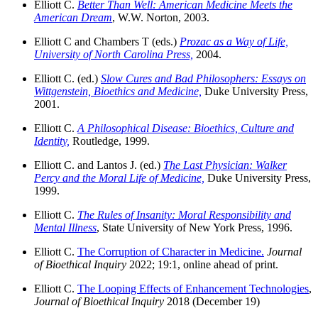
Elliott C.
Better Than Well: American Medicine Meets the
American Dream
, W.W. Norton, 2003.
Elliott C and Chambers T (eds.)
Prozac as a Way of Life,
University of North Carolina Press,
2004.
Elliott C. (ed.)
Slow Cures and Bad Philosophers: Essays on
Wittgenstein, Bioethics and Medicine,
Duke University Press,
2001.
Elliott C.
A Philosophical Disease: Bioethics, Culture and
Identity,
Routledge, 1999.
Elliott C. and Lantos J. (ed.)
The Last Physician: Walker
Percy and the Moral Life of Medicine,
Duke University Press,
1999.
Elliott C.
The Rules of Insanity: Moral Responsibility and
Mental Illness
, State University of New York Press, 1996.
Elliott C.
The Corruption of Character in Medicine.
Journal
of Bioethical Inquiry
2022; 19:1, online ahead of print.
Elliott C.
The Looping Effects of Enhancement Technologies
,
Journal of Bioethical Inquiry
2018 (December 19)