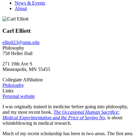
News & Events
About
Carl Elliott
ellio023@umn.edu
Philosophy
758 Heller Hall
271 19th Ave S
Minneapolis
,
MN
55455
Collegiate Affiliation
Philosophy
Links
Personal website
I was originally trained in medicine before going into philosophy,
and my most recent book,
The Occasional Human Sacrifice:
Medical Experimentation and the Price of Saying No
, is about
whistleblowing in medical research.
Much of my recent scholarship has been in two areas. The first area