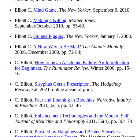
Elliott C.
Mind Game
,
The New Yorker
, September 6, 2010
Elliott C.
Making a Killing,
Mother Jones,
September/October 2010, pp. 55-63.
Elliott C.
Guinea Pigging,
The New Yorker
, January 7, 2008.
Elliott C.
A New Way to Be Mad?
The Atlantic Monthly
283:6, December 2000, pp. 72-84;
C. Elliott,
How to be an Academic Failure: An Introduction
for Beginners
,
The Ruminator Review
, Winter 2000, pp. 15-
16
C. Elliott,
Sisyphus Gets a Prescription
,
The Hedgehog
Review
, Fall 2021, online ahead of print.
C. Elliott,
Fear and Loathing in Bioethics,
Narrative Inquiry
in Bioethics
2016, 6(1), pp. 43–46
C. Elliott,
Enhancement Technologies and the Modern Self
,
Journal of Medicine and Philosophy
2011, 36(4), pp. 364-74
C. Elliott,
Pursued by Happiness and Beaten Senseless: