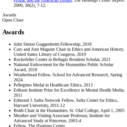
Prozac and the American Dream,
The Hastings Center Report
2000, 30(2), 7-12.
Awards
Open
Close
Awards
John Simon Guggenheim Fellowship, 2018
Cary and Ann Maguire Chair in Ethics and American History,
United States Library of Congress, 2019
Rockefeller Center in Bellagio Resident Scholar, 2021
National Endowment for the Humanities Public Scholar
Award, 2018
Weatherhead Fellow, School for Advanced Research, Spring
2024
Pellegrino Medal in Healthcare Ethics, 2013
Erikson Institute Prize for Excellence in Mental Health Media,
2011
Edmond J. Safra Network Fellow, Safra Center for Ethics,
Harvard University, 2011-12
Boldt Chair in the Humanities, St. Olaf College, April 1, 2005
Member and Visiting Associate Professor, Institute for
Advanced Study at Princeton, 2003-4
Fellow, The Hastings Center