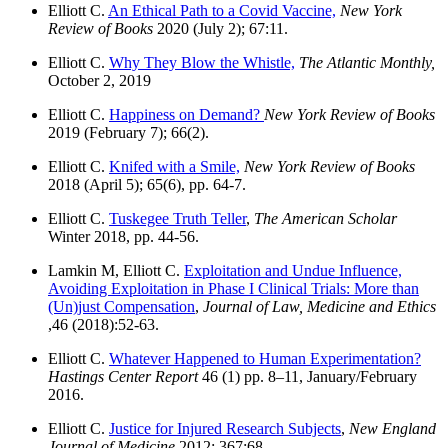
Elliott C.
An Ethical Path to a Covid Vaccine,
New York
Review of Books
2020 (July 2); 67:11.
Elliott C.
Why They Blow the Whistle,
The Atlantic Monthly,
October 2, 2019
Elliott C.
Happiness on Demand?
New York Review of Books
2019 (February 7); 66(2).
Elliott C.
Knifed with a Smile,
New York Review of Books
2018 (April 5); 65(6), pp. 64-7.
Elliott C.
Tuskegee Truth Teller
,
The American Scholar
Winter 2018, pp. 44-56.
Lamkin M, Elliott C.
Exploitation and Undue Influence,
Avoiding Exploitation in Phase I Clinical Trials: More than
(Un)just Compensation
,
Journal of Law, Medicine and Ethics
,46 (2018):52-63.
Elliott C.
Whatever Happened to Human Experimentation?
Hastings Center Report
46 (1) pp. 8–11, January/February
2016.
Elliott C.
Justice for Injured Research Subjects
,
New England
Journal of Medicine
2012; 367:68.