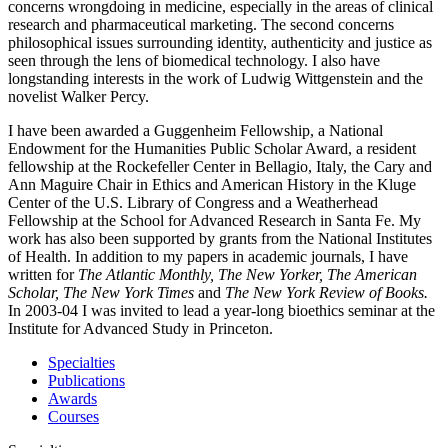
concerns wrongdoing in medicine, especially in the areas of clinical
research and pharmaceutical marketing. The second concerns
philosophical issues surrounding identity, authenticity and justice as
seen through the lens of biomedical technology. I also have
longstanding interests in the work of Ludwig Wittgenstein and the
novelist Walker Percy.
I have been awarded a Guggenheim Fellowship, a National
Endowment for the Humanities Public Scholar Award, a resident
fellowship at the Rockefeller Center in Bellagio, Italy, the Cary and
Ann Maguire Chair in Ethics and American History in the Kluge
Center of the U.S. Library of Congress and a Weatherhead
Fellowship at the School for Advanced Research in Santa Fe. My
work has also been supported by grants from the National Institutes
of Health. In addition to my papers in academic journals, I have
written for
The Atlantic Monthly, The New Yorker, The American
Scholar, The New York Times
and
The New York Review of Books.
In 2003-04 I was invited to lead a year-long bioethics seminar at the
Institute for Advanced Study in Princeton.
Specialties
Publications
Awards
Courses