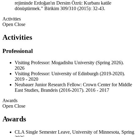
rejiminde Erdoğan'ın Dersim Özrü: Kurbanı katile
dönüştürmek." Birikim 309/310 (2015): 32-43.
Activities
Open
Close
Activities
Professional
Visiting Professor: Mogadishu University (Spring 2026).
2026
Visiting Professor: University of Edinburgh (2019-2020).
2019 - 2020
Neubauer Junior Research Fellow: Crown Center for Middle
East Studies, Brandeis (2016-2017). 2016 - 2017
Awards
Open
Close
Awards
CLA Single Semester Leave, University of Minnesota, Spring