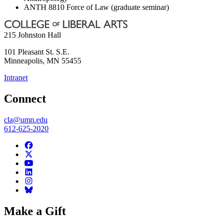
ANTH 8810 Force of Law (graduate seminar)
215 Johnston Hall
101 Pleasant St. S.E.
Minneapolis
,
MN
55455
Intranet
Connect
cla@umn.edu
612-625-2020
Make a Gift