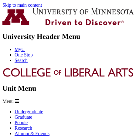
Skip to main content
University Header Menu
MyU
One Stop
Search
Unit Menu
Menu
Undergraduate
Graduate
People
Research
Alumni & Friends