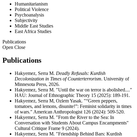
Humanitarianism
Political Violence
Psychoanalysis
Subjectivity
Middle East Studies
East Africa Studies
Publications
Open
Close
Publications
Hakyemez, Serra M.
Deadly Refusals: Kurdish
Decolonization in Times of Counterterrorism
. University of
Minnesota Press, 2026.
Hakyemez, Serra M. "Until the war on terror is abolished...."
HAU: Journal of Ethnographic Theory 15 (2025): 189-191.
Hakyemez, Serra M, Ozlem Yasak. "“Green peppers,
tomatoes, and lemons, disunite!”: Feminist solidarity in times
of wars." American Anthropologist 126 (2024): 509-520.
Hakyemez, Serra M. "From the River to the Sea: In
Conversation with Students About Campus Encampments"
Cultural Critique Frame 9 (2024).
Hakyemez, Serra M. "Friendship Behind Bars: Kurdish