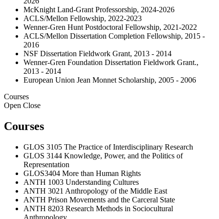
2026
McKnight Land-Grant Professorship, 2024-2026
ACLS/Mellon Fellowship, 2022-2023
Wenner-Gren Hunt Postdoctoral Fellowship, 2021-2022
ACLS/Mellon Dissertation Completion Fellowship, 2015 -
2016
NSF Dissertation Fieldwork Grant, 2013 - 2014
Wenner-Gren Foundation Dissertation Fieldwork Grant.,
2013 - 2014
European Union Jean Monnet Scholarship, 2005 - 2006
Courses
Open
Close
Courses
GLOS 3105 The Practice of Interdisciplinary Research
GLOS 3144 Knowledge, Power, and the Politics of
Representation
GLOS3404 More than Human Rights
ANTH 1003 Understanding Cultures
ANTH 3021 Anthropology of the Middle East
ANTH Prison Movements and the Carceral State
ANTH 8203 Research Methods in Sociocultural
Anthropology