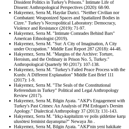
Dissident Politics in Turkey’s Prisons." Intimate Life of
Dissent: Anthropological Perspectives (2020): 68-90.
Hakyemez, Serra M, Haydar Darici. "Neither Civilian nor
Combatant: Weaponized Spaces and Spatialized Bodies in
Cizre." Turkey’s Necropolitical Laboratory: Democracy,
Violence and Resistance (2019): 71-97.
Hakyemez, Serra M. "Intimate Comrades Behind Bars"
American Ethnologist (2019).
Hakyemez, Serra M. "Sur: A City of Imagination, A City
under Occupation." Middle East Report 287 (2018): 44-48.
Hakyemez, Serra M. "Margins of the Archive: Torture,
Heroism, and the Ordinary in Prison No. 5, Turkey."
Anthropological Quarterly 90 (2017): 107-138.
Hakyemez, Serra M. "Turkey's Failed Peace Process with the
Kurds: A Different Explanation" Middle East Brief 111
(2017): 1-9.
Hakyemez, Serra M. "The Seals of the Constitutional
Referendum in Turkey" Political and Legal Anthropology
Review (2017).
Hakyemez, Serra M, Bilgin Ayata. "AKP's Engagement with
Turkey's Past Crimes: An Analysis of PM Erdogan's Dersim
Apology." Dialectical Anthropology 37 (2013): 131-143.
Hakyemez, Serra M. "Irkçı-kapitalizm ve polis şiddetine karşı
ulusötesi feminist dayanışma?" Newaya Jin .
Hakyemez, Serra M, Bilgin Ayata. "AKP'nin yeni hakikate