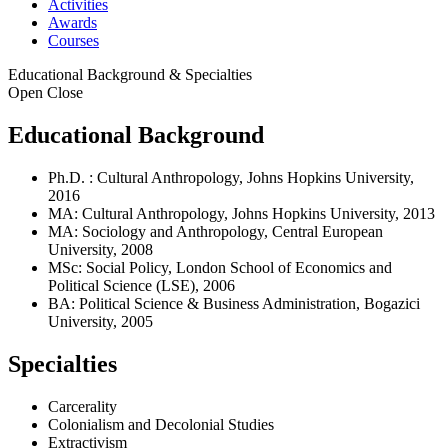
Activities
Awards
Courses
Educational Background & Specialties
Open
Close
Educational Background
Ph.D. : Cultural Anthropology, Johns Hopkins University,
2016
MA: Cultural Anthropology, Johns Hopkins University, 2013
MA: Sociology and Anthropology, Central European
University, 2008
MSc: Social Policy, London School of Economics and
Political Science (LSE), 2006
BA: Political Science & Business Administration, Bogazici
University, 2005
Specialties
Carcerality
Colonialism and Decolonial Studies
Extractivism