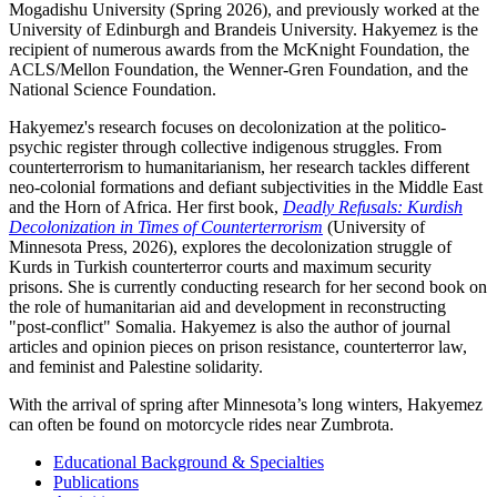
Mogadishu University (Spring 2026), and previously worked at the
University of Edinburgh and Brandeis University. Hakyemez is the
recipient of numerous awards from the McKnight Foundation, the
ACLS/Mellon Foundation, the Wenner-Gren Foundation, and the
National Science Foundation.
Hakyemez's research focuses on decolonization at the politico-
psychic register through collective indigenous struggles. From
counterterrorism to humanitarianism, her research tackles different
neo-colonial formations and defiant subjectivities in the Middle East
and the Horn of Africa. Her first book,
Deadly Refusals: Kurdish
Decolonization in Times of Counterterrorism
(University of
Minnesota Press, 2026), explores the decolonization struggle of
Kurds in Turkish counterterror courts and maximum security
prisons. She is currently conducting research for her second book on
the role of humanitarian aid and development in reconstructing
"post-conflict" Somalia. Hakyemez is also the author of journal
articles and opinion pieces on prison resistance, counterterror law,
and feminist and Palestine solidarity.
With the arrival of spring after Minnesota’s long winters, Hakyemez
can often be found on motorcycle rides near Zumbrota.
Educational Background & Specialties
Publications