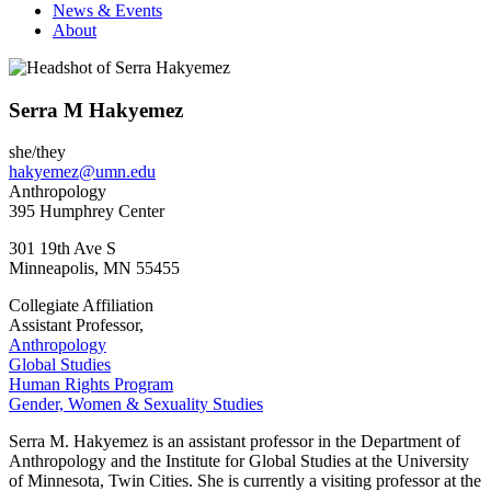
News & Events
About
Serra M Hakyemez
she/they
hakyemez@umn.edu
Anthropology
395 Humphrey Center
301 19th Ave S
Minneapolis
,
MN
55455
Collegiate Affiliation
Assistant Professor,
Anthropology
Global Studies
Human Rights Program
Gender, Women & Sexuality Studies
Serra M. Hakyemez is an assistant professor in the Department of
Anthropology and the Institute for Global Studies at the University
of Minnesota, Twin Cities. She is currently a visiting professor at the