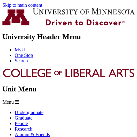
Skip to main content
University Header Menu
MyU
One Stop
Search
Unit Menu
Menu
Undergraduate
Graduate
People
Research
Alumni & Friends