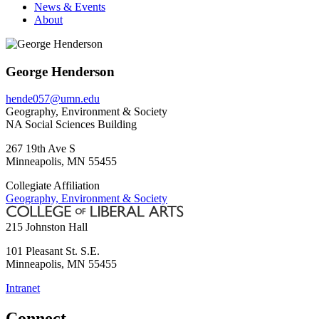
News & Events
About
George Henderson
hende057@umn.edu
Geography, Environment & Society
NA Social Sciences Building
267 19th Ave S
Minneapolis
,
MN
55455
Collegiate Affiliation
Geography, Environment & Society
215 Johnston Hall
101 Pleasant St. S.E.
Minneapolis
,
MN
55455
Intranet
Connect