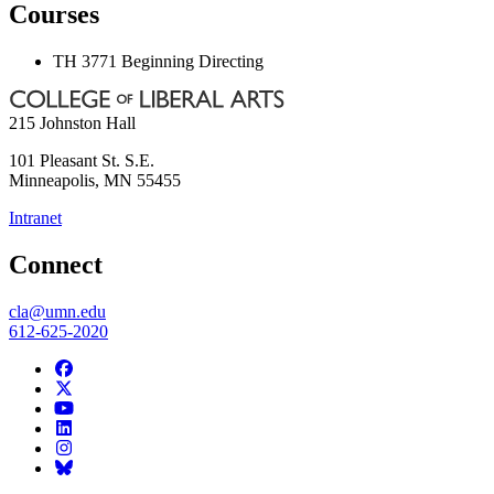
Courses
TH 3771 Beginning Directing
215 Johnston Hall
101 Pleasant St. S.E.
Minneapolis
,
MN
55455
Intranet
Connect
cla@umn.edu
612-625-2020