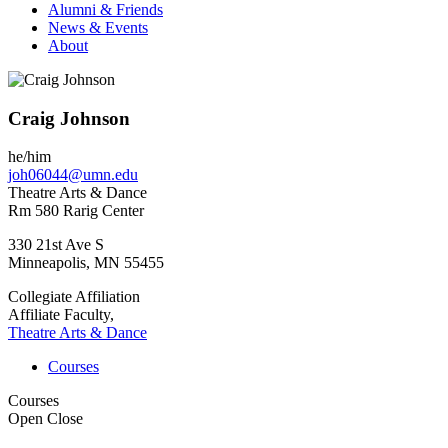
Alumni & Friends
News & Events
About
Craig Johnson
he/him
joh06044@umn.edu
Theatre Arts & Dance
Rm 580 Rarig Center
330 21st Ave S
Minneapolis
,
MN
55455
Collegiate Affiliation
Affiliate Faculty,
Theatre Arts & Dance
Courses
Courses
Open
Close