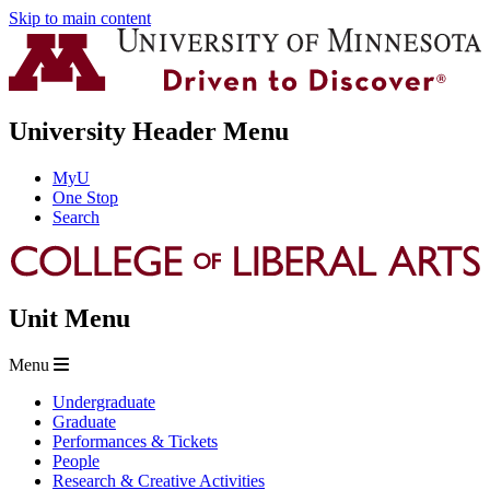
Skip to main content
University Header Menu
MyU
One Stop
Search
Unit Menu
Menu
Undergraduate
Graduate
Performances & Tickets
People
Research & Creative Activities