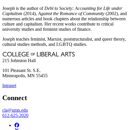
Joseph is the author of
Debt to Society: Accounting for Life under
Capitalism
(2014),
Against the Romance of Community
(2002), and
numerous articles and book chapters about the relationship between
culture and capitalism. Her recent works contribute to critical
university studies and feminist studies of finance.
Joseph teaches feminist, Marxist, poststructuralist, and queer theory,
cultural studies methods, and LGBTQ studies.
215 Johnston Hall
101 Pleasant St. S.E.
Minneapolis
,
MN
55455
Intranet
Connect
cla@umn.edu
612-625-2020