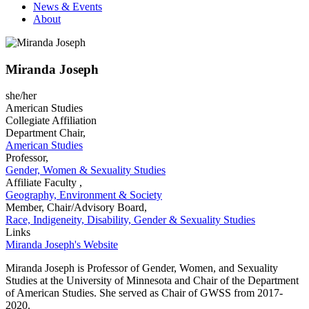
News & Events
About
Miranda Joseph
she/her
American Studies
Collegiate Affiliation
Department Chair,
American Studies
Professor,
Gender, Women & Sexuality Studies
Affiliate Faculty ,
Geography, Environment & Society
Member, Chair/Advisory Board,
Race, Indigeneity, Disability, Gender & Sexuality Studies
Links
Miranda Joseph's Website
Miranda Joseph is Professor of Gender, Women, and Sexuality
Studies at the University of Minnesota and Chair of the Department
of American Studies. She served as Chair of GWSS from 2017-
2020.