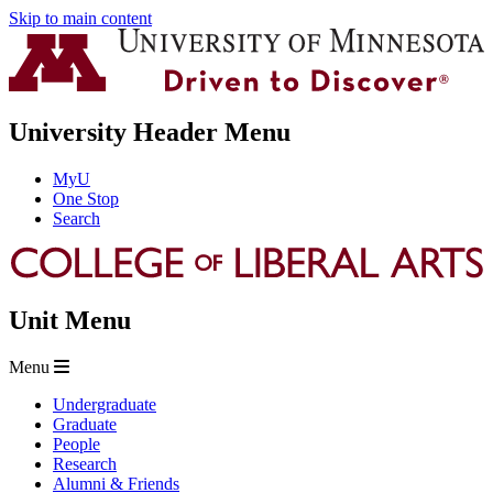
Skip to main content
University Header Menu
MyU
One Stop
Search
Unit Menu
Menu
Undergraduate
Graduate
People
Research
Alumni & Friends