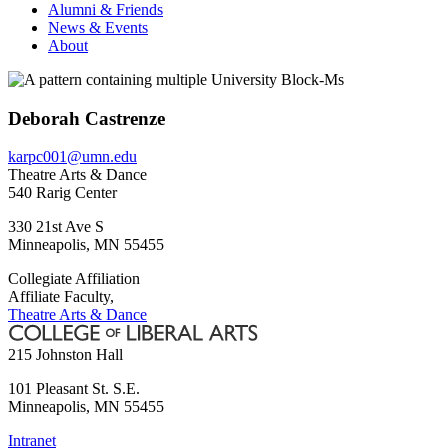
Alumni & Friends
News & Events
About
Deborah Castrenze
karpc001@umn.edu
Theatre Arts & Dance
540 Rarig Center
330 21st Ave S
Minneapolis
,
MN
55455
Collegiate Affiliation
Affiliate Faculty,
Theatre Arts & Dance
215 Johnston Hall
101 Pleasant St. S.E.
Minneapolis
,
MN
55455
Intranet