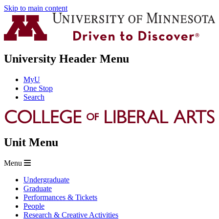
Skip to main content
University Header Menu
MyU
One Stop
Search
Unit Menu
Menu
Undergraduate
Graduate
Performances & Tickets
People
Research & Creative Activities