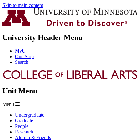
Skip to main content
University Header Menu
MyU
One Stop
Search
Unit Menu
Menu
Undergraduate
Graduate
People
Research
Alumni & Friends