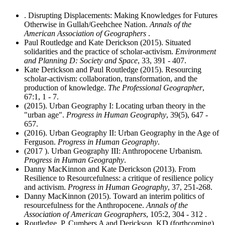
. Disrupting Displacements: Making Knowledges for Futures
Otherwise in Gullah/Geehchee Nation.
Annals of the
American Association of Geographers
.
Paul Routledge and Kate Derickson (2015). Situated
solidarities and the practice of scholar-activism.
Environment
and Planning D: Society and Space
, 33, 391 - 407.
Kate Derickson and Paul Routledge (2015). Resourcing
scholar-activism: collaboration, transformation, and the
production of knowledge.
The Professional Geographer
,
67:1, 1 - 7.
(2015). Urban Geography I: Locating urban theory in the
"urban age".
Progress in Human Geography
, 39(5), 647 -
657.
(2016). Urban Geography II: Urban Geography in the Age of
Ferguson.
Progress in Human Geography
.
(2017 ). Urban Geography III: Anthropocene Urbanism.
Progress in Human Geography
.
Danny MacKinnon and Kate Derickson (2013). From
Resilience to Resourcefulness: a critique of resilience policy
and activism.
Progress in Human Geography
, 37, 251-268.
Danny MacKinnon (2015). Toward an interim politics of
resourcefulness for the Anthropocene.
Annals of the
Association of American Geographers
, 105:2, 304 - 312 .
Routledge, P, Cumbers A and Derickson, KD (forthcoming).