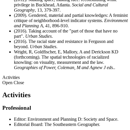
privilege in Buckhead, Atlanta.
Social and Cultural
Geography
, 13, 379-397.
(2009). Gendered, material and partial knowledges: A feminist
critique of neighborhood-level indicator systems.
Environment
and Planning A
, 41, 896-910.
(2016). Taking account of the "part of those that have no
part".
Urban Studies
.
(2016). The racial state and resistance in Ferguson and
beyond.
Urban Studies
.
Wright, R, Goldfischer, E, Mallory, A and Derickson KD
(forthcoming). The spatial technologies of racialized
knowling: on visuality, measurement and the law.
Geographies of Power, Coleman, M and Agnew J eds.
.
Activities
Open
Close
Activities
Professional
Editor: Environment and Planning D: Society and Space.
Editorial Board: The Southeastern Geographer.