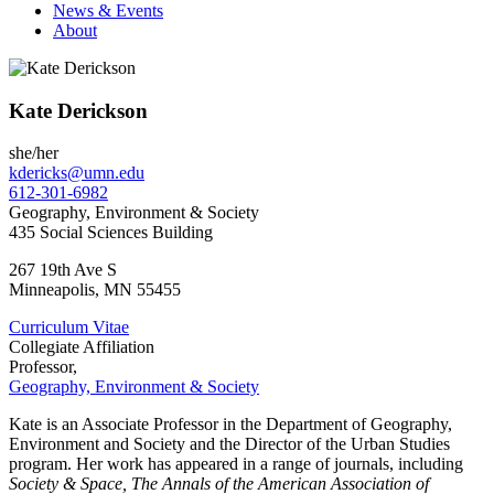
News & Events
About
Kate Derickson
she/her
kdericks@umn.edu
612-301-6982
Geography, Environment & Society
435 Social Sciences Building
267 19th Ave S
Minneapolis
,
MN
55455
Curriculum Vitae
Collegiate Affiliation
Professor,
Geography, Environment & Society
Kate is an Associate Professor in the Department of Geography,
Environment and Society and the Director of the Urban Studies
program. Her work has appeared in a range of journals, including
Society & Space, The Annals of the American Association of