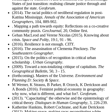
States of just transition: realising climate justice through and
against the state.
Geoforum
.
(2014). The racial politics of neoliberal regulation in post-
Katrina Mississippi.
Annals of the Association of American
Geographers
, 104, 889-902.
. Mapping a path towards equity: Reflections on a co-creative
community praxis.
GeoJournal
, 20, Online first.
Gehan MacLeod and Verene Nicolas (2015). Knowing about
crisis.
Space and Polity
, 19:1, 91 - 96.
(2016). Resilience is not enough.
CITY
.
(2016). The assassination of Clementa Pinckney.
The
Southeastern Geographer
.
(2015). On the politics of recognition in critical urban
scholarship .
Urban Geography
.
(2009). Toward a non-totalizing critique of capitalism.
The
Geographical Bulletin
, 50, 3 - 15.
(forthcoming). Masters of the Universe.
Environment and
Planning D: Society & Space
.
M Werner, K Strauss, B Parker, R Orzeck, K Derickson and
A Bonds (2016). Feminist political economy in geography:
why now, what is different, and what for?.
Geoforum
.
(2013). "Capacitating" the otherwise and the epistemology of
critical theory.
Dialogues in Human Geography
, 3, 226-239.
Katherine Hankins, Robert Cochrane, and Kate Derickson
(2012). Making space, making race: reconstituting white