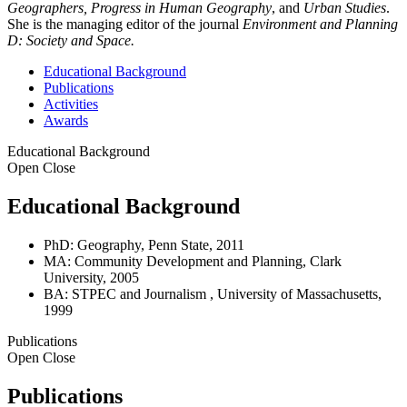
Geographers, Progress in Human Geography
, and
Urban Studies
.
She is the managing editor of the journal
Environment and Planning
D: Society and Space.
Educational Background
Publications
Activities
Awards
Educational Background
Open
Close
Educational Background
PhD: Geography, Penn State, 2011
MA: Community Development and Planning, Clark
University, 2005
BA: STPEC and Journalism , University of Massachusetts,
1999
Publications
Open
Close
Publications