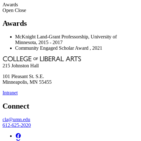
Awards
Open
Close
Awards
McKnight Land-Grant Professorship, University of
Minnesota, 2015 - 2017
Community Engaged Scholar Award , 2021
215 Johnston Hall
101 Pleasant St. S.E.
Minneapolis
,
MN
55455
Intranet
Connect
cla@umn.edu
612-625-2020