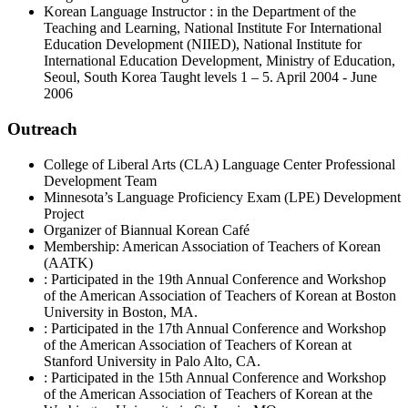
Korean Language Instructor : in the Department of the
Teaching and Learning, National Institute For International
Education Development (NIIED), National Institute for
International Education Development, Ministry of Education,
Seoul, South Korea Taught levels 1 – 5. April 2004 - June
2006
Outreach
College of Liberal Arts (CLA) Language Center Professional
Development Team
Minnesota’s Language Proficiency Exam (LPE) Development
Project
Organizer of Biannual Korean Café
Membership: American Association of Teachers of Korean
(AATK)
: Participated in the 19th Annual Conference and Workshop
of the American Association of Teachers of Korean at Boston
University in Boston, MA.
: Participated in the 17th Annual Conference and Workshop
of the American Association of Teachers of Korean at
Stanford University in Palo Alto, CA.
: Participated in the 15th Annual Conference and Workshop
of the American Association of Teachers of Korean at the