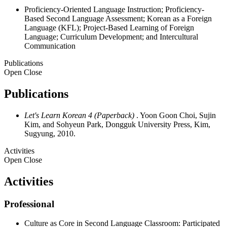
Proficiency-Oriented Language Instruction; Proficiency-
Based Second Language Assessment; Korean as a Foreign
Language (KFL); Project-Based Learning of Foreign
Language; Curriculum Development; and Intercultural
Communication
Publications
Open
Close
Publications
Let's Learn Korean 4 (Paperback)
. Yoon Goon Choi, Sujin
Kim, and Sohyeun Park, Dongguk University Press, Kim,
Sugyung, 2010.
Activities
Open
Close
Activities
Professional
Culture as Core in Second Language Classroom: Participated