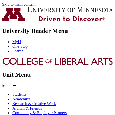
Skip to main content
University Header Menu
MyU
One Stop
Search
Unit Menu
Menu
Students
Academics
Research & Creative Work
Alumni & Friends
Community & Employer Partners