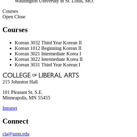
Washington University in St. Louis, MO.
Courses
Open
Close
Courses
Korean 3032 Third Year Korean II
Korean 1012 Beginning Korean II
Korean 3021 Intermediate Korea I
Korean 3022 Intermediate Korea II
Korean 3031 Third Year Korean I
215 Johnston Hall
101 Pleasant St. S.E.
Minneapolis
,
MN
55455
Intranet
Connect
cla@umn.edu