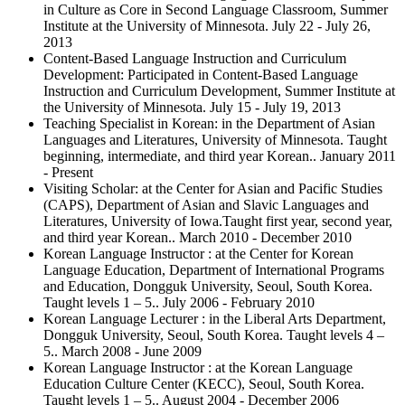
in Culture as Core in Second Language Classroom, Summer
Institute at the University of Minnesota. July 22 - July 26,
2013
Content-Based Language Instruction and Curriculum
Development: Participated in Content-Based Language
Instruction and Curriculum Development, Summer Institute at
the University of Minnesota. July 15 - July 19, 2013
Teaching Specialist in Korean: in the Department of Asian
Languages and Literatures, University of Minnesota. Taught
beginning, intermediate, and third year Korean.. January 2011
- Present
Visiting Scholar: at the Center for Asian and Pacific Studies
(CAPS), Department of Asian and Slavic Languages and
Literatures, University of Iowa.Taught first year, second year,
and third year Korean.. March 2010 - December 2010
Korean Language Instructor : at the Center for Korean
Language Education, Department of International Programs
and Education, Dongguk University, Seoul, South Korea.
Taught levels 1 – 5.. July 2006 - February 2010
Korean Language Lecturer : in the Liberal Arts Department,
Dongguk University, Seoul, South Korea. Taught levels 4 –
5.. March 2008 - June 2009
Korean Language Instructor : at the Korean Language
Education Culture Center (KECC), Seoul, South Korea.
Taught levels 1 – 5.. August 2004 - December 2006