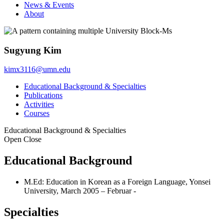
News & Events
About
Sugyung Kim
kimx3116@umn.edu
Educational Background & Specialties
Publications
Activities
Courses
Educational Background & Specialties
Open
Close
Educational Background
M.Ed: Education in Korean as a Foreign Language, Yonsei
University, March 2005 – Februar -
Specialties