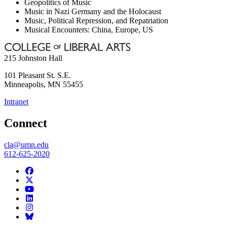
Geopolitics of Music
Music in Nazi Germany and the Holocaust
Music, Political Repression, and Repatriation
Musical Encounters: China, Europe, US
215 Johnston Hall
101 Pleasant St. S.E.
Minneapolis
,
MN
55455
Intranet
Connect
cla@umn.edu
612-625-2020