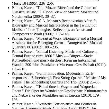
Music 18 (1995): 236–256.
Painter, Karen. "The ‘Mozart Effect’ and the Culture of
Classical Music." A Global View of Mozart: Mozart und
Nordamerika (2004): 30–37.
Painter, Karen. "W. A. Mozart’s Beethovenian Afterlife:
Biography and Musical Interpretation in the Twilight of
Idealism." Late Thoughts: Reflections on Artists and
Composers at Work (2006): 117–143.
Painter, Karen. "Mozart at Work: Biography and a Musical
Aesthetic for the Emerging German Bourgeoisie." Musical
Quarterly 86 (2002): 186–235.
Painter, Karen. "Ethical Listening: Music and Culture in
Central Europe circa 1800." Musik—Bürger—Stadt:
Konzertleben und musikalisches Hören im historischen
Wandel: 200 Jahre Frankfurter Museums-Gesellschaft (2011):
195–210.
Painter, Karen. "Form, Innovation, Modernism: Early
responses to Schoenberg’s First String Quartet." Music of My
Future: The Schoenberg Quartets and Trio (2000): 25–38.
Painter, Karen. "“Ritual time in Wagner and Wagnerian
Opera." Die Oper im Wandel der Gesellschaft: Kulturtransfers
und Netzwerke des Musiktheaters in Europa (2010): 179–
196.
Painter, Karen. "Aesthetic Conservatism and Politics in
German–Language Music Criticism, 1900–1945." The