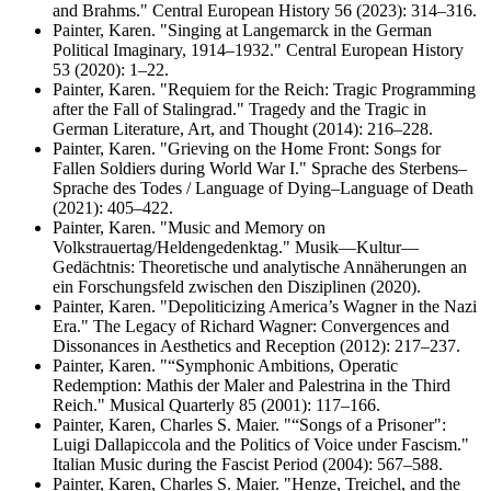
and Brahms." Central European History 56 (2023): 314–316.
Painter, Karen. "Singing at Langemarck in the German
Political Imaginary, 1914–1932." Central European History
53 (2020): 1–22.
Painter, Karen. "Requiem for the Reich: Tragic Programming
after the Fall of Stalingrad." Tragedy and the Tragic in
German Literature, Art, and Thought (2014): 216–228.
Painter, Karen. "Grieving on the Home Front: Songs for
Fallen Soldiers during World War I." Sprache des Sterbens–
Sprache des Todes / Language of Dying–Language of Death
(2021): 405–422.
Painter, Karen. "Music and Memory on
Volkstrauertag/Heldengedenktag." Musik—Kultur—
Gedächtnis: Theoretische und analytische Annäherungen an
ein Forschungsfeld zwischen den Disziplinen (2020).
Painter, Karen. "Depoliticizing America’s Wagner in the Nazi
Era." The Legacy of Richard Wagner: Convergences and
Dissonances in Aesthetics and Reception (2012): 217–237.
Painter, Karen. "“Symphonic Ambitions, Operatic
Redemption: Mathis der Maler and Palestrina in the Third
Reich." Musical Quarterly 85 (2001): 117–166.
Painter, Karen, Charles S. Maier. "“Songs of a Prisoner":
Luigi Dallapiccola and the Politics of Voice under Fascism."
Italian Music during the Fascist Period (2004): 567–588.
Painter, Karen, Charles S. Maier. "Henze, Treichel, and the