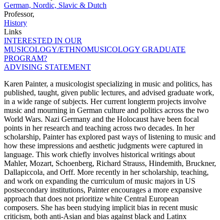
German, Nordic, Slavic & Dutch
Professor,
History
Links
INTERESTED IN OUR
MUSICOLOGY/ETHNOMUSICOLOGY GRADUATE
PROGRAM?
ADVISING STATEMENT
Karen Painter, a musicologist specializing in music and politics, has
published, taught, given public lectures, and advised graduate work,
in a wide range of subjects. Her current longterm projects involve
music and mourning in German culture and politics across the two
World Wars. Nazi Germany and the Holocaust have been focal
points in her research and teaching across two decades. In her
scholarship, Painter has explored past ways of listening to music and
how these impressions and aesthetic judgments were captured in
language. This work chiefly involves historical writings about
Mahler, Mozart, Schoenberg, Richard Strauss, Hindemith, Bruckner,
Dallapiccola, and Orff. More recently in her scholarship, teaching,
and work on expanding the curriculum of music majors in US
postsecondary institutions, Painter encourages a more expansive
approach that does not prioritize white Central European
composers. She has been studying implicit bias in recent music
criticism, both anti-Asian and bias against black and Latinx