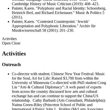
Cambridge History of Music Criticism (2019): 408–423.
Painter, Karen. "Polyphony and Racial Identity: Schoenberg,
Heinrich Berl, and Richard Eichenauer." Music & Politics 5
(2011).
Painter, Karen. "Contested Counterpoint: ‘Jewish’
Appropriation and Polyphonic Liberation." Archiv für
Musikwissenschaft 58 (2001): 201–230.
Activities
Open
Close
Activities
Outreach
Co-director with student, Chinese New Year Festival: Music
for the Soul, Art for Life: Raised $3,700 from within the
University of Minnesota Co-directed with PhD student Cong
Liu “Arts & Cultural Diplomacy”: A web panel of experts
from across the country discussed how arts and cultural
exchange has and can continue to support the China/US
relationship. Cathy Barbash (Arts Consultant, Philadelphia);
Naima Green-Riley (Princeton School of Public and
International Affairs); John L. Holden (McLarty Associates,