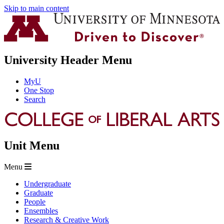
Skip to main content
University Header Menu
MyU
One Stop
Search
Unit Menu
Menu
Undergraduate
Graduate
People
Ensembles
Research & Creative Work