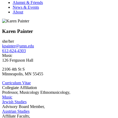
Alumni & Friends
News & Events
About
Karen Painter
she/her
kpainter@umn.edu
612-624-4303
Music
126 Ferguson Hall
2106 4th St S
Minneapolis
,
MN
55455
Curriculum Vitae
Collegiate Affiliation
Professor, Musicology Ethnomusicology,
Music
Jewish Studies
Advisory Board Member,
Austrian Studies
Affiliate Faculty,