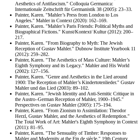
Aesthetics of Antifascism." Colloquia Germanica:
Internationale Zeitschrift für Germanistik 38 (2005): 23–33.
Painter, Karen. "Mahler’s Press from London to Los
Angeles." Mahler in Context (2020): 162–169.
Painter, Karen. "Mahler’s Paris Friends: Political Myths and
Biographical Fictions." Kunst/Kontext/ Kultur (2012): 200–
217.
Painter, Karen. "From Biography to Myth: The Jewish
Reception of Gustav Mahler." Dubnow Institute Yearbook 11
(2012): 259–282.
Painter, Karen. "The Aesthetics of Mass Culture: Mahler’s
Eighth Symphony and its Legacy." Mahler and His World
(2002): 127–156.
Painter, Karen. "Genre and Aesthetics in the Lied around
1900: The Reception of Mahler’s Kindertotenlieder." Gustav
Mahler und das Lied (2003): 89–102.
Painter, Karen. "Jewish Identity and Anti-Semitic Critique in
the Austro–German Reception of Mahler, 1900–1945."
Perspectives on Gustav Mahler (2005): 175–194.
Painter, Karen. "From Zionism to Assimilation: Theodor
Herzl, Gustav Mahler, and the Aesthetics of Redemption."
The Total Work of Art: Mahler's Eighth Symphony in Context
(2011): 81–95.
Painter, Karen. "The Sensuality of Timbre: Responses to
Mahler and Modernity at the Fin de siècle." 19th Century