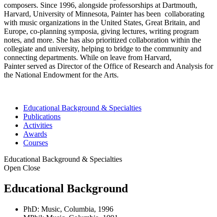
composers. Since 1996, alongside professorships at Dartmouth,
Harvard, University of Minnesota, Painter has been collaborating
with music organizations in the United States, Great Britain, and
Europe, co-planning symposia, giving lectures, writing program
notes, and more. She has also prioritized collaboration within the
collegiate and university, helping to bridge to the community and
connecting departments. While on leave from Harvard,
Painter served as Director of the Office of Research and Analysis for
the National Endowment for the Arts.
Educational Background & Specialties
Publications
Activities
Awards
Courses
Educational Background & Specialties
Open
Close
Educational Background
PhD: Music, Columbia, 1996