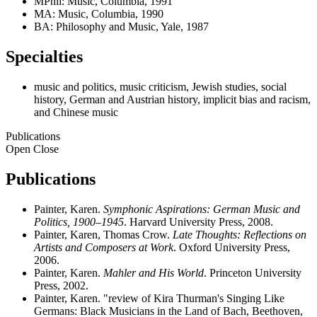
MPhil: Music, Columbia, 1991
MA: Music, Columbia, 1990
BA: Philosophy and Music, Yale, 1987
Specialties
music and politics, music criticism, Jewish studies, social
history, German and Austrian history, implicit bias and racism,
and Chinese music
Publications
Open
Close
Publications
Painter, Karen.
Symphonic Aspirations: German Music and
Politics, 1900–1945
. Harvard University Press, 2008.
Painter, Karen, Thomas Crow.
Late Thoughts: Reflections on
Artists and Composers at Work
. Oxford University Press,
2006.
Painter, Karen.
Mahler and His World
. Princeton University
Press, 2002.
Painter, Karen. "review of Kira Thurman's Singing Like
Germans: Black Musicians in the Land of Bach, Beethoven,