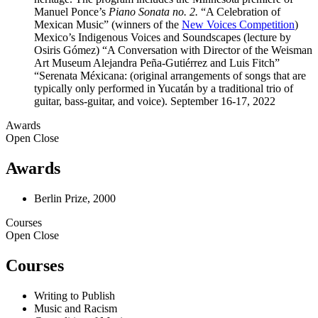
Manuel Ponce’s
Piano Sonata no. 2.
“A Celebration of
Mexican Music” (winners of the
New Voices Competition
)
Mexico’s Indigenous Voices and Soundscapes (lecture by
Osiris Gómez) “A Conversation with Director of the Weisman
Art Museum Alejandra Peña-Gutiérrez and Luis Fitch”
“Serenata Méxicana: (original arrangements of songs that are
typically only performed in Yucatán by a traditional trio of
guitar, bass-guitar, and voice). September 16-17, 2022
Awards
Open
Close
Awards
Berlin Prize, 2000
Courses
Open
Close
Courses
Writing to Publish
Music and Racism