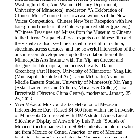
Washington DC); Ann Waltner (History Department,
University of Minnesota), moderator. “A Celebration of
Chinese Music” concert to showcase winners of the New
Voices Competition. Chinese New Year Reception with live
background music on the Chinese plucked zither (guzheng).
“Chinese Treasures and Muses from the Museum to Cinema
to the Internet”: a panel of local experts on Chinese film and
the visual arts discussed the crucial role of film in China,
stretching across decades, and the powerful intersection of the
arts in recent developments up to the collaboration of the
Minneapolis Arts Institute with Tim Yip, art director and
designer for film, opera, and across the arts. Daniel
Greenberg (Art History, University of Minnesota); Yang Liu
(Minneapolis Institute of Art); Jason McGrath (Asian and
Middle Eastern Studies, University of Minnesota); Xin Yang
(Asian Languages and Cultures, Macalester College); Joan
Brzezinski (Director, China Center), moderator.. January 25-
26, 2023
Viva México! Music and arts celebration of Mexican
Independence Day: Raised $4,500 from within the University
of Minnesota Co-directed with DMA student Amos Lucidi
Slideshow Display of Artwork by Luis Fitch “Sounds of
Mexico” (performances from SOM students and alumni who
are from Mexico or Central America, or are of Mexican
heritage. The program includes the Minnesota premiere of