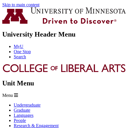
Skip to main content
University Header Menu
MyU
One Stop
Search
Unit Menu
Menu
Undergraduate
Graduate
Languages
People
Research & Engagement