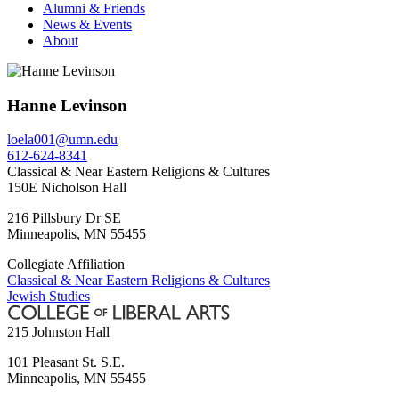
Alumni & Friends
News & Events
About
Hanne Levinson
loela001@umn.edu
612-624-8341
Classical & Near Eastern Religions & Cultures
150E Nicholson Hall
216 Pillsbury Dr SE
Minneapolis
,
MN
55455
Collegiate Affiliation
Classical & Near Eastern Religions & Cultures
Jewish Studies
215 Johnston Hall
101 Pleasant St. S.E.
Minneapolis
,
MN
55455