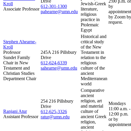
Drive
2:00 p.m. or
Kroll
Jewish-Greek
612-301-1300
by
Associate Professor
literature,
pahearne@umn.edu
appointment
religious
by Zoom b
practice in
request.
Ptolemaic
Egypt
Historical and
Stephen Ahearne-
critical study
Kroll
of the New
Professor
245A 216 Pillsbury
Testament in
Sundet Family
Drive
relation to the
Chair in New
612-624-6339
religious
Testament and
sahearne@umn.edu
culture of the
Christian Studies
ancient
Department Chair
Mediterranean
world
Comparative
ancient
religion, art
254 216 Pillsbury
Mondays
and material
Drive
11:00 a.m. -
Ranjani Atur
culture of
612-625-3326
12:00 p.m.
Assistant Professor
ancient Greek
ratur@umn.edu
or by
religion,
appointment
ancient