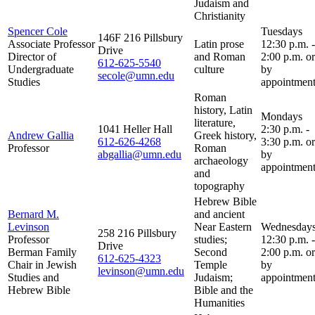
Judaism and
Christianity
Spencer Cole
Tuesdays
146F 216 Pillsbury
Associate Professor
Latin prose
12:30 p.m. -
Drive
Director of
and Roman
2:00 p.m. or
612-625-5540
Undergraduate
culture
by
secole@umn.edu
Studies
appointment
Roman
history, Latin
Mondays
literature,
1041 Heller Hall
2:30 p.m. -
Andrew Gallia
Greek history,
612-626-4268
3:30 p.m. or
Professor
Roman
abgallia@umn.edu
by
archaeology
appointment
and
topography
Hebrew Bible
Bernard M.
and ancient
Levinson
Near Eastern
Wednesday
258 216 Pillsbury
Professor
studies;
12:30 p.m. -
Drive
Berman Family
Second
2:00 p.m. or
612-625-4323
Chair in Jewish
Temple
by
levinson@umn.edu
Studies and
Judaism;
appointment
Hebrew Bible
Bible and the
Humanities