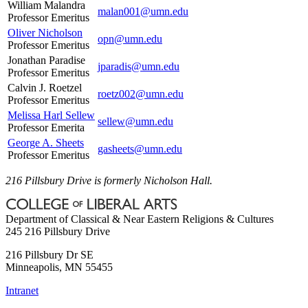
William Malandra
malan001@umn.edu
Professor Emeritus
Oliver Nicholson
opn@umn.edu
Professor Emeritus
Jonathan Paradise
jparadis@umn.edu
Professor Emeritus
Calvin J. Roetzel
roetz002@umn.edu
Professor Emeritus
Melissa Harl Sellew
sellew@umn.edu
Professor Emerita
George A. Sheets
gasheets@umn.edu
Professor Emeritus
216 Pillsbury Drive is formerly Nicholson Hall.
Department of Classical & Near Eastern Religions & Cultures
245 216 Pillsbury Drive
216 Pillsbury Dr SE
Minneapolis
,
MN
55455
Intranet