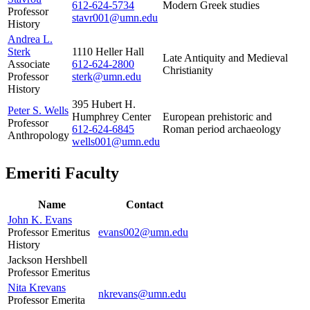
612-624-5734
Modern Greek studies
Professor
stavr001@umn.edu
History
Andrea L.
Sterk
1110 Heller Hall
Late Antiquity and Medieval
Associate
612-624-2800
Christianity
Professor
sterk@umn.edu
History
395 Hubert H.
Peter S. Wells
Humphrey Center
European prehistoric and
Professor
612-624-6845
Roman period archaeology
Anthropology
wells001@umn.edu
Emeriti Faculty
Name
Contact
John K. Evans
Professor Emeritus
evans002@umn.edu
History
Jackson Hershbell
Professor Emeritus
Nita Krevans
nkrevans@umn.edu
Professor Emerita