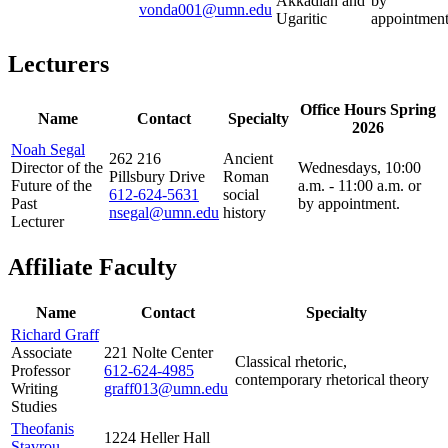
Akkadian and
by
vonda001@umn.edu
Ugaritic
appointment
Lecturers
Office Hours Spring
Name
Contact
Specialty
2026
Noah Segal
262 216
Ancient
Director of the
Wednesdays, 10:00
Pillsbury Drive
Roman
Future of the
a.m. - 11:00 a.m. or
612-624-5631
social
Past
by appointment.
nsegal@umn.edu
history
Lecturer
Affiliate Faculty
Name
Contact
Specialty
Richard Graff
Associate
221 Nolte Center
Classical rhetoric,
Professor
612-624-4985
contemporary rhetorical theory
Writing
graff013@umn.edu
Studies
Theofanis
1224 Heller Hall
Stavrou