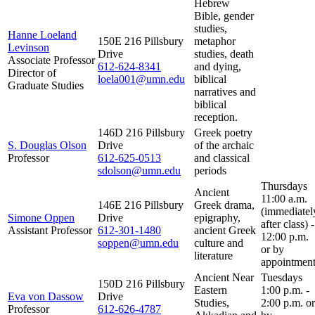
Hebrew
Bible, gender
studies,
Hanne Loeland
150E 216 Pillsbury
metaphor
Levinson
Drive
studies, death
Associate Professor
612-624-8341
and dying,
Director of
loela001@umn.edu
biblical
Graduate Studies
narratives and
biblical
reception.
146D 216 Pillsbury
Greek poetry
S. Douglas Olson
Drive
of the archaic
Professor
612-625-0513
and classical
sdolson@umn.edu
periods
Thursdays
Ancient
11:00 a.m.
146E 216 Pillsbury
Greek drama,
(immediatel
Simone Oppen
Drive
epigraphy,
after class) -
Assistant Professor
612-301-1480
ancient Greek
12:00 p.m.
soppen@umn.edu
culture and
or by
literature
appointment
Ancient Near
Tuesdays
150D 216 Pillsbury
Eastern
1:00 p.m. -
Eva von Dassow
Drive
Studies,
2:00 p.m. or
Professor
612-626-4787