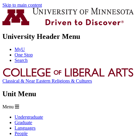
Skip to main content
University Header Menu
MyU
One Stop
Search
Classical & Near Eastern Religions & Cultures
Unit Menu
Menu
Undergraduate
Graduate
Languages
People