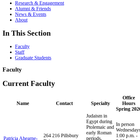
Research & Engagement
Alumni & Friends
News & Events
About
In This Section
Faculty
Staff
Graduate Students
Faculty
Current Faculty
Office
Name
Contact
Specialty
Hours
Spring 202
Judaism in
Egypt during
In person
Ptolemaic and
Wednesday
early Roman
264 216 Pillsbury
1:00 p.m. -
Patricia Ahearne-
periods,