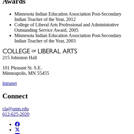
Awards
Minnesota Indian Education Association Post-Secondary
Indian Teacher of the Year, 2012
College of Liberal Arts Professional and Administrative
Outstanding Service Award, 2005
Minnesota Indian Education Association Post-Secondary
Indian Teacher of the Year, 2003
215 Johnston Hall
101 Pleasant St. S.E.
Minneapolis
,
MN
55455
Intranet
Connect
cla@umn.edu
612-625-2020