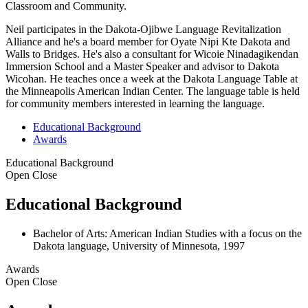
Classroom and Community.
Neil participates in the Dakota-Ojibwe Language Revitalization
Alliance and he's a board member for Oyate Nipi Kte Dakota and
Walls to Bridges. He's also a consultant for Wicoie Ninadagikendan
Immersion School and a Master Speaker and advisor to Dakota
Wicohan. He teaches once a week at the Dakota Language Table at
the Minneapolis American Indian Center. The language table is held
for community members interested in learning the language.
Educational Background
Awards
Educational Background
Open
Close
Educational Background
Bachelor of Arts: American Indian Studies with a focus on the
Dakota language, University of Minnesota, 1997
Awards
Open
Close