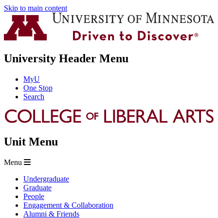
Skip to main content
University Header Menu
MyU
One Stop
Search
Unit Menu
Menu
Undergraduate
Graduate
People
Engagement & Collaboration
Alumni & Friends