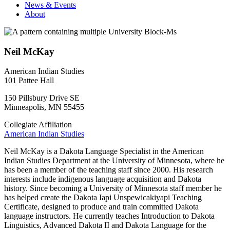
News & Events
About
Neil McKay
American Indian Studies
101 Pattee Hall
150 Pillsbury Drive SE
Minneapolis
,
MN
55455
Collegiate Affiliation
American Indian Studies
Neil McKay is a Dakota Language Specialist in the American
Indian Studies Department at the University of Minnesota, where he
has been a member of the teaching staff since 2000. His research
interests include indigenous language acquisition and Dakota
history. Since becoming a University of Minnesota staff member he
has helped create the Dakota Iapi Unspewicakiyapi Teaching
Certificate, designed to produce and train committed Dakota
language instructors. He currently teaches Introduction to Dakota
Linguistics, Advanced Dakota II and Dakota Language for the