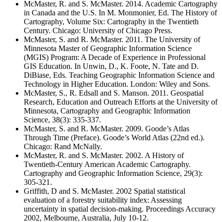
McMaster, R. and S. McMaster. 2014. Academic Cartography
in Canada and the U.S. In M. Monmonier, Ed. The History of
Cartography, Volume Six: Cartography in the Twentieth
Century. Chicago: University of Chicago Press.
McMaster, S. and R. McMaster. 2011. The University of
Minnesota Master of Geographic Information Science
(MGIS) Program: A Decade of Experience in Professional
GIS Education. In Unwin, D., K. Foote, N. Tate and D.
DiBiase, Eds. Teaching Geographic Information Science and
Technology in Higher Education. London: Wiley and Sons.
McMaster, S., R. Edsall and S. Manson. 2011. Geospatial
Research, Education and Outreach Efforts at the University of
Minnesota, Cartography and Geographic Information
Science, 38(3): 335-337.
McMaster, S. and R. McMaster. 2009. Goode’s Atlas
Through Time (Preface). Goode’s World Atlas (22nd ed.).
Chicago: Rand McNally.
McMaster, R. and S. McMaster. 2002. A History of
Twentieth-Century American Academic Cartography.
Cartography and Geographic Information Science, 29(3):
305-321.
Griffith, D and S. McMaster. 2002 Spatial statistical
evaluation of a forestry suitability index: Assessing
uncertainty in spatial decision-making. Proceedings Accuracy
2002, Melbourne, Australia, July 10-12.