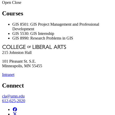
Open
Close
Courses
GIS 8501: GIS Project Management and Professional
Development
GIS 5530: GIS Internship
GIS 8990: Research Problems in GIS
215 Johnston Hall
101 Pleasant St. S.E.
Minneapolis
,
MN
55455
Intranet
Connect
cla@umn.edu
612-625-2020