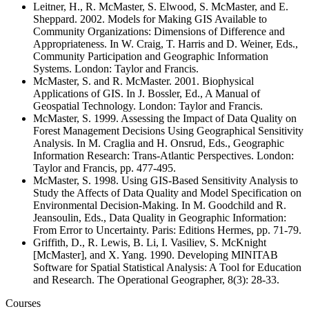
Leitner, H., R. McMaster, S. Elwood, S. McMaster, and E.
Sheppard. 2002. Models for Making GIS Available to
Community Organizations: Dimensions of Difference and
Appropriateness. In W. Craig, T. Harris and D. Weiner, Eds.,
Community Participation and Geographic Information
Systems. London: Taylor and Francis.
McMaster, S. and R. McMaster. 2001. Biophysical
Applications of GIS. In J. Bossler, Ed., A Manual of
Geospatial Technology. London: Taylor and Francis.
McMaster, S. 1999. Assessing the Impact of Data Quality on
Forest Management Decisions Using Geographical Sensitivity
Analysis. In M. Craglia and H. Onsrud, Eds., Geographic
Information Research: Trans-Atlantic Perspectives. London:
Taylor and Francis, pp. 477-495.
McMaster, S. 1998. Using GIS-Based Sensitivity Analysis to
Study the Affects of Data Quality and Model Specification on
Environmental Decision-Making. In M. Goodchild and R.
Jeansoulin, Eds., Data Quality in Geographic Information:
From Error to Uncertainty. Paris: Editions Hermes, pp. 71-79.
Griffith, D., R. Lewis, B. Li, I. Vasiliev, S. McKnight
[McMaster], and X. Yang. 1990. Developing MINITAB
Software for Spatial Statistical Analysis: A Tool for Education
and Research. The Operational Geographer, 8(3): 28-33.
Courses