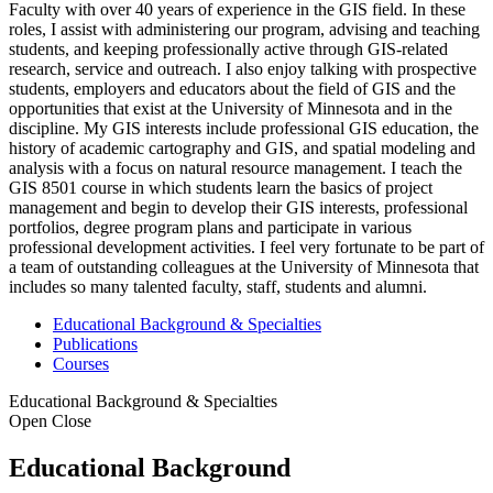
Faculty with over 40 years of experience in the GIS field. In these
roles, I assist with administering our program, advising and teaching
students, and keeping professionally active through GIS-related
research, service and outreach. I also enjoy talking with prospective
students, employers and educators about the field of GIS and the
opportunities that exist at the University of Minnesota and in the
discipline. My GIS interests include professional GIS education, the
history of academic cartography and GIS, and spatial modeling and
analysis with a focus on natural resource management. I teach the
GIS 8501 course in which students learn the basics of project
management and begin to develop their GIS interests, professional
portfolios, degree program plans and participate in various
professional development activities. I feel very fortunate to be part of
a team of outstanding colleagues at the University of Minnesota that
includes so many talented faculty, staff, students and alumni.
Educational Background & Specialties
Publications
Courses
Educational Background & Specialties
Open
Close
Educational Background