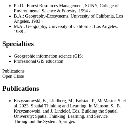
Ph.D.: Forest Resources Management, SUNY, College of
Environmental Science & Forestry, 1994 -
B.A.: Geography-Ecosystems, University of California, Los
Angeles, 1983 -
M.A.: Geography, University of California, Los Angeles,
1988 -
Specialties
Geographic information science (GIS)
Professional GIS education
Publications
Open
Close
Publications
Krzyzanowski, B., Lindberg, M., Bolstad, P., McMaster, S. et
al. 2023. Spatial Thinking and Learning. In Manson, S., B.
Krzyzanowski, and J. Lindelof, Eds. Building the Spatial
University: Spatial Thinking, Learning, and Service
Throughout the System. Springer.