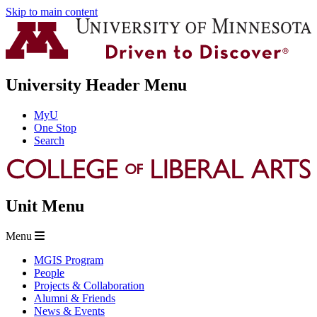
Skip to main content
University Header Menu
MyU
One Stop
Search
Unit Menu
Menu
MGIS Program
People
Projects & Collaboration
Alumni & Friends
News & Events