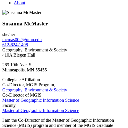
About
Susanna McMaster
she/her
mcmas002@umn.edu
612-624-1498
Geography, Environment & Society
410A Blegen Hall
269 19th Ave. S.
Minneapolis
,
MN
55455
Collegiate Affiliation
Co-Director, MGIS Program,
Geography, Environment & Society
Co-Director of MGIS,
Master of Geographic Information Science
Faculty,
Master of Geographic Information Science
I am the Co-Director of the Master of Geographic Information
Science (MGIS) program and member of the MGIS Graduate