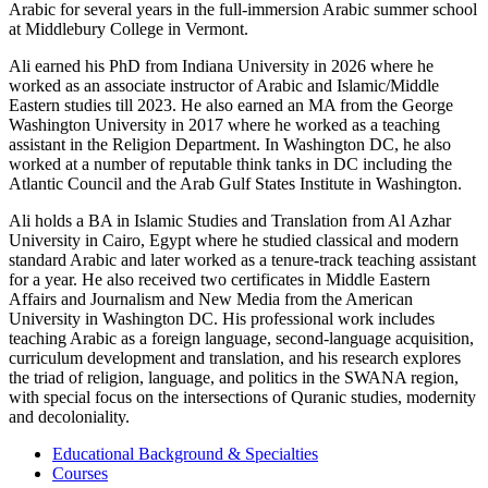
Arabic for several years in the full-immersion Arabic summer school
at Middlebury College in Vermont.
Ali earned his PhD from Indiana University in 2026 where he
worked as an associate instructor of Arabic and Islamic/Middle
Eastern studies till 2023. He also earned an MA from the George
Washington University in 2017 where he worked as a teaching
assistant in the Religion Department. In Washington DC, he also
worked at a number of reputable think tanks in DC including the
Atlantic Council and the Arab Gulf States Institute in Washington.
Ali holds a BA in Islamic Studies and Translation from Al Azhar
University in Cairo, Egypt where he studied classical and modern
standard Arabic and later worked as a tenure-track teaching assistant
for a year. He also received two certificates in Middle Eastern
Affairs and Journalism and New Media from the American
University in Washington DC. His professional work includes
teaching Arabic as a foreign language, second-language acquisition,
curriculum development and translation, and his research explores
the triad of religion, language, and politics in the SWANA region,
with special focus on the intersections of Quranic studies, modernity
and decoloniality.
Educational Background & Specialties
Courses