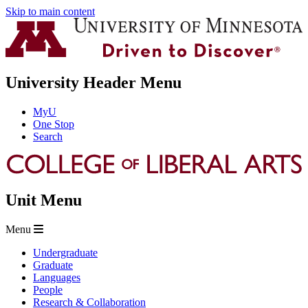
Skip to main content
University Header Menu
MyU
One Stop
Search
Unit Menu
Menu
Undergraduate
Graduate
Languages
People
Research & Collaboration