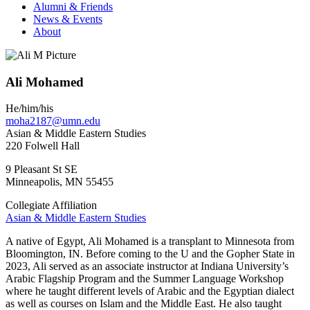
Alumni & Friends
News & Events
About
Ali Mohamed
He/him/his
moha2187@umn.edu
Asian & Middle Eastern Studies
220 Folwell Hall
9 Pleasant St SE
Minneapolis
,
MN
55455
Collegiate Affiliation
Asian & Middle Eastern Studies
A native of Egypt, Ali Mohamed is a transplant to Minnesota from
Bloomington, IN. Before coming to the U and the Gopher State in
2023, Ali served as an associate instructor at Indiana University’s
Arabic Flagship Program and the Summer Language Workshop
where he taught different levels of Arabic and the Egyptian dialect
as well as courses on Islam and the Middle East. He also taught