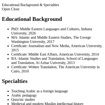
Educational Background & Specialties
Open
Close
Educational Background
PhD: Middle Eastern Languages and Cultures, Indiana
University, 2026
MA: Islamic and Middle Eastern Studies, The George
Washington University, 2017
Certificate: Journalism and New Media, American University,
2015
Certificate: Middle East Affairs, American Univeristy, 2014
BA: Islamic Studies and Translation, School of Languages
and Translation, Al Azhar University, 2013
Certificate: Written Translation, The American University in
Cairo, 2010
Specialties
Teaching Arabic as a foreign language
Arabic pedagogy
Qura'nic studies
Medieval and modern Muslim intellectual history