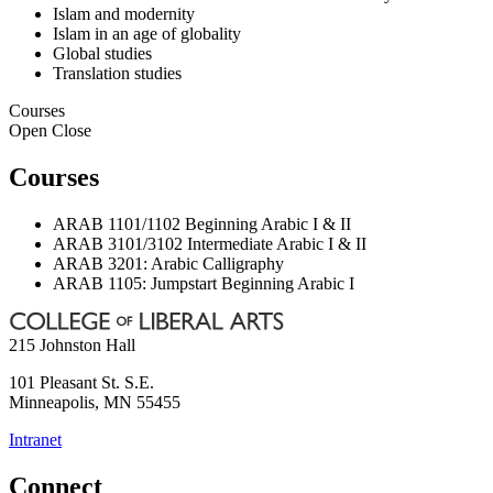
Islam and modernity
Islam in an age of globality
Global studies
Translation studies
Courses
Open
Close
Courses
ARAB 1101/1102 Beginning Arabic I & II
ARAB 3101/3102 Intermediate Arabic I & II
ARAB 3201: Arabic Calligraphy
ARAB 1105: Jumpstart Beginning Arabic I
215 Johnston Hall
101 Pleasant St. S.E.
Minneapolis
,
MN
55455
Intranet
Connect