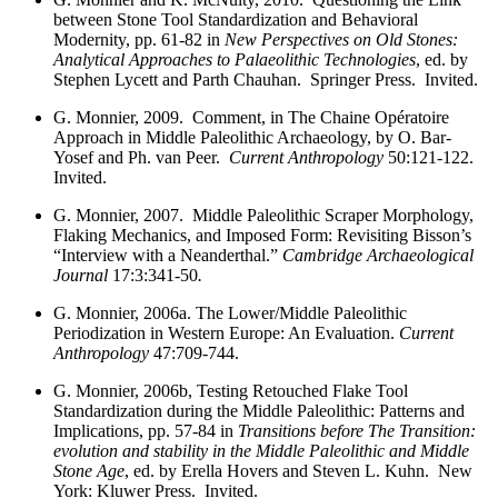
between Stone Tool Standardization and Behavioral
Modernity, pp. 61-82 in
New Perspectives on Old Stones:
Analytical Approaches to Palaeolithic Technologies
, ed. by
Stephen Lycett and Parth Chauhan. Springer Press. Invited.
G. Monnier, 2009. Comment, in The Chaine Opératoire
Approach in Middle Paleolithic Archaeology, by O. Bar-
Yosef and Ph. van Peer.
Current Anthropology
50:121-122.
Invited.
G. Monnier, 2007. Middle Paleolithic Scraper Morphology,
Flaking Mechanics, and Imposed Form: Revisiting Bisson’s
“Interview with a Neanderthal.”
Cambridge Archaeological
Journal
17:3:341-50
.
G. Monnier, 2006a. The Lower/Middle Paleolithic
Periodization in Western Europe: An Evaluation.
Current
Anthropology
47:709-744.
G. Monnier, 2006b,
Testing Retouched Flake Tool
Standardization during the Middle Paleolithic: Patterns and
Implications, pp. 57-84 in
Transitions before The Transition:
evolution and stability in the Middle Paleolithic and Middle
Stone Age
, ed. by Erella Hovers and Steven L. Kuhn. New
York: Kluwer Press. Invited.