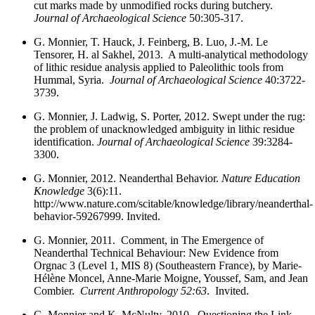
cut marks made by unmodified rocks during butchery.
Journal of Archaeological Science
50:305-317.
G. Monnier, T. Hauck, J. Feinberg, B. Luo, J.-M. Le
Tensorer, H. al Sakhel, 2013. A multi-analytical methodology
of lithic residue analysis applied to Paleolithic tools from
Hummal, Syria.
Journal of Archaeological Science
40:3722-
3739.
G. Monnier, J. Ladwig, S. Porter, 2012. Swept under the rug:
the problem of unacknowledged ambiguity in lithic residue
identification.
Journal of Archaeological Science
39:3284-
3300.
G. Monnier, 2012. Neanderthal Behavior.
Nature Education
Knowledge
3(6):11.
http://www.nature.com/scitable/knowledge/library/neanderthal-
behavior-59267999. Invited.
G. Monnier, 2011. Comment, in The Emergence of
Neanderthal Technical Behaviour: New Evidence from
Orgnac 3 (Level 1, MIS 8) (Southeastern France), by Marie-
Hélène Moncel, Anne-Marie Moigne, Youssef, Sam, and Jean
Combier.
Current Anthropology 52:63
. Invited.
G. Monnier and K. McNulty, 2010. Questioning the Link