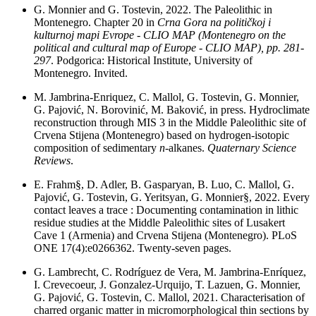
G. Monnier and G. Tostevin, 2022. The Paleolithic in
Montenegro. Chapter 20 in
Crna Gora na političkoj i
kulturnoj mapi Evrope - CLIO MAP (Montenegro on the
political and cultural map of Europe - CLIO MAP), pp. 281-
297
. Podgorica: Historical Institute, University of
Montenegro. Invited.
M. Jambrina-Enriquez, C. Mallol, G. Tostevin, G. Monnier,
G. Pajović, N. Borovinić, M. Baković, in press. Hydroclimate
reconstruction through MIS 3 in the Middle Paleolithic site of
Crvena Stijena (Montenegro) based on hydrogen-isotopic
composition of sedimentary
n
-alkanes.
Quaternary Science
Reviews
.
E. Frahm§, D. Adler, B. Gasparyan, B. Luo, C. Mallol, G.
Pajović, G. Tostevin, G. Yeritsyan, G. Monnier§, 2022. Every
contact leaves a trace : Documenting contamination in lithic
residue studies at the Middle Paleolithic sites of Lusakert
Cave 1 (Armenia) and Crvena Stijena (Montenegro). PLoS
ONE 17(4):e0266362. Twenty-seven pages.
G. Lambrecht, C. Rodríguez de Vera, M. Jambrina-Enríquez,
I. Crevecoeur, J. Gonzalez-Urquijo, T. Lazuen, G. Monnier,
G. Pajović, G. Tostevin, C. Mallol, 2021. Characterisation of
charred organic matter in micromorphological thin sections by