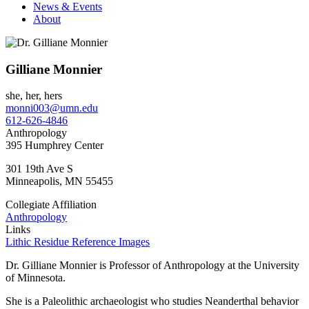
News & Events
About
Gilliane Monnier
she, her, hers
monni003@umn.edu
612-626-4846
Anthropology
395 Humphrey Center
301 19th Ave S
Minneapolis
,
MN
55455
Collegiate Affiliation
Anthropology
Links
Lithic Residue Reference Images
Dr. Gilliane Monnier is Professor of Anthropology at the University
of Minnesota.
She is a Paleolithic archaeologist who studies Neanderthal behavior