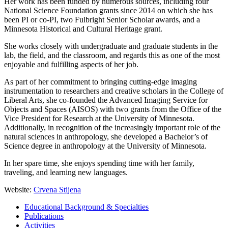
Her work has been funded by numerous sources, including four
National Science Foundation grants since 2014 on which she has
been PI or co-PI, two Fulbright Senior Scholar awards, and a
Minnesota Historical and Cultural Heritage grant.
She works closely with undergraduate and graduate students in the
lab, the field, and the classroom, and regards this as one of the most
enjoyable and fulfilling aspects of her job.
As part of her commitment to bringing cutting-edge imaging
instrumentation to researchers and creative scholars in the College of
Liberal Arts, she co-founded the Advanced Imaging Service for
Objects and Spaces (AISOS) with two grants from the Office of the
Vice President for Research at the University of Minnesota.
Additionally, in recognition of the increasingly important role of the
natural sciences in anthropology, she developed a Bachelor’s of
Science degree in anthropology at the University of Minnesota.
In her spare time, she enjoys spending time with her family,
traveling, and learning new languages.
Website:
Crvena Stijena
Educational Background & Specialties
Publications
Activities