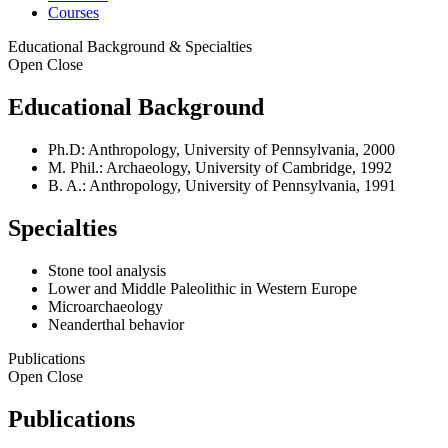
Courses
Educational Background & Specialties
Open
Close
Educational Background
Ph.D: Anthropology, University of Pennsylvania, 2000
M. Phil.: Archaeology, University of Cambridge, 1992
B. A.: Anthropology, University of Pennsylvania, 1991
Specialties
Stone tool analysis
Lower and Middle Paleolithic in Western Europe
Microarchaeology
Neanderthal behavior
Publications
Open
Close
Publications