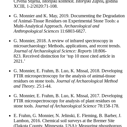
Crvena Stijena, istorijski kontekst.
Istorijski Zapisi
,
godina
XCIII, 1-2/2020:71-108.
G. Monnier and K. May,
2019. Documenting the Degradation
of Animal-Tissue Residues on Experimental Stone Tools: a
Multi-Analytical Approach.
Archaeological and
Anthropological Sciences
11:6803-6827.
G. Monnier, 2018. A review of infrared spectroscopy in
microarchaeology: Methods, applications, and recent trends.
Journal of Archaeological Science: Reports
18:806-
823. Received distinction for ‘top 10 most cited article in
2021.’
G. Monnier, E. Frahm, B. Luo, K. Missal, 2018. Developing
FTIR microspectroscopy for the analysis of animal-tissue
residues on stone tools.
Journal of Archaeological Method
and Theory
. 25:1-44.
G. Monnier, E. Frahm, B. Luo, K. Missal, 2017. Developing
FTIR microspectroscopy for analysis of plant residues on
stone tools.
Journal of Archaeological Science
78:158-178.
E. Frahm, G. Monnier, N. Jelinski, E. Fleming, B. Barber, J.
Lambon, 2016. Chemical soil surveys at the Bremer Site
(Dakota County, Minnesota, USA): Measuring phosphorous