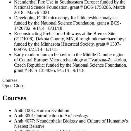
Neanderthal Fire Use in Southeastern Europe: funded by the
National Science Foundation, grant # BCS-1758285. March
2018 - March 2021
Developing FTIR microscopy for lithic residue analysis:
funded by the National Science Foundation, grant # BCS-
1420702. 9/1/14 - 8/31/18
Reconstructing Prehistoric Lifeways at the Bremer Site
(21DK06), Dakota County, MN, through microarchaeology:
funded by the Minnesota Historical Society, grant # 1307-
00979. 1/21/14 - 6/1/15
Early modern human behavior in the Middle Danube region
of Central Europe: Microarchaeology at Tvarozna-Za skolou,
Czech Republic; funded by the National Science Foundation,
grant # BCS-1354095. 9/1/14 - 9/1/18
Courses
Open
Close
Courses
Anth 1001: Human Evolution
Anth 3001: Introduction to Archaeology
Anth 4077: Neanderthals: Biology and Culture of Humanity's
Nearest Relative