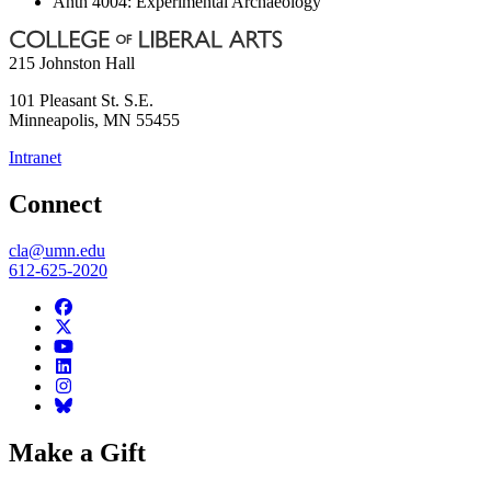
Anth 4004: Experimental Archaeology
215 Johnston Hall
101 Pleasant St. S.E.
Minneapolis
,
MN
55455
Intranet
Connect
cla@umn.edu
612-625-2020
Make a Gift