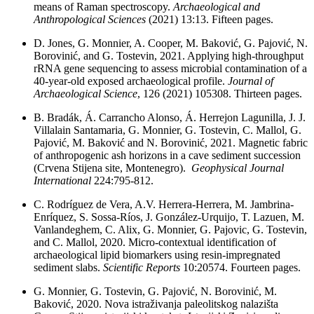
means of Raman spectroscopy.
Archaeological and
Anthropological Sciences
(2021) 13:13. Fifteen pages.
D. Jones, G. Monnier, A. Cooper, M. Baković, G. Pajović, N.
Borovinić, and G. Tostevin, 2021. Applying high-throughput
rRNA gene sequencing to assess microbial contamination of a
40-year-old exposed archaeological profile.
Journal of
Archaeological Science
, 126 (2021) 105308. Thirteen pages.
B. Bradák, Á. Carrancho Alonso, Á. Herrejon Lagunilla, J. J.
Villalain Santamaria, G. Monnier, G. Tostevin, C. Mallol, G.
Pajović, M. Baković and N. Borovinić, 2021. Magnetic fabric
of anthropogenic ash horizons in a cave sediment succession
(Crvena Stijena site, Montenegro).
Geophysical Journal
International
224:795-812.
C. Rodríguez de Vera, A.V. Herrera-Herrera, M. Jambrina-
Enríquez, S. Sossa-Ríos, J. González-Urquijo, T. Lazuen, M.
Vanlandeghem, C. Alix, G. Monnier, G. Pajovic, G. Tostevin,
and C. Mallol, 2020. Micro-contextual identification of
archaeological lipid biomarkers using resin-impregnated
sediment slabs.
Scientific Reports
10:20574. Fourteen pages.
G. Monnier, G. Tostevin, G. Pajović, N. Borovinić, M.
Baković, 2020. Nova istraživanja paleolitskog nalazišta