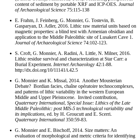
content of sediment by portable XRF and ICP-OES.
Journal
of Archaeological Science
75:115-138
E. Frahm, J. Feinberg, G. Monnier, G. Tostevin, B.
Gasparyan, D. Adler, 2016. Lithic raw material units based on
magnetic properties: a blind test with Armenian obsidian and
application to the Middle Paleolithic site of Lusakert Cave 1.
Journal of Archaeological Science
74:102-123.
S. Croft, G. Monnier, A. Radini, A. Little, N. Milner, 2016.
Lithic residue survival and characterization at Star Carr: a
Burial Experiment.
Internet Archaeology
42:1-88.
http://dx.doi.org/10/11141/i.42.5
G. Monnier and K. Missal, 2014. Another Mousterian
Debate? Bordian facies, chaîne opératoire technocomplexes,
and patterns of lithic variability in the western European
Middle and Upper Pleistocene. Invited contribution,
Quaternary International
,
Special Issue: Lithics of the Late
Middle Paleolithic: post MIS-5 technological variability and
its implications
, ed. by H. Groucutt and E. Scerri.
Quaternary International
350:59-83.
G. Monnier and E. Bischoff, 2014. Size matters: An
evaluation of morphological and metric criteria for identifying