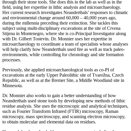
through their stone tools. She does this in the lab as well as in the
field, using her expertise in lithic analysis and microarchaeology.
Her current research investigates Neanderthals’ responses to climatic
and environmental change around 60,000 – 40,000 years ago,
during the millennia preceding their extinction. She tackles this
subject using multi-disciplinary excavations at the site of Crvena
Stijena in Montenegro, where she is co-Principal Investigator along
with Dr. Gilbert Tostevin. Dr. Monnier uses her expertise in
microarchaeology to coordinate a team of specialists whose analyses
will help clarify how Neanderthals used fire as well as track paleo-
environments, while controlling for chronology and site formation
processes.
Previously, she applied microarchaeological tools as co-PI of
excavations at the early Upper Paleolithic site of Tvarožna, Czech
Republic, as well as at the Bremer Site, a Middle Woodland site in
Minnesota.
Dr. Monnier also works to gain a better understanding of how
Neanderthals used stone tools by developing new methods of lithic
residue analysis. She uses the microscopic and analytical techniques,
such as Fourier Transform Infrared (FTIR) microscopy, Raman
microscopy, mass spectroscopy, and scanning electron microscopy,
to obtain molecular and elemental data on residues.