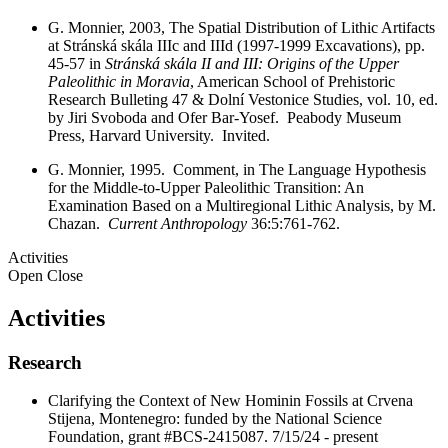
G. Monnier, 2003, The Spatial Distribution of Lithic Artifacts
at Stránská skála IIIc and IIId (1997-1999 Excavations), pp.
45-57 in
Stránská skála II and III: Origins of the Upper
Paleolithic in Moravia
, American School of Prehistoric
Research Bulleting 47 & Dolní Vestonice Studies, vol. 10, ed.
by Jiri Svoboda and Ofer Bar-Yosef. Peabody Museum
Press, Harvard University. Invited.
G. Monnier, 1995. Comment, in The Language Hypothesis
for the Middle-to-Upper Paleolithic Transition: An
Examination Based on a Multiregional Lithic Analysis, by M.
Chazan.
Current Anthropology
36:5:761-762.
Activities
Open
Close
Activities
Research
Clarifying the Context of New Hominin Fossils at Crvena
Stijena, Montenegro: funded by the National Science
Foundation, grant #BCS-2415087. 7/15/24 - present