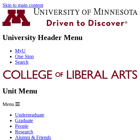
Skip to main content
University Header Menu
MyU
One Stop
Search
Unit Menu
Menu
Undergraduate
Graduate
People
Research
Alumni & Friends