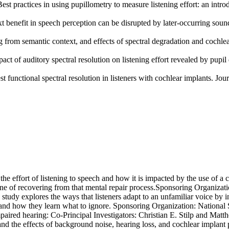
t practices in using pupillometry to measure listening effort: an introd
 benefit in speech perception can be disrupted by later-occurring sounds
g from semantic context, and effects of spectral degradation and cochlea
t of auditory spectral resolution on listening effort revealed by pupil 
functional spectral resolution in listeners with cochlear implants. Jou
the effort of listening to speech and how it is impacted by the use of a c
ne of recovering from that mental repair process.Sponsoring Organizatio
 study explores the ways that listeners adapt to an unfamiliar voice by
 and how they learn what to ignore. Sponsoring Organization: National
paired hearing: Co-Principal Investigators:
Christian E. Stilp and
Matth
and the effects of background noise, hearing loss, and cochlear implan