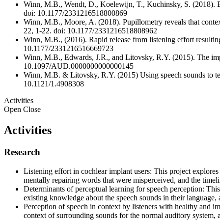
Winn, M.B., Wendt, D., Koelewijn, T., Kuchinsky, S. (2018). Bes
doi: 10.1177/2331216518800869
Winn, M.B., Moore, A. (2018). Pupillometry reveals that context
22, 1-22. doi: 10.1177/2331216518808962
Winn, M.B., (2016). Rapid release from listening effort resultin
10.1177/2331216516669723
Winn, M.B., Edwards, J.R., and Litovsky, R.Y. (2015). The impac
10.1097/AUD.0000000000000145
Winn, M.B. & Litovsky, R.Y. (2015) Using speech sounds to test 
10.1121/1.4908308
Activities
Open
Close
Activities
Research
Listening effort in cochlear implant users: This project explores 
mentally repairing words that were misperceived, and the timeli
Determinants of perceptual learning for speech perception: This
existing knowledge about the speech sounds in their language,
Perception of speech in context by listeners with healthy and im
context of surrounding sounds for the normal auditory system, 