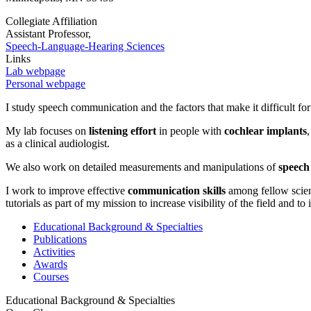
Collegiate Affiliation
Assistant Professor,
Speech-Language-Hearing Sciences
Links
Lab webpage
Personal webpage
I study speech communication and the factors that make it difficult fo
My lab focuses on
listening effort
in people with
cochlear implants
as a clinical audiologist.
We also work on detailed measurements and manipulations of
speech
I work to improve effective
communication skills
among fellow scient
tutorials as part of my mission to increase visibility of the field and to
Educational Background & Specialties
Publications
Activities
Awards
Courses
Educational Background & Specialties