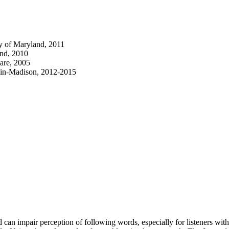
y of Maryland, 2011
and, 2010
are, 2005
nsin-Madison, 2012-2015
can impair perception of following words, especially for listeners wit