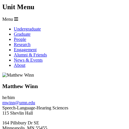
Unit Menu
Menu
Undergraduate
Graduate
People
Research
Engagement
Alumni & Friends
News & Events
About
Matthew Winn
he/him
mwinn@umn.edu
Speech-Language-Hearing Sciences
115 Shevlin Hall
164 Pillsbury Dr SE
Minneapolis
,
MN
55455