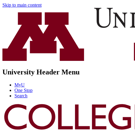
Skip to main content
University Header Menu
MyU
One Stop
Search