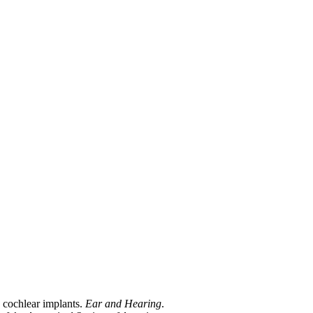
h cochlear implants.
Ear and Hearing
.