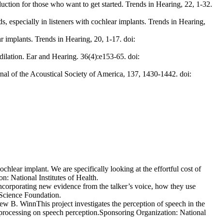
uction for those who want to get started. Trends in Hearing, 22, 1-32.
, especially in listeners with cochlear implants. Trends in Hearing,
r implants. Trends in Hearing, 20, 1-17. doi:
dilation. Ear and Hearing. 36(4):e153-65. doi:
rnal of the Acoustical Society of America, 137, 1430-1442. doi:
ochlear implant. We are specifically looking at the effortful cost of
n: National Institutes of Health.
 incorporating new evidence from the talker’s voice, how they use
 Science Foundation.
ew B. WinnThis project investigates the perception of speech in the
t processing on speech perception.Sponsoring Organization: National