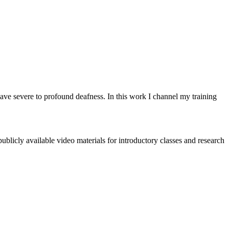
have severe to profound deafness. In this work I channel my training
blicly available video materials for introductory classes and research