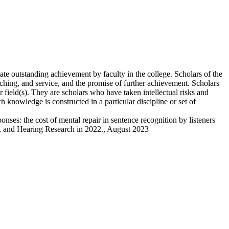
te outstanding achievement by faculty in the college. Scholars of the
aching, and service, and the promise of further achievement. Scholars
 field(s). They are scholars who have taken intellectual risks and
 knowledge is constructed in a particular discipline or set of
ses: the cost of mental repair in sentence recognition by listeners
ge, and Hearing Research in 2022., August 2023