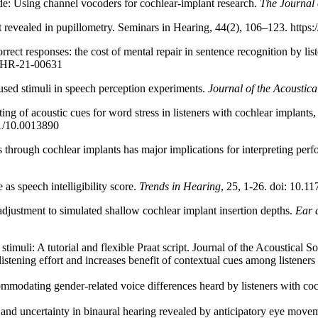
: Using channel vocoders for cochlear-implant research.
The Journal 
t revealed in pupillometry. Seminars in Hearing, 44(2), 106–123. https
rect responses: the cost of mental repair in sentence recognition by lis
SLHR-21-00631
ed stimuli in speech perception experiments.
Journal of the Acoustica
ng of acoustic cues for word stress in listeners with cochlear implants
21/10.0013890
s through cochlear implants has major implications for interpreting per
as speech intelligibility score.
Trends in Hearing
, 25, 1-26. doi: 10.
adjustment to simulated shallow cochlear implant insertion depths.
Ear 
imuli: A tutorial and flexible Praat script. Journal of the Acoustical 
tening effort and increases benefit of contextual cues among listeners 
odating gender-related voice differences heard by listeners with coch
nd uncertainty in binaural hearing revealed by anticipatory eye movem