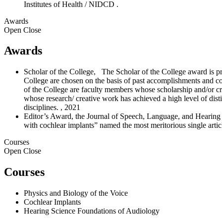
Institutes of Health / NIDCD
.
Awards
Open
Close
Awards
Scholar of the College, The Scholar of the College award is pre
College are chosen on the basis of past accomplishments and con
of the College are faculty members whose scholarship and/or crea
whose research/ creative work has achieved a high level of disti
disciplines. , 2021
Editor’s Award, the Journal of Speech, Language, and Hearing Re
with cochlear implants” named the most meritorious single arti
Courses
Open
Close
Courses
Physics and Biology of the Voice
Cochlear Implants
Hearing Science Foundations of Audiology