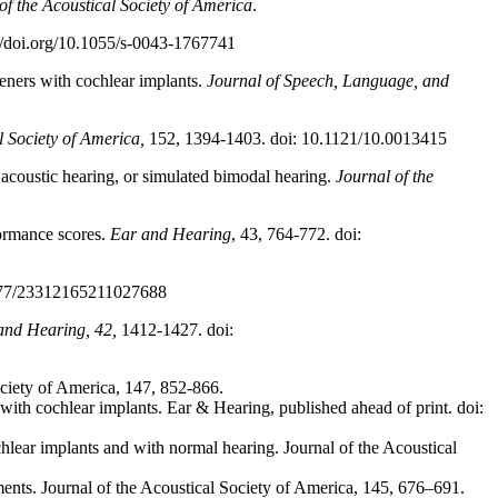
of the Acoustical Society of America
.
://doi.org/10.1055/s-0043-1767741
teners with cochlear implants.
Journal of Speech, Language, and
l Society of America,
152, 1394-1403. doi: 10.1121/10.0013415
, acoustic hearing, or simulated bimodal hearing.
Journal of the
formance scores.
Ear and Hearing
, 43, 764-772. doi:
1177/23312165211027688
and Hearing, 42,
1412-1427. doi:
Society of America, 147, 852-866.
with cochlear implants. Ear & Hearing, published ahead of print. doi:
lear implants and with normal hearing. Journal of the Acoustical
ents. Journal of the Acoustical Society of America, 145, 676–691.