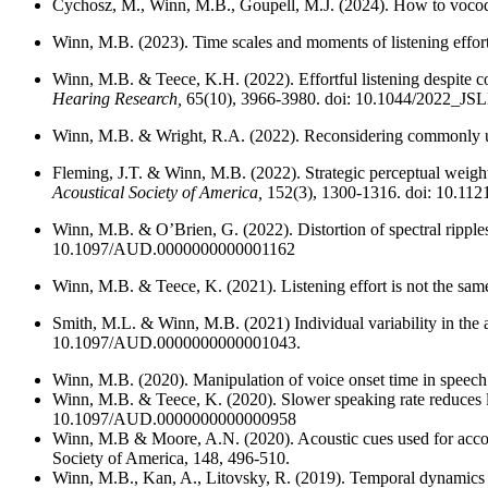
Cychosz, M., Winn, M.B., Goupell, M.J. (2024). How to vocode
Winn, M.B. (2023). Time scales and moments of listening effor
Winn, M.B. & Teece, K.H. (2022). Effortful listening despite cor
Hearing Research,
65(10), 3966-3980. doi: 10.1044/2022_J
Winn, M.B. & Wright, R.A. (2022). Reconsidering commonly us
Fleming, J.T. & Winn, M.B. (2022). Strategic perceptual weighti
Acoustical Society of America,
152(3), 1300-1316. doi: 10.11
Winn, M.B. & O’Brien, G. (2022). Distortion of spectral ripple
10.1097/AUD.0000000000001162
Winn, M.B. & Teece, K. (2021). Listening effort is not the same 
Smith, M.L. & Winn, M.B. (2021) Individual variability in the 
10.1097/AUD.0000000000001043.
Winn, M.B. (2020). Manipulation of voice onset time in speech st
Winn, M.B. & Teece, K. (2020). Slower speaking rate reduces lis
10.1097/AUD.0000000000000958
Winn, M.B & Moore, A.N. (2020). Acoustic cues used for accomm
Society of America, 148, 496-510.
Winn, M.B., Kan, A., Litovsky, R. (2019). Temporal dynamics a