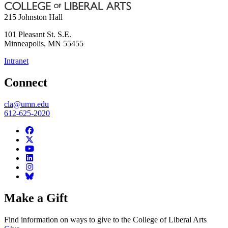
215 Johnston Hall
101 Pleasant St. S.E.
Minneapolis
,
MN
55455
Intranet
Connect
cla@umn.edu
612-625-2020
Make a Gift
Find information on ways to give to the College of Liberal Arts