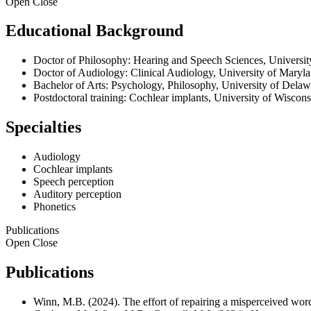
Open
Close
Educational Background
Doctor of Philosophy: Hearing and Speech Sciences, Universit
Doctor of Audiology: Clinical Audiology, University of Maryl
Bachelor of Arts: Psychology, Philosophy, University of Delaw
Postdoctoral training: Cochlear implants, University of Wisco
Specialties
Audiology
Cochlear implants
Speech perception
Auditory perception
Phonetics
Publications
Open
Close
Publications
Winn, M.B. (2024). The effort of repairing a misperceived word 