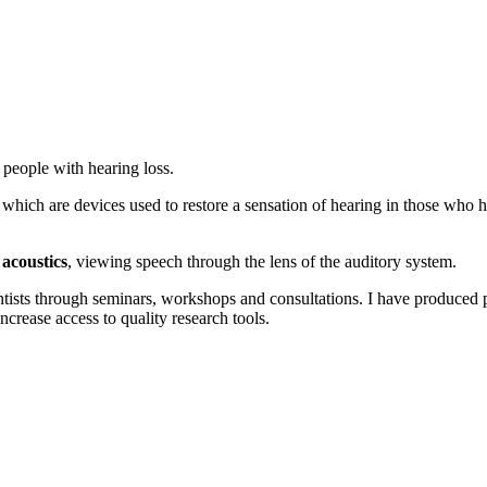
r people with hearing loss.
, which are devices used to restore a sensation of hearing in those who 
 acoustics
, viewing speech through the lens of the auditory system.
ists through seminars, workshops and consultations. I have produced pu
 increase access to quality research tools.