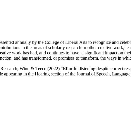
sented annually by the College of Liberal Arts to recognize and celebra
tributions in the areas of scholarly research or other creative work, te
tive work has had, and continues to have, a significant impact on their
nction, and has transformed, or promises to transform, the ways in which
search, Winn & Teece (2022) “Effortful listening despite correct respon
cle appearing in the Hearing section of the Journal of Speech, Langua