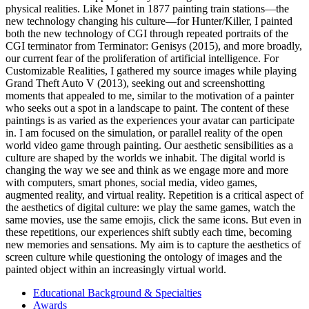
physical realities. Like Monet in 1877 painting train stations—the
new technology changing his culture—for Hunter/Killer, I painted
both the new technology of CGI through repeated portraits of the
CGI terminator from Terminator: Genisys (2015), and more broadly,
our current fear of the proliferation of artificial intelligence. For
Customizable Realities, I gathered my source images while playing
Grand Theft Auto V (2013), seeking out and screenshotting
moments that appealed to me, similar to the motivation of a painter
who seeks out a spot in a landscape to paint. The content of these
paintings is as varied as the experiences your avatar can participate
in. I am focused on the simulation, or parallel reality of the open
world video game through painting. Our aesthetic sensibilities as a
culture are shaped by the worlds we inhabit. The digital world is
changing the way we see and think as we engage more and more
with computers, smart phones, social media, video games,
augmented reality, and virtual reality. Repetition is a critical aspect of
the aesthetics of digital culture: we play the same games, watch the
same movies, use the same emojis, click the same icons. But even in
these repetitions, our experiences shift subtly each time, becoming
new memories and sensations. My aim is to capture the aesthetics of
screen culture while questioning the ontology of images and the
painted object within an increasingly virtual world.
Educational Background & Specialties
Awards