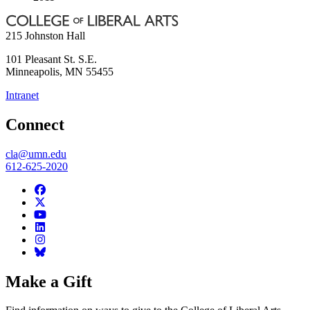
215 Johnston Hall
101 Pleasant St. S.E.
Minneapolis
,
MN
55455
Intranet
Connect
cla@umn.edu
612-625-2020
Make a Gift