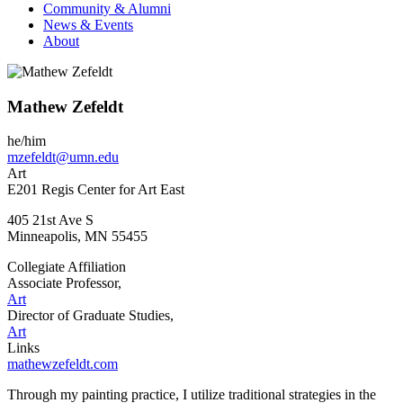
Community & Alumni
News & Events
About
Mathew Zefeldt
he/him
mzefeldt@umn.edu
Art
E201 Regis Center for Art East
405 21st Ave S
Minneapolis
,
MN
55455
Collegiate Affiliation
Associate Professor,
Art
Director of Graduate Studies,
Art
Links
mathewzefeldt.com
Through my painting practice, I utilize traditional strategies in the