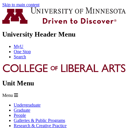
Skip to main content
University Header Menu
MyU
One Stop
Search
Unit Menu
Menu
Undergraduate
Graduate
People
Galleries & Public Programs
Research & Creative Practice