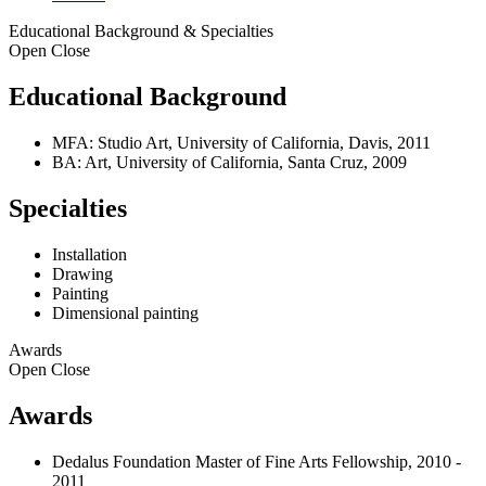
Educational Background & Specialties
Open
Close
Educational Background
MFA: Studio Art, University of California, Davis, 2011
BA: Art, University of California, Santa Cruz, 2009
Specialties
Installation
Drawing
Painting
Dimensional painting
Awards
Open
Close
Awards
Dedalus Foundation Master of Fine Arts Fellowship, 2010 -
2011