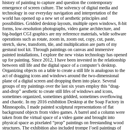
history of painting to capture and question the contemporary
emergence of screen culture. The solvency of digital media and
technology in our everyday navigation and interpretation of the
world has opened up a new set of aesthetic principles and
possibilities. Gridded desktop layouts, multiple open windows, 8-bit
forms, low-resolution photographs, video game architecture, and
big-budget CGI graphics are my reference materials, while software
operations such as rotate, zoom in, zoom out, copy, cut, paste,
stretch, skew, transform, tile, and multiplication are parts of my
gestural tool kit. Through paintings on canvas and immersive
painted installations, I explore the new vistas technology has opened
up for painting. Since 2012, I have been invested in the relationship
between still life and the digital space of a computer’s desktop.
Organizing objects on a table to create a still life is analogous to the
act of dragging icons and windows around the two-dimensional
plane of a digital screen and dropping them into place. Several
groups of my paintings over the last six years employ this “drag-
and-drop” aesthetic to create still lifes of windows and icons,
sometimes organized, sometimes gridded, sometimes overflowing
and chaotic. In my 2016 exhibition Desktop at the Soap Factory in
Minneapolis, I made painted sculptural representations of flat
background objects from video games. A barrel and a column were
taken from the virtual space of a video game and brought into
physical space as pixelated “prop” paintings on freestanding wood
structures. The exhibition also included trompe l’oeil paintings of