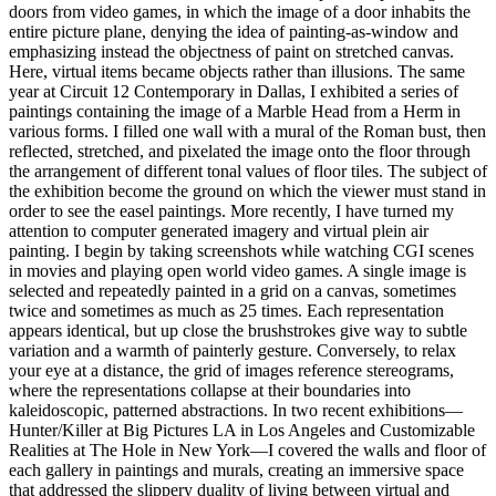
doors from video games, in which the image of a door inhabits the
entire picture plane, denying the idea of painting-as-window and
emphasizing instead the objectness of paint on stretched canvas.
Here, virtual items became objects rather than illusions. The same
year at Circuit 12 Contemporary in Dallas, I exhibited a series of
paintings containing the image of a Marble Head from a Herm in
various forms. I filled one wall with a mural of the Roman bust, then
reflected, stretched, and pixelated the image onto the floor through
the arrangement of different tonal values of floor tiles. The subject of
the exhibition become the ground on which the viewer must stand in
order to see the easel paintings. More recently, I have turned my
attention to computer generated imagery and virtual plein air
painting. I begin by taking screenshots while watching CGI scenes
in movies and playing open world video games. A single image is
selected and repeatedly painted in a grid on a canvas, sometimes
twice and sometimes as much as 25 times. Each representation
appears identical, but up close the brushstrokes give way to subtle
variation and a warmth of painterly gesture. Conversely, to relax
your eye at a distance, the grid of images reference stereograms,
where the representations collapse at their boundaries into
kaleidoscopic, patterned abstractions. In two recent exhibitions—
Hunter/Killer at Big Pictures LA in Los Angeles and Customizable
Realities at The Hole in New York—I covered the walls and floor of
each gallery in paintings and murals, creating an immersive space
that addressed the slippery duality of living between virtual and