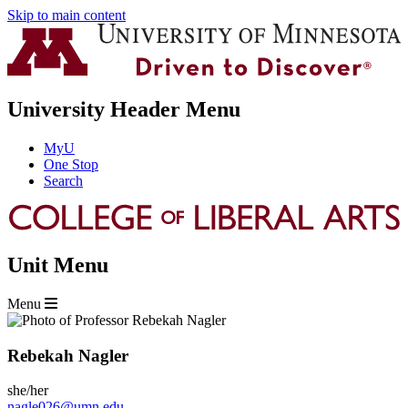
Skip to main content
University Header Menu
MyU
One Stop
Search
Unit Menu
Menu
Rebekah Nagler
she/her
nagle026@umn.edu