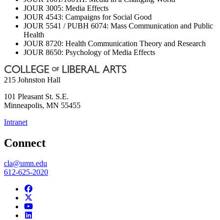
JOUR 3005: Media Effects
JOUR 4543: Campaigns for Social Good
JOUR 5541 / PUBH 6074: Mass Communication and Public
Health
JOUR 8720: Health Communication Theory and Research
JOUR 8650: Psychology of Media Effects
215 Johnston Hall
101 Pleasant St. S.E.
Minneapolis
,
MN
55455
Intranet
Connect
cla@umn.edu
612-625-2020