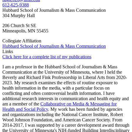
612-625-9388
Hubbard School of Journalism & Mass Communication
304 Murphy Hall
206 Church St SE
Minneapolis
,
MN
55455
Collegiate Affiliation
Hubbard School of Journalism & Mass Communication
Links
Click here for a complete list of my publications
I am a professor in the Hubbard School of Journalism & Mass
Communication at the University of Minnesota, where I held the
Beverly and Richard Fink Professorship in Liberal Arts from 2020-
2023. My research examines the effects of routine exposure to
health information in the media, with a particular focus on
conflicting and often controversial health information. I have
additional research interests in communication and health equity and
am a member of the
Collaborative on Media & Messaging for
Health and Social Policy
. My work has been funded by agencies
and organizations including the National Cancer Institute, Robert
Wood Johnson Foundation, and American Cancer Society. From
2014-2017, I was supported by a career development award through
the University of Minnesota's NIH-funded Building Interdisciplinary