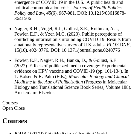
emergence of COVID-19 in the U.S.: A public health and
political communication crisis.
Journal of Health Politics,
Policy and Law, 45
(6), 967-981. DOI: 10.1215/03616878-
8641506
Nagler, R.H., Vogel, R.I., Gollust, S.E., Rothman, A.J.,
Fowler, E.F., & Yzer, M.C. (2020). Public perceptions of
conflicting information surrounding COVID-19: Results from
a nationally representative survey of U.S. adults.
PLOS ONE
,
15(10), e0240776. DOI: 10.1371/journal.pone.0240776
Fowler, E.F., Nagler, R.H., Banka, D., & Gollust, S.E.
(2022). Effects of politicized media coverage: Experimental
evidence on HPV vaccine and COVID-19 (pp. 101-134). In
T. Bolsen & R. Palm (Eds.),
Molecular Biology and Clinical
Medicine in the Age of Politicization
(Progress in Molecular
Biology and Translational Science
Book Series
,
Volume 188).
Amsterdam: Elsevier.
Courses
Open
Close
Courses
JOUR 1001/1001H: Media in a Changing World