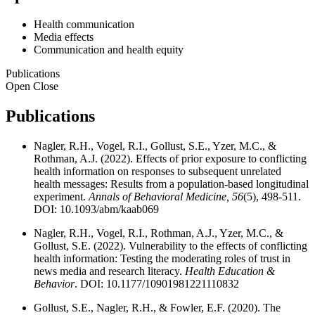
Health communication
Media effects
Communication and health equity
Publications
Open
Close
Publications
Nagler, R.H., Vogel, R.I., Gollust, S.E., Yzer, M.C., &
Rothman, A.J. (2022). Effects of prior exposure to conflicting
health information on responses to subsequent unrelated
health messages: Results from a population-based longitudinal
experiment.
Annals of Behavioral Medicine, 56
(5), 498-511.
DOI: 10.1093/abm/kaab069
Nagler, R.H., Vogel, R.I., Rothman, A.J., Yzer, M.C., &
Gollust, S.E. (2022). Vulnerability to the effects of conflicting
health information: Testing the moderating roles of trust in
news media and research literacy.
Health Education &
Behavior
. DOI: 10.1177/10901981221110832
Gollust, S.E., Nagler, R.H., & Fowler, E.F. (2020). The