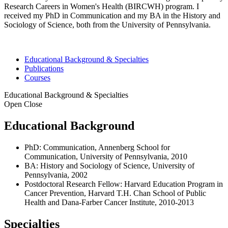
Research Careers in Women's Health (BIRCWH) program. I
received my PhD in Communication and my BA in the History and
Sociology of Science, both from the University of Pennsylvania.
Educational Background & Specialties
Publications
Courses
Educational Background & Specialties
Open
Close
Educational Background
PhD: Communication, Annenberg School for
Communication, University of Pennsylvania, 2010
BA: History and Sociology of Science, University of
Pennsylvania, 2002
Postdoctoral Research Fellow: Harvard Education Program in
Cancer Prevention, Harvard T.H. Chan School of Public
Health and Dana-Farber Cancer Institute, 2010-2013
Specialties