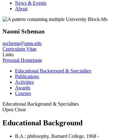
News & Events
About
Naomi Scheman
nschema@umn.edu
Curriculum Vitae
Links
Personal Homepage
Educational Background & Specialties
Publications
Activities
Awards
Courses
Educational Background & Specialties
Open
Close
Educational Background
B.A.: philosophy, Barnard College, 1968 -