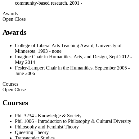
community-based research. 2001 -
Awards
Open
Close
Awards
College of Liberal Arts Teaching Award, University of
Minnesota, 1993 - none
Imagine Chair in Humanities, Arts, and Design, Sept 2012 -
May 2014
Fesler-Lampert Chair in the Humanities, September 2005 -
June 2006
Courses
Open
Close
Courses
Phil 3234 - Knowledge & Society
Phil 1006 - Introduction to Philosophy & Cultural Diversity
Philosophy and Feminist Theory
Queering Theory
Transgender Studies