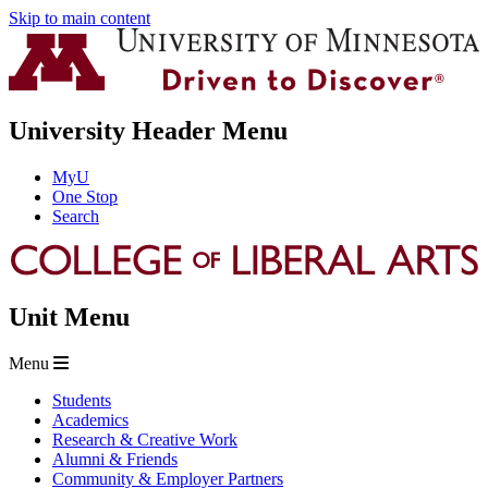
Skip to main content
University Header Menu
MyU
One Stop
Search
Unit Menu
Menu
Students
Academics
Research & Creative Work
Alumni & Friends
Community & Employer Partners