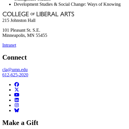
Development Studies & Social Change: Ways of Knowing
215 Johnston Hall
101 Pleasant St. S.E.
Minneapolis
,
MN
55455
Intranet
Connect
cla@umn.edu
612-625-2020
Make a Gift