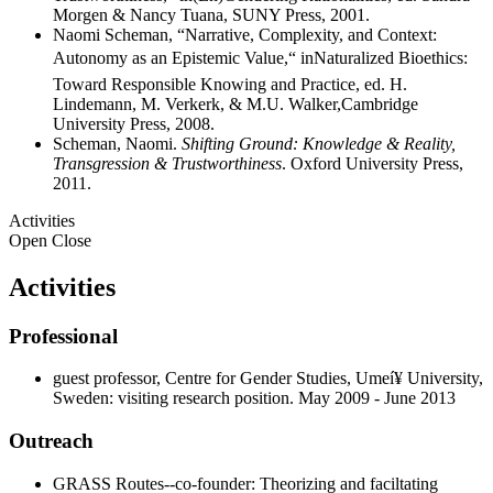
Morgen & Nancy Tuana, SUNY Press, 2001.
Naomi Scheman, “Narrative, Complexity, and Context:
Autonomy as an Epistemic Value,“ inNaturalized Bioethics:
Toward Responsible Knowing and Practice, ed. H.
Lindemann, M. Verkerk, & M.U. Walker,Cambridge
University Press, 2008.
Scheman, Naomi.
Shifting Ground: Knowledge & Reality,
Transgression & Trustworthiness
. Oxford University Press,
2011.
Activities
Open
Close
Activities
Professional
guest professor, Centre for Gender Studies, Umeí¥ University,
Sweden: visiting research position. May 2009 - June 2013
Outreach
GRASS Routes--co-founder: Theorizing and faciltating