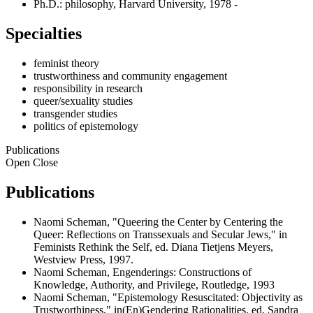
Ph.D.: philosophy, Harvard University, 1978 -
Specialties
feminist theory
trustworthiness and community engagement
responsibility in research
queer/sexuality studies
transgender studies
politics of epistemology
Publications
Open
Close
Publications
Naomi Scheman, "Queering the Center by Centering the
Queer: Reflections on Transsexuals and Secular Jews," in
Feminists Rethink the Self, ed. Diana Tietjens Meyers,
Westview Press, 1997.
Naomi Scheman, Engenderings: Constructions of
Knowledge, Authority, and Privilege, Routledge, 1993
Naomi Scheman, "Epistemology Resuscitated: Objectivity as
Trustworthiness," in(En)Gendering Rationalities, ed. Sandra