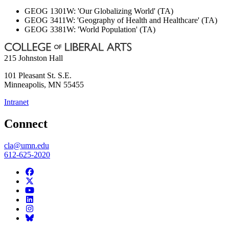
GEOG 1301W: 'Our Globalizing World' (TA)
GEOG 3411W: 'Geography of Health and Healthcare' (TA)
GEOG 3381W: 'World Population' (TA)
215 Johnston Hall
101 Pleasant St. S.E.
Minneapolis
,
MN
55455
Intranet
Connect
cla@umn.edu
612-625-2020