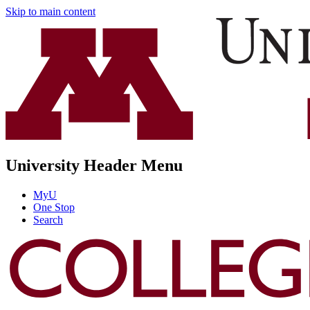
Skip to main content
University Header Menu
MyU
One Stop
Search