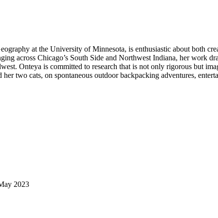
raphy at the University of Minnesota, is enthusiastic about both creat
inging across Chicago’s South Side and Northwest Indiana, her work dra
idwest. Onteya is committed to research that is not only rigorous but im
d her two cats, on spontaneous outdoor backpacking adventures, entertai
, May 2023