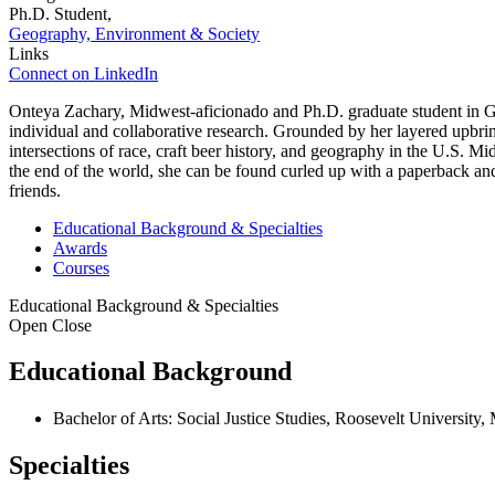
Ph.D. Student,
Geography, Environment & Society
Links
Connect on LinkedIn
Onteya Zachary, Midwest-aficionado and Ph.D. graduate student in Geog
individual and collaborative research. Grounded by her layered upbr
intersections of race, craft beer history, and geography in the U.S. M
the end of the world, she can be found curled up with a paperback an
friends.
Educational Background & Specialties
Awards
Courses
Educational Background & Specialties
Open
Close
Educational Background
Bachelor of Arts: Social Justice Studies, Roosevelt University
Specialties