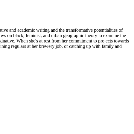
ive and academic writing and the transformative potentialities of
ws on black, feminist, and urban geographic theory to examine the
aginative. When she's at rest from her commitment to projects towards
ning regulars at her brewery job, or catching up with family and