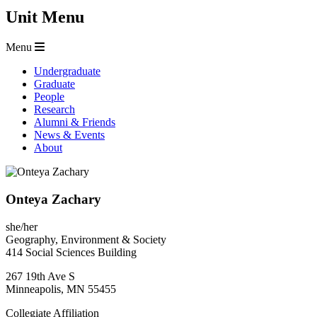
Unit Menu
Menu
Undergraduate
Graduate
People
Research
Alumni & Friends
News & Events
About
Onteya Zachary
she/her
Geography, Environment & Society
414 Social Sciences Building
267 19th Ave S
Minneapolis
,
MN
55455
Collegiate Affiliation