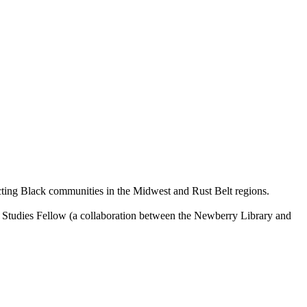
ecting Black communities in the Midwest and Rust Belt regions.
ry Studies Fellow (a collaboration between the Newberry Library and