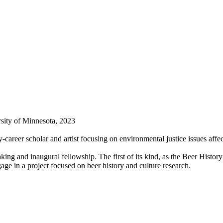
sity of Minnesota, 2023
-career scholar and artist focusing on environmental justice issues aff
ng and inaugural fellowship. The first of its kind, as the Beer Histo
ge in a project focused on beer history and culture research.