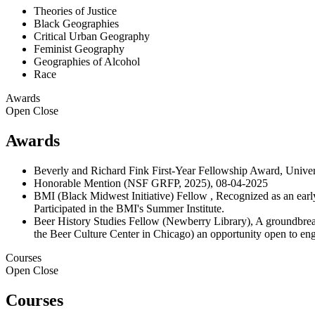
Theories of Justice
Black Geographies
Critical Urban Geography
Feminist Geography
Geographies of Alcohol
Race
Awards
Open
Close
Awards
Beverly and Richard Fink First-Year Fellowship Award, Univer
Honorable Mention (NSF GRFP, 2025), 08-04-2025
BMI (Black Midwest Initiative) Fellow , Recognized as an early
Participated in the BMI's Summer Institute.
Beer History Studies Fellow (Newberry Library), A groundbreaki
the Beer Culture Center in Chicago) an opportunity open to enga
Courses
Open
Close
Courses