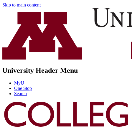
Skip to main content
University Header Menu
MyU
One Stop
Search