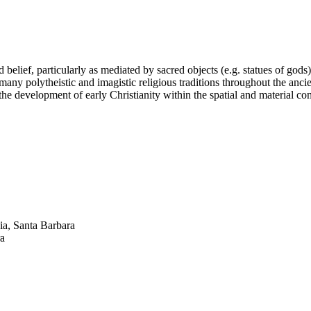
belief, particularly as mediated by sacred objects (e.g. statues of gods
 many polytheistic and imagistic religious traditions throughout the anci
 the development of early Christianity within the spatial and material c
ia, Santa Barbara
ra