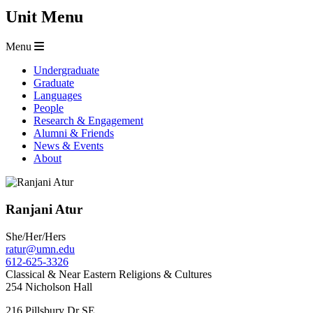
Unit Menu
Menu
Undergraduate
Graduate
Languages
People
Research & Engagement
Alumni & Friends
News & Events
About
Ranjani Atur
She/Her/Hers
ratur@umn.edu
612-625-3326
Classical & Near Eastern Religions & Cultures
254 Nicholson Hall
216 Pillsbury Dr SE