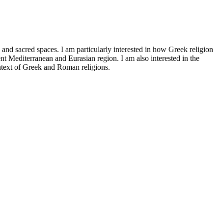
) and sacred spaces. I am particularly interested in how Greek religion
ent Mediterranean and Eurasian region. I am also interested in the
ontext of Greek and Roman religions.