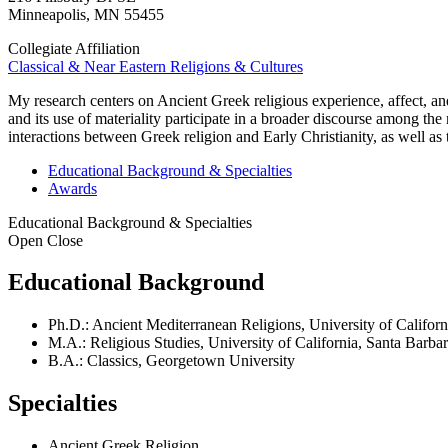
Minneapolis
,
MN
55455
Collegiate Affiliation
Classical & Near Eastern Religions & Cultures
My research centers on Ancient Greek religious experience, affect, and 
and its use of materiality participate in a broader discourse among the
interactions between Greek religion and Early Christianity, as well as
Educational Background & Specialties
Awards
Educational Background & Specialties
Open
Close
Educational Background
Ph.D.: Ancient Mediterranean Religions, University of Californ
M.A.: Religious Studies, University of California, Santa Barba
B.A.: Classics, Georgetown University
Specialties
Ancient Greek Religion