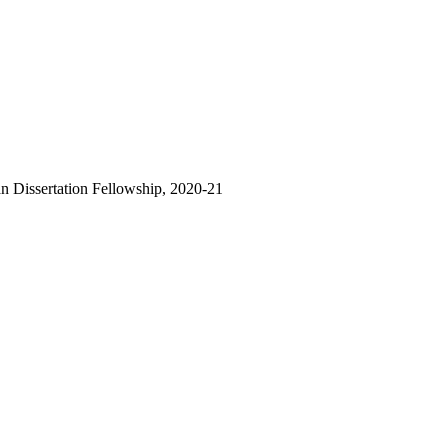
Dissertation Fellowship, 2020-21