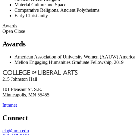
Material Culture and Space
Comparative Religions, Ancient Polytheisms
Early Christianity
Awards
Open
Close
Awards
American Association of University Women (AAUW) American 
Mellon Engaging Humanities Graduate Fellowship, 2019
215 Johnston Hall
101 Pleasant St. S.E.
Minneapolis
,
MN
55455
Intranet
Connect
cla@umn.edu