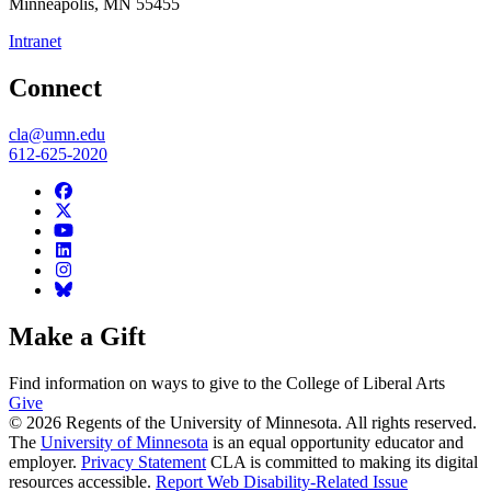
Minneapolis
,
MN
55455
Intranet
Connect
cla@umn.edu
612-625-2020
Make a Gift
Find information on ways to give to the College of Liberal Arts
Give
© 2026 Regents of the University of Minnesota. All rights reserved.
The
University of Minnesota
is an equal opportunity educator and
employer.
Privacy Statement
CLA is committed to making its digital
resources accessible.
Report Web Disability-Related Issue