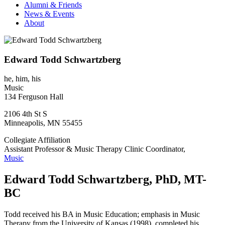
Alumni & Friends
News & Events
About
Edward Todd Schwartzberg
he, him, his
Music
134 Ferguson Hall
2106 4th St S
Minneapolis
,
MN
55455
Collegiate Affiliation
Assistant Professor & Music Therapy Clinic Coordinator,
Music
Edward Todd Schwartzberg, PhD, MT-
BC
Todd received his BA in Music Education; emphasis in Music
Therapy from the University of Kansas (1998), completed his