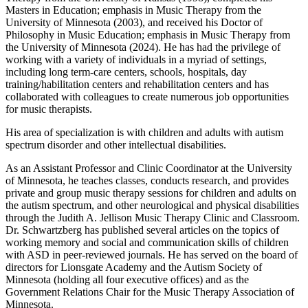
Masters in Education; emphasis in Music Therapy from the
University of Minnesota (2003), and received his Doctor of
Philosophy in Music Education; emphasis in Music Therapy from
the University of Minnesota (2024). He has had the privilege of
working with a variety of individuals in a myriad of settings,
including long term-care centers, schools, hospitals, day
training/habilitation centers and rehabilitation centers and has
collaborated with colleagues to create numerous job opportunities
for music therapists.
His area of specialization is with children and adults with autism
spectrum disorder and other intellectual disabilities.
As an Assistant Professor and Clinic Coordinator at the University
of Minnesota, he teaches classes, conducts research, and provides
private and group music therapy sessions for children and adults on
the autism spectrum, and other neurological and physical disabilities
through the Judith A. Jellison Music Therapy Clinic and Classroom.
Dr. Schwartzberg has published several articles on the topics of
working memory and social and communication skills of children
with ASD in peer-reviewed journals. He has served on the board of
directors for Lionsgate Academy and the Autism Society of
Minnesota (holding all four executive offices) and as the
Government Relations Chair for the Music Therapy Association of
Minnesota.