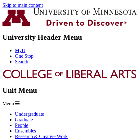
Skip to main content
University Header Menu
MyU
One Stop
Search
Unit Menu
Menu
Undergraduate
Graduate
People
Ensembles
Research & Creative Work