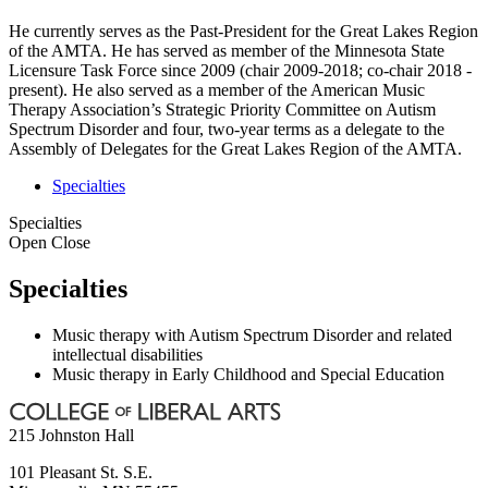
He currently serves as the Past-President for the Great Lakes Region
of the AMTA. He has served as member of the Minnesota State
Licensure Task Force since 2009 (chair 2009-2018; co-chair 2018 -
present). He also served as a member of the American Music
Therapy Association’s Strategic Priority Committee on Autism
Spectrum Disorder and four, two-year terms as a delegate to the
Assembly of Delegates for the Great Lakes Region of the AMTA.
Specialties
Specialties
Open
Close
Specialties
Music therapy with Autism Spectrum Disorder and related
intellectual disabilities
Music therapy in Early Childhood and Special Education
215 Johnston Hall
101 Pleasant St. S.E.