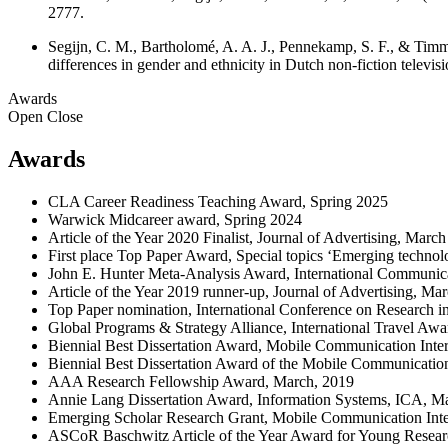
2777.
Segijn, C. M., Bartholomé, A. A. J., Pennekamp, S. F., & Timmer
differences in gender and ethnicity in Dutch non-fiction tel
Awards
Open
Close
Awards
CLA Career Readiness Teaching Award, Spring 2025
Warwick Midcareer award, Spring 2024
Article of the Year 2020 Finalist, Journal of Advertising, Marc
First place Top Paper Award, Special topics ‘Emerging techno
John E. Hunter Meta-Analysis Award, International Communica
Article of the Year 2019 runner-up, Journal of Advertising, Ma
Top Paper nomination, International Conference on Research 
Global Programs & Strategy Alliance, International Travel Awa
Biennial Best Dissertation Award, Mobile Communication Inte
Biennial Best Dissertation Award of the Mobile Communicatio
AAA Research Fellowship Award, March, 2019
Annie Lang Dissertation Award, Information Systems, ICA, M
Emerging Scholar Research Grant, Mobile Communication Int
ASCoR Baschwitz Article of the Year Award for Young Resear