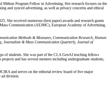
d Mithun Program Fellow in Advertising. Her research focuses on the
king and synced advertising, as well as privacy concerns and ethical
25. She received numerous (best paper) awards and research grants
 and Mass Communication (AEJMC), European Academy of Advertising,
g, Communication Methods & Measures, Communication Research, Human
ng, Journalism & Mass Communication Quarterly, Journal of
roups of students. She was part of the CLA GenAI teaching fellows
projects and has several mentees including undergraduate students,
JCIRA and serves on the editorial review board of five major
 ad division.