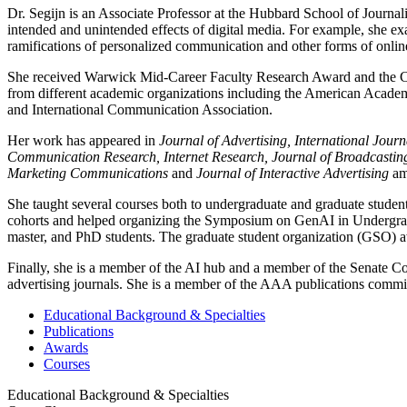
Dr. Segijn is an Associate Professor at the Hubbard School of Jour
intended and unintended effects of digital media. For example, she ex
ramifications of personalized communication and other forms of onlin
She received Warwick Mid-Career Faculty Research Award and the Car
from different academic organizations including the American Aca
and International Communication Association.
Her work has appeared in
Journal of Advertising, International Jo
Communication Research, Internet Research, Journal of Broadcastin
Marketing Communications
and
Journal of Interactive Advertising
am
She taught several courses both to undergraduate and graduate student
cohorts and helped organizing the Symposium on GenAI in Undergradu
master, and PhD students. The graduate student organization (GSO) 
Finally, she is a member of the AI hub and a member of the Senate Co
advertising journals. She is a member of the AAA publications commit
Educational Background & Specialties
Publications
Awards
Courses
Educational Background & Specialties