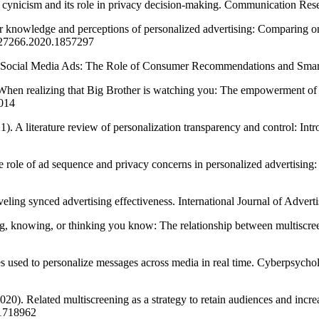
vacy cynicism and its role in privacy decision-making. Communication 
er knowledge and perceptions of personalized advertising: Comparing on
527266.2020.1857297
 to Social Media Ads: The Role of Consumer Recommendations and Sma
When realizing that Big Brother is watching you: The empowerment of 
014
21). A literature review of personalization transparency and control:
 role of ad sequence and privacy concerns in personalized advertising: 
aveling synced advertising effectiveness. International Journal of Adve
ing, knowing, or thinking you know: The relationship between multiscr
es used to personalize messages across media in real time. Cyberpsycho
020). Related multiscreening as a strategy to retain audiences and inc
.1718962