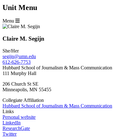
Unit Menu
Menu
Claire M. Segijn
She/Her
segijn@umn.edu
612-626-7753
Hubbard School of Journalism & Mass Communication
111 Murphy Hall
206 Church St SE
Minneapolis
,
MN
55455
Collegiate Affiliation
Hubbard School of Journalism & Mass Communication
Links
Personal website
LinkedIn
ResearchGate
Twitter