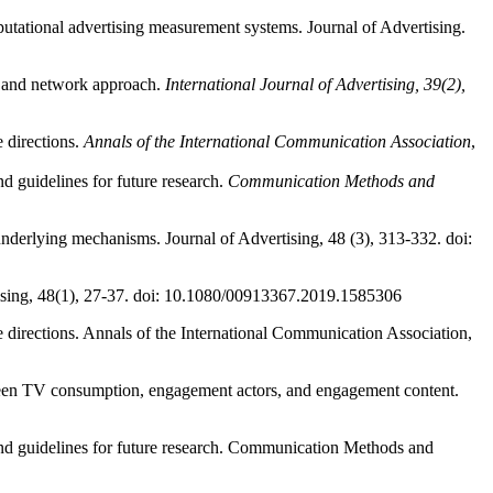
putational advertising measurement systems. Journal of Advertising.
g and network approach.
International Journal of Advertising, 39(2),
e directions.
Annals of the International Communication Association
,
d guidelines for future research.
Communication Methods and
underlying mechanisms. Journal of Advertising, 48 (3), 313-332. doi:
ertising, 48(1), 27-37. doi: 10.1080/00913367.2019.1585306
e directions. Annals of the International Communication Association,
ween TV consumption, engagement actors, and engagement content.
and guidelines for future research. Communication Methods and