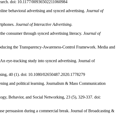
Research. doi: 10.1177/00936502211060984
line behavioral advertising and synced advertising.
Journal of
rtphones.
Journal of Interactive Advertising.
the consumer through synced advertising literacy.
Journal of
 Introducing the Transparency-Awareness-Control Framework. Media and
An eye-tracking study into synced advertising. Journal of
rtising, 40 (1). doi: 10.1080/02650487.2020.1778279
eening and political learning. Journalism & Mass Communication
logy, Behavior, and Social Networking, 23 (5), 329-337. doi:
rease persuasion during a commercial break. Journal of Broadcasting &