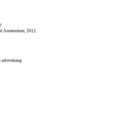
7
 of Amsterdam, 2012
n advertising