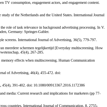
ween TV consumption, engagement actors, and engagement content.
study of the Netherlands and the United States. International Journal
he role of task relevance in background advertising processing. In V.
aden, Germany: Springer-Gabler.
e screens. International Journal of Advertising, 36(5), 779-797.
 van meerdere schermen tegelijkertijd [Everyday multiscreening. How
iewetenschap, 45(4), 267-285.
n and memory effects when multiscreening. Human Communication
rnal of Advertising, 46(4), 455-472. doi:
ing, 45(4), 391-402. doi: 10.1080/00913367.2016.1172386
 and media: Current research and implications for marketers (pp 77-
across countries. International Journal of Communication, 8, 2755-