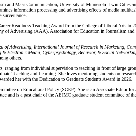
nalism and Mass Communication, University of Minnesota–Twin Cities an
amines information processing and advertising effects of media multitas
e surveillance.
eer Readiness Teaching Award from the College of Liberal Arts in 20
demy of Advertising (AAA), Association for Education in Journalism
urnal of Advertising, International Journal of Research in Marketin
g & Electronic Media, Cyberpsychology, Behavior, & Social Networki
ong others.
s, ranging from individual supervision to teaching in front of large g
ate Teaching and Learning. She loves mentoring students on research 
awarded her with the Dedication to Graduate Students Award in 2026.
mmittee on Educational Policy (SCEP). She is an Associate Editor for 
tee and is a past chair of the AEJMC graduate student committee of the