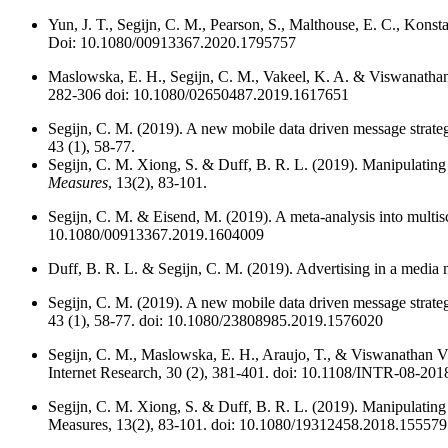
Yun, J. T., Segijn, C. M., Pearson, S., Malthouse, E. C., Konst
Doi: 10.1080/00913367.2020.1795757
Maslowska, E. H., Segijn, C. M., Vakeel, K. A. & Viswanathan
282-306 doi: 10.1080/02650487.2019.1617651
Segijn, C. M. (2019). A new mobile data driven message strategy
43 (1), 58-77.
Segijn, C. M. Xiong, S. & Duff, B. R. L. (2019). Manipulating 
Measures
, 13(2), 83-101.
Segijn, C. M. & Eisend, M. (2019). A meta-analysis into multisc
10.1080/00913367.2019.1604009
Duff, B. R. L. & Segijn, C. M. (2019). Advertising in a media 
Segijn, C. M. (2019). A new mobile data driven message strateg
43 (1), 58-77. doi: 10.1080/23808985.2019.1576020
Segijn, C. M., Maslowska, E. H., Araujo, T., & Viswanathan V
Internet Research, 30 (2), 381-401. doi: 10.1108/INTR-08-20
Segijn, C. M. Xiong, S. & Duff, B. R. L. (2019). Manipulating
Measures, 13(2), 83-101. doi: 10.1080/19312458.2018.15557