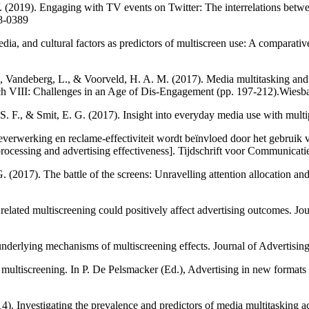
. (2019). Engaging with TV events on Twitter: The interrelations bet
18-0389
, and cultural factors as predictors of multiscreen use: A comparative 
., Vandeberg, L., & Voorveld, H. A. M. (2017). Media multitasking and t
h VIII: Challenges in an Age of Dis-Engagement (pp. 197-212).Wiesb
 F., & Smit, E. G. (2017). Insight into everyday media use with multipl
ieverwerking en reclame-effectiviteit wordt beïnvloed door het gebruik
 processing and advertising effectiveness]. Tijdschrift voor Communicat
G. (2017). The battle of the screens: Unravelling attention allocatio
lated multiscreening could positively affect advertising outcomes. Jou
underlying mechanisms of multiscreening effects. Journal of Advertis
 multiscreening. In P. De Pelsmacker (Ed.), Advertising in new formats
14). Investigating the prevalence and predictors of media multitasking 