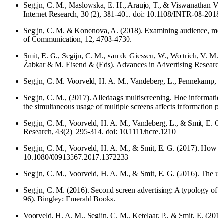
Segijn, C. M., Maslowska, E. H., Araujo, T., & Viswanathan V
Internet Research, 30 (2), 381-401. doi: 10.1108/INTR-08-20
Segijn, C. M. & Kononova, A. (2018). Examining audience, media
of Communication, 12, 4708-4730.
Smit, E. G., Segijn, C. M., van de Giessen, W., Wottrich, V. M
Žabkar & M. Eisend & (Eds). Advances in Advertising Researc
Segijn, C. M. Voorveld, H. A. M., Vandeberg, L., Pennekamp, S.
Segijn, C. M., (2017). Alledaags multiscreening. Hoe informat
the simultaneous usage of multiple screens affects information
Segijn, C. M., Voorveld, H. A. M., Vandeberg, L., & Smit, E. 
Research, 43(2), 295-314. doi: 10.1111/hcre.1210
Segijn, C. M., Voorveld, H. A. M., & Smit, E. G. (2017). How re
10.1080/00913367.2017.1372233
Segijn, C. M., Voorveld, H. A. M., & Smit, E. G. (2016). The 
Segijn, C. M. (2016). Second screen advertising: A typology of
96). Bingley: Emerald Books.
Voorveld, H. A. M., Segijn, C. M., Ketelaar, P., & Smit, E. (20