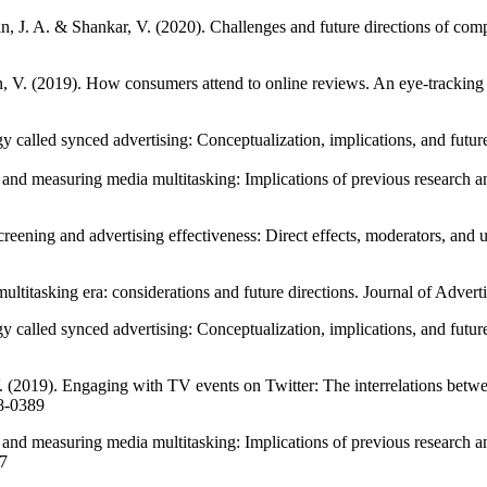
an, J. A. & Shankar, V. (2020). Challenges and future directions of com
, V. (2019). How consumers attend to online reviews. An eye-trackin
 called synced advertising: Conceptualization, implications, and futur
and measuring media multitasking: Implications of previous research an
reening and advertising effectiveness: Direct effects, moderators, and 
multitasking era: considerations and future directions. Journal of Adv
y called synced advertising: Conceptualization, implications, and futur
. (2019). Engaging with TV events on Twitter: The interrelations bet
18-0389
 and measuring media multitasking: Implications of previous research 
97