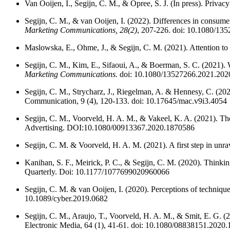
Van Ooijen, I., Segijn, C. M., & Opree, S. J. (In press). Pri
Segijn, C. M., & van Ooijen, I. (2022). Differences in consum
Marketing Communications, 28(2)
, 207-226. doi: 10.1080/13
Maslowska, E., Ohme, J., & Segijn, C. M. (2021). Attention
Segijn, C. M.,
Kim, E., Sifaoui, A., & Boerman, S. C. (2021). 
Marketing Communications.
doi: 10.1080/13527266.2021.202
Segijn, C. M., Strycharz, J., Riegelman, A. & Hennesy, C. (20
Communication, 9 (4), 120-133. doi: 10.17645/mac.v9i3.4054
Segijn, C. M., Voorveld, H. A. M., & Vakeel, K. A. (2021). The
Advertising. DOI:10.1080/00913367.2020.1870586
Segijn, C. M. & Voorveld, H. A. M. (2021). A first step in unr
Kanihan, S. F., Meirick, P. C., & Segijn, C. M. (2020). Think
Quarterly. Doi: 10.1177/1077699020960066
Segijn, C. M. & van Ooijen, I. (2020). Perceptions of techniqu
10.1089/cyber.2019.0682
Segijn, C. M., Araujo, T., Voorveld, H. A. M., & Smit, E. G. (2
Electronic Media, 64 (1), 41-61. doi: 10.1080/08838151.2020