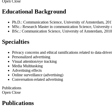
Open
Close
Educational Background
Ph.D.: Communication Science, University of Amsterdam, 201
MSc.: Research Master in communication Science, University
BSc.: Communication Science, University of Amsterdam, 2010
Specialties
Privacy concerns and ethical ramifications related to data-drive
Personalized advertising
Visual attention/eye tracking
Media Multitasking
Advertising effects
Online surveillance (advertising)
Conversation-related advertising
Publications
Open
Close
Publications