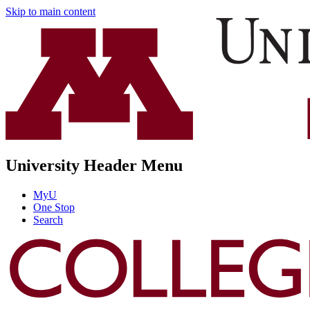
Skip to main content
University Header Menu
MyU
One Stop
Search