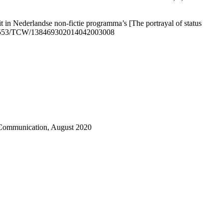
t in Nederlandse non-fictie programma’s [The portrayal of status
: 10.5553/TCW/138469302014042003008
s Communication, August 2020