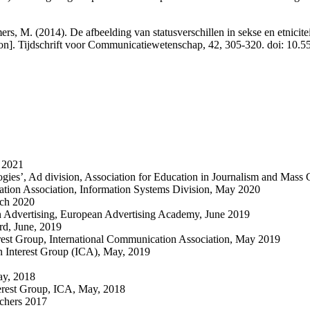
s, M. (2014). De afbeelding van statusverschillen in sekse en etnicitei
evision]. Tijdschrift voor Communicatiewetenschap, 42, 305-320. doi
h 2021
logies’, Ad division, Association for Education in Journalism and Mas
tion Association, Information Systems Division, May 2020
rch 2020
in Advertising, European Advertising Academy, June 2019
rd, June, 2019
rest Group, International Communication Association, May 2019
n Interest Group (ICA), May, 2019
ay, 2018
erest Group, ICA, May, 2018
chers 2017