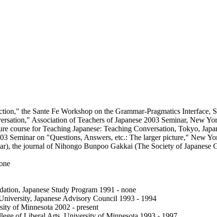
truction," the Sante Fe Workshop on the Grammar-Pragmatics Interface, 
nversation," Association of Teachers of Japanese 2003 Seminar, New Y
ure course for Teaching Japanese: Teaching Conversation, Tokyo, Japa
2003 Seminar on "Questions, Answers, etc.: The larger picture," New 
r), the journal of Nihongo Bunpoo Gakkai (The Society of Japanese 
none
ation, Japanese Study Program 1991 - none
University, Japanese Advisory Council 1993 - 1994
sity of Minnesota 2002 - present
e of Liberal Arts, University of Minnesota 1993 - 1997