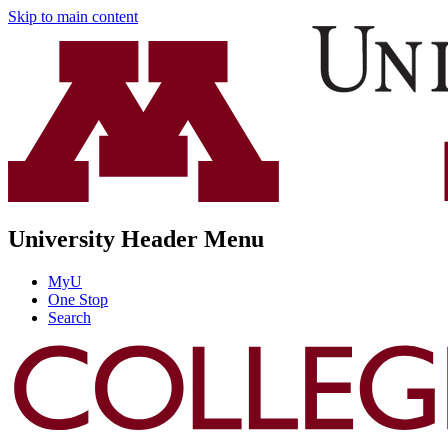
Skip to main content
University Header Menu
MyU
One Stop
Search