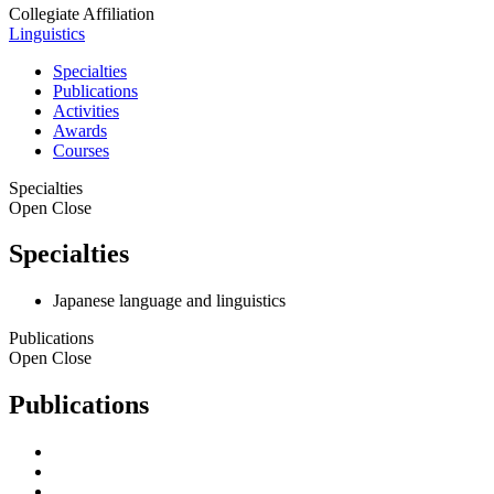
Collegiate Affiliation
Linguistics
Specialties
Publications
Activities
Awards
Courses
Specialties
Open
Close
Specialties
Japanese language and linguistics
Publications
Open
Close
Publications