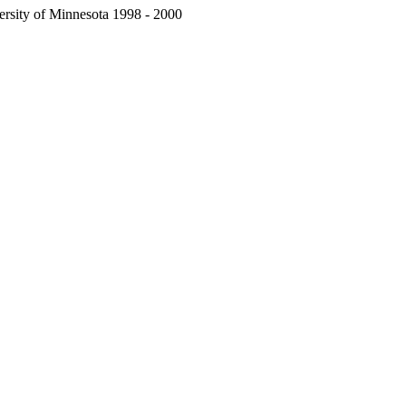
ersity of Minnesota 1998 - 2000