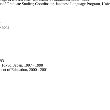
tor of Graduate Studies; Coordinator, Japanese Language Program, Univ
e
- none
993
e, Tokyo, Japan, 1997 - 1998
ent of Education, 2000 - 2001