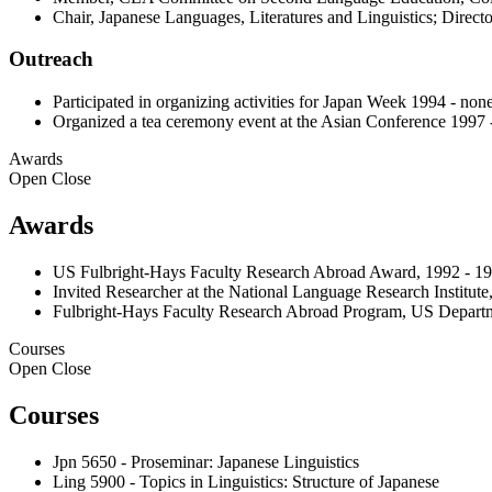
Chair, Japanese Languages, Literatures and Linguistics; Direc
Outreach
Participated in organizing activities for Japan Week 1994 - non
Organized a tea ceremony event at the Asian Conference 1997 
Awards
Open
Close
Awards
US Fulbright-Hays Faculty Research Abroad Award, 1992 - 1
Invited Researcher at the National Language Research Institut
Fulbright-Hays Faculty Research Abroad Program, US Departm
Courses
Open
Close
Courses
Jpn 5650 - Proseminar: Japanese Linguistics
Ling 5900 - Topics in Linguistics: Structure of Japanese