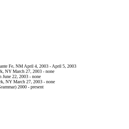
Sante Fe, NM April 4, 2003 - April 5, 2003
ork, NY March 27, 2003 - none
n June 22, 2003 - none
York, NY March 27, 2003 - none
Grammar) 2000 - present