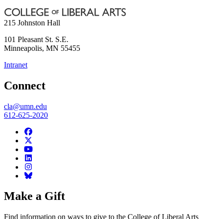
215 Johnston Hall
101 Pleasant St. S.E.
Minneapolis
,
MN
55455
Intranet
Connect
cla@umn.edu
612-625-2020
Make a Gift
Find information on ways to give to the College of Liberal Arts