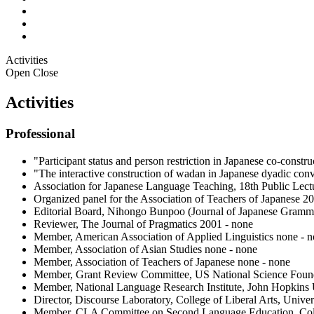
Activities
Open
Close
Activities
Professional
"Participant status and person restriction in Japanese co-cons
"The interactive construction of wadan in Japanese dyadic co
Association for Japanese Language Teaching, 18th Public Lect
Organized panel for the Association of Teachers of Japanese 
Editorial Board, Nihongo Bunpoo (Journal of Japanese Gramma
Reviewer, The Journal of Pragmatics 2001 - none
Member, American Association of Applied Linguistics none - 
Member, Association of Asian Studies none - none
Member, Association of Teachers of Japanese none - none
Member, Grant Review Committee, US National Science Found
Member, National Language Research Institute, John Hopkins 
Director, Discourse Laboratory, College of Liberal Arts, Univer
Member, CLA Committee on Second Language Education, Colleg