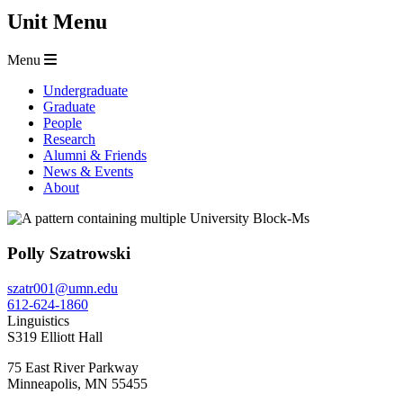
Unit Menu
Menu
Undergraduate
Graduate
People
Research
Alumni & Friends
News & Events
About
Polly Szatrowski
szatr001@umn.edu
612-624-1860
Linguistics
S319 Elliott Hall
75 East River Parkway
Minneapolis
,
MN
55455