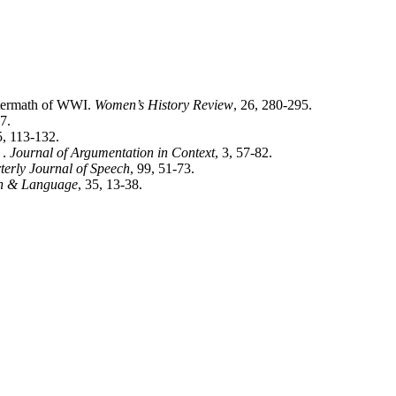
ftermath of WWI.
Women’s History Review
, 26, 280-295.
7.
5, 113-132.
 .
Journal of Argumentation in Context
, 3, 57-82.
terly Journal of Speech
, 99, 51-73.
 & Language
, 35, 13-38.