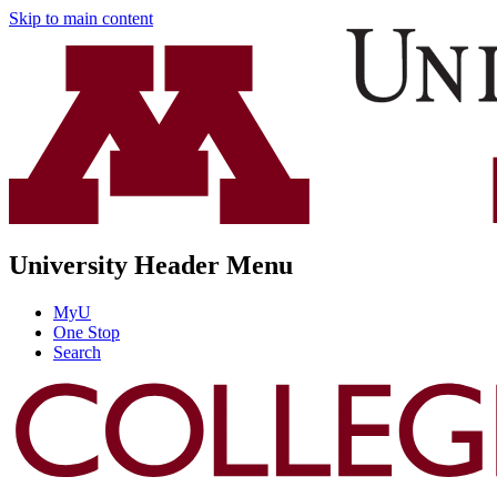
Skip to main content
University Header Menu
MyU
One Stop
Search