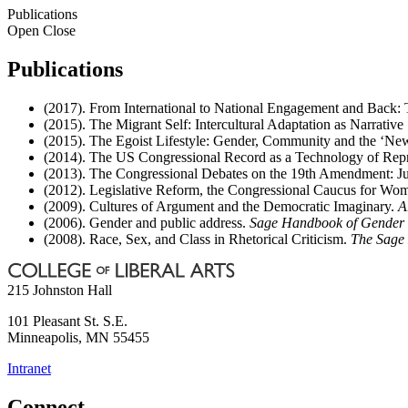
Publications
Open
Close
Publications
(2017). From International to National Engagement and Back
(2015). The Migrant Self: Intercultural Adaptation as Narrative
(2015). The Egoist Lifestyle: Gender, Community and the ‘Ne
(2014). The US Congressional Record as a Technology of Repres
(2013). The Congressional Debates on the 19th Amendment: Jur
(2012). Legislative Reform, the Congressional Caucus for Wome
(2009). Cultures of Argument and the Democratic Imaginary.
A
(2006). Gender and public address.
Sage Handbook of Gender
(2008). Race, Sex, and Class in Rhetorical Criticism.
The Sage 
215 Johnston Hall
101 Pleasant St. S.E.
Minneapolis
,
MN
55455
Intranet
Connect