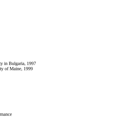
y in Bulgaria, 1997
ty of Maine, 1999
ernance