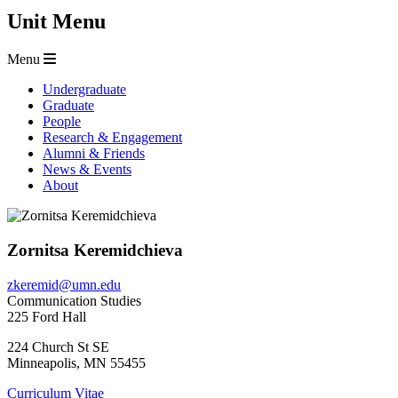
Unit Menu
Menu
Undergraduate
Graduate
People
Research & Engagement
Alumni & Friends
News & Events
About
Zornitsa Keremidchieva
zkeremid@umn.edu
Communication Studies
225 Ford Hall
224 Church St SE
Minneapolis
,
MN
55455
Curriculum Vitae