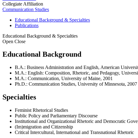
Collegiate Affiliation
Communication Studies
Educational Background & Specialties
Publications
Educational Background & Specialties
Open
Close
Educational Background
B.A.: Business Administration and English, American Universit
M.A.: English: Composition, Rhetoric, and Pedagogy, Universi
M.A.: Communication, University of Maine, 2001
Ph.D.: Communication Studies, University of Minnesota, 2007
Specialties
Feminist Rhetorical Studies
Public Policy and Parliamentary Discourse
Institutional and Organizational Rhetoric and Democratic Gov
(Im)migration and Citizenship
Critical Intercultural, International and Transnational Rhetoric