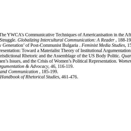
: The YWCA’s Communicative Techniques of Americanisation in the A
 Struggle.
Globalizing Intercultural Communication: A Reader
, 188-19
w Generation’ of Post-Communist Bulgaria .
Feminist Media Studies
, 1
entation: Toward a Materialist Theory of Institutional Argumentation
isdictional Rhetoric and the Assemblage of the US Body Politic.
Quar
n’s Issues, and the Crisis of Women’s Political Representation.
Women
rgumentation & Advocacy
, 46, 116-119.
 and Communication
, 185-199.
Handbook of Rhetorical Studies
, 461-476.